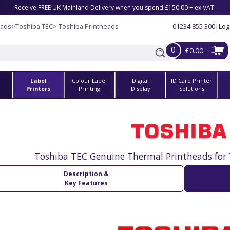
Receive FREE UK Mainland Delivery when you spend £150.00 + ex VAT.
eads
>
Toshiba TEC
> Toshiba Printheads
01234 855 300
|
Log
0
£0.00
Label
Colour Label
Digital
ID Card Printer
s
Printers
Printing
Display
Solutions
Toshiba TEC Genuine Thermal Printheads for 
Description &
Key Features