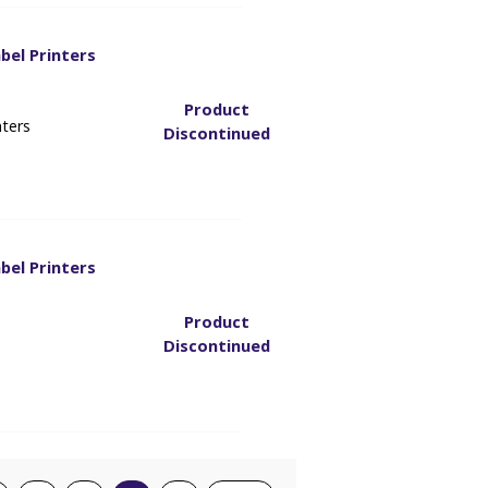
bel Printers
3
Product
nters
Discontinued
bel Printers
3
Product
Discontinued