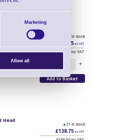
 services.
Marketing
t Head
60 In stock
0
£108.75
ex VAT
£130.50 inc VAT
Allow all
Qty
nt Head
21 In stock
0
£138.75
ex VAT
£166.50 inc VAT