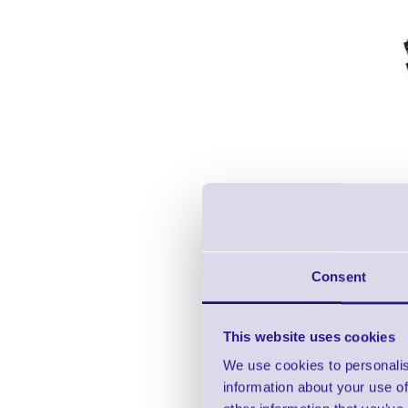
Consent
This website uses cookies
We use cookies to personalis
information about your use of