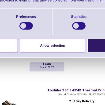
 provided to them or that they’ve collected from your use of their
from £232.50
Preferences
Statistics
Toshiba TEC B-EP2D thermal Prin
Brand: Toshiba TEC
MPN: 7FM0364200
2 - 3 Day Delivery
Toshiba B-EP2D thermal Print Head
Allow selection
1 Each
from £108.75
Toshiba TEC B-EP4D Thermal Pri
Brand: Toshiba TEC
MPN: 7FM0363900
2 - 3 Day Delivery