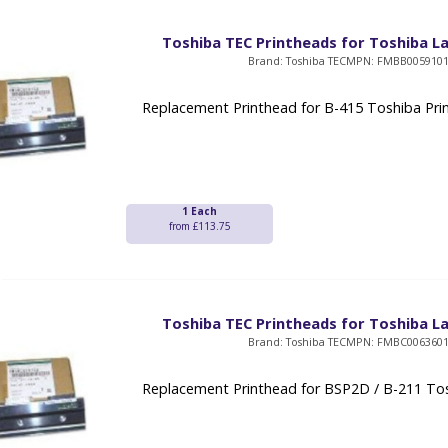
Toshiba TEC Printheads for Toshiba La
Brand: Toshiba TEC
MPN: FMBB005910
Replacement Printhead for B-415 Toshiba Pri
1 Each
from £113.75
Toshiba TEC Printheads for Toshiba La
Brand: Toshiba TEC
MPN: FMBC006360
Replacement Printhead for BSP2D / B-211 Tos