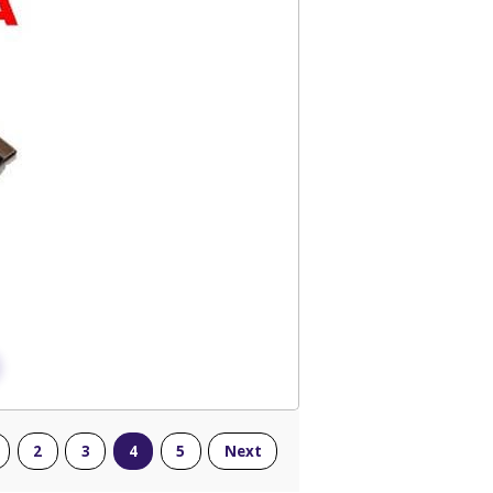
2
3
4
5
Next