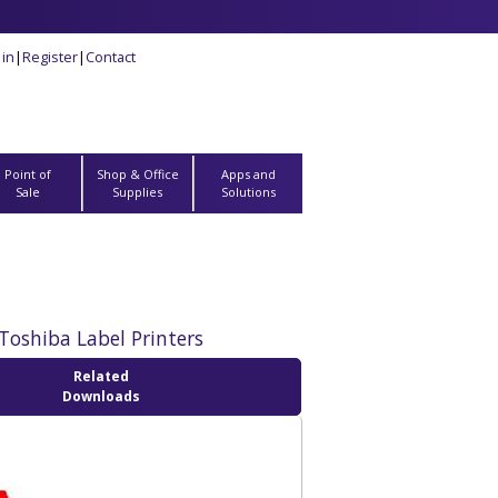
 in
|
Register
|
Contact
Point of
Shop & Office
Apps and
Sale
Supplies
Solutions
Toshiba Label Printers
Related
Downloads