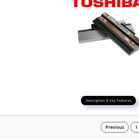
Description & Key Features
Previous
1