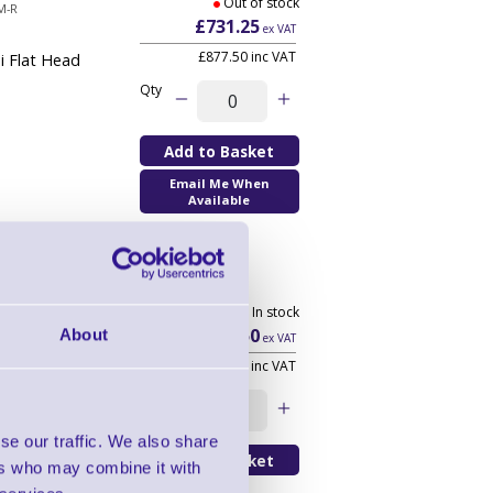
Out of stock
M-R
£731.25
ex VAT
£877.50 inc VAT
i Flat Head
Qty
Email Me When
Available
Print Head
5 In stock
0
£232.50
About
ex VAT
£279.00 inc VAT
Qty
se our traffic. We also share
ers who may combine it with