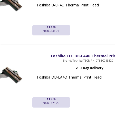
Toshiba B-EP4D Thermal Print Head
1 Each
from £138.75
Toshiba TEC DB-EA4D Thermal Pri
Brand: Toshiba TEC
MPN: 0TSBC0138201
2 - 3 Day Delivery
Toshiba DB-EA4D Thermal Print Head
1 Each
from £121.25