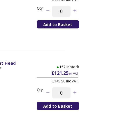
Qty
nt Head
157 In stock
F
£121.25
ex VAT
£145.50 inc VAT
Qty