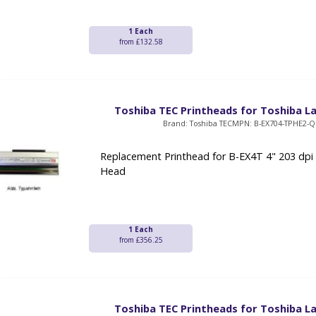
1 Each
from £132.58
Toshiba TEC Printheads for Toshiba La
Brand: Toshiba TEC
MPN: B-EX704-TPHE2-
Replacement Printhead for B-EX4T 4" 203 dpi
Head
1 Each
from £356.25
Toshiba TEC Printheads for Toshiba La