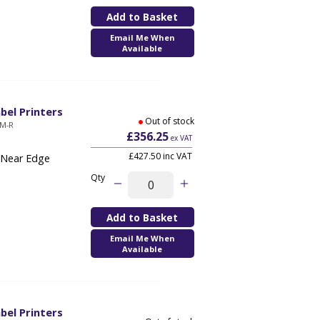
Email Me When
Available
bel Printers
Out of stock
QM-R
£356.25
ex VAT
£427.50 inc VAT
 Near Edge
Qty
Email Me When
Available
bel Printers