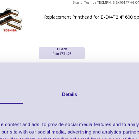
Brand: Toshiba TEC
MPN: B-EX704-TPH6-Q
Replacement Printhead for B-EX4T2 4" 600 dp
1 Each
from £731.25
Toshiba TEC B-EV4 300 dpi Thermal 
Brand: Toshiba TEC
MPN: 7FM0378500
Details
2 - 3 Day Delivery
Toshiba B-EV4 300 dpi Thermal Print Head
e content and ads, to provide social media features and to analy
 our site with our social media, advertising and analytics partn
1 Each