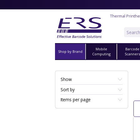
Thermal Printh
Mobile
Barcode
Shop by Brand
Computing
Scanner
Show
Sort by
Items per page