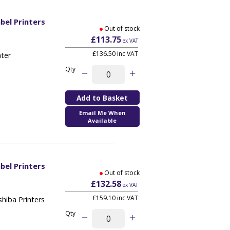
bel Printers
Out of stock
1
£113.75
ex VAT
£136.50 inc VAT
nter
Qty
Email Me When
Available
bel Printers
Out of stock
1
£132.58
ex VAT
£159.10 inc VAT
hiba Printers
Qty