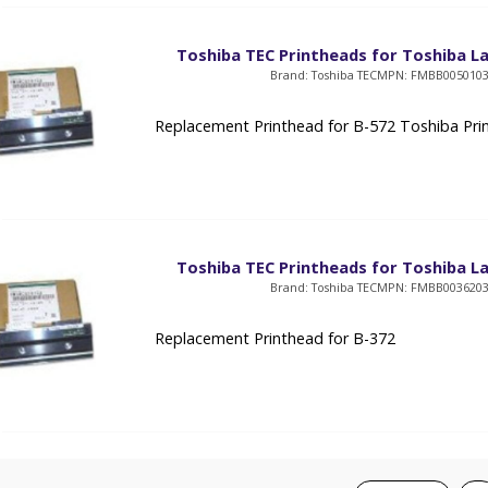
Toshiba TEC Printheads for Toshiba La
Brand: Toshiba TEC
MPN: FMBB005010
Replacement Printhead for B-572 Toshiba Pri
Toshiba TEC Printheads for Toshiba La
Brand: Toshiba TEC
MPN: FMBB003620
Replacement Printhead for B-372