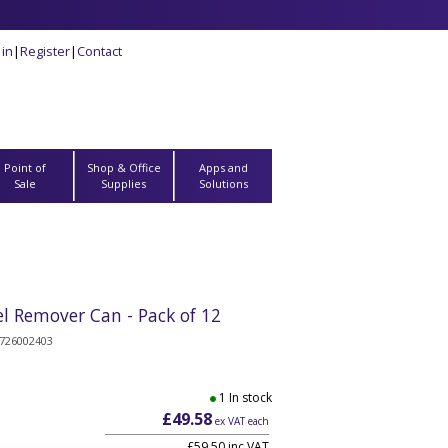
 in
|
Register
|
Contact
Point of
Shop & Office
Apps and
Sale
Supplies
Solutions
 Remover Can - Pack of 12
726002403
1 In stock
£49.58
ex VAT each
£59.50 inc VAT