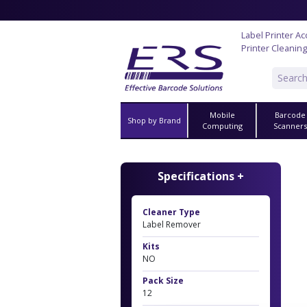
Label Printer A
Printer Cleaning
Mobile
Barcode
Shop by Brand
Computing
Scanner
Specifications +
Cleaner Type
Label Remover
Kits
NO
Pack Size
12