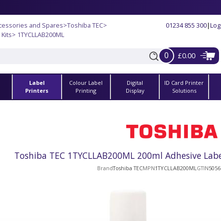
ccessories and Spares
>
Toshiba TEC
>
01234 855 300
|
Log
 Kits
> 1TYCLLAB200ML
0
£0.00
Label
Colour Label
Digital
ID Card Printer
s
Printers
Printing
Display
Solutions
Toshiba TEC 1TYCLLAB200ML 200ml Adhesive Label
Brand
Toshiba TEC
MPN
1TYCLLAB200ML
GTIN
5056