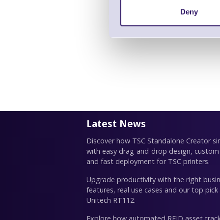
Deny
Latest News
Discover how TSC Standalone Creator simp
with easy drag-and-drop design, custom
and fast deployment for TSC printers.
Upgrade productivity with the right busin
features, real use cases and our top pick
Unitech RT112.
Explore how automated RFID asset trac