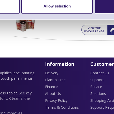
Allow selection
Find further options 
Thermal Printer & Print Head Cl
Information
Customer
lifies label printing
Delivery
Contact Us
 touch panel menus
Plant a Tree
Support
Finance
Service
ess tablet. See key
About Us
Solutions
 for UK teams: the
Privacy Policy
Shopping Assi
Terms & Conditions
Support Requ
king improves