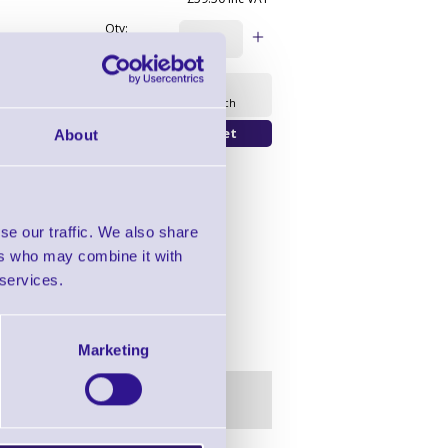
Qty:
Availability
Ready to Dispatch
About
se our traffic. We also share
ers who may combine it with
 services.
Marketing