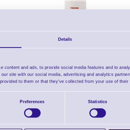
Details
e content and ads, to provide social media features and to analy
Individual Per Pack of 12
Buy One
 our site with our social media, advertising and analytics partn
from £49.58
from £4.54
 provided to them or that they’ve collected from your use of their
shiba TEC 200ml Label Remover Can (12 pcs)
Preferences
Statistics
Downloads
Toshiba TEC - Cleaning Products Datasheet