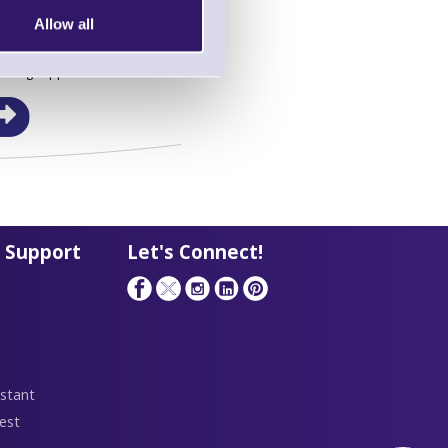
Allow all
in this range!
eaning Supplies
 Support
Let's Connect!
stant
est