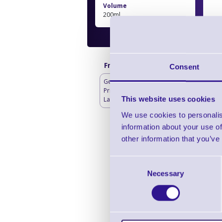
Volume
200ml
Frequently bought with
Consent
Genuine Thermal
Printheads for Toshiba
This website uses cookies
Label Printers
We use cookies to personalis
information about your use of
other information that you’ve
To
Consent
Necessary
Selection