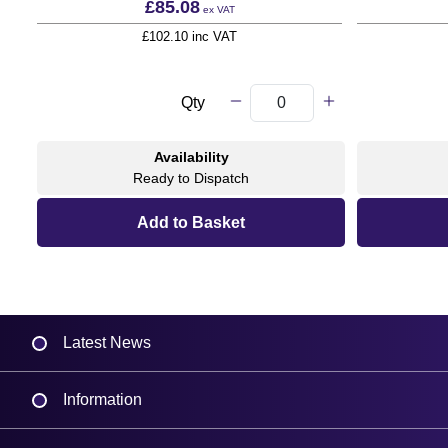
£85.08
ex VAT
£102.10 inc VAT
Qty
Availability
Ready to Dispatch
Latest News
Information
Delivery