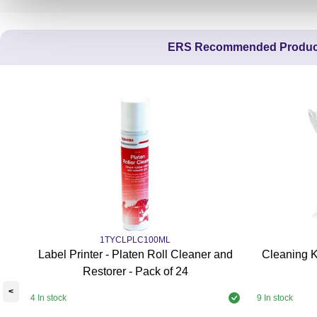
ERS Recommended Produc
1TYCLPLC100ML
Label Printer - Platen Roll Cleaner and
Cleaning K
Restorer - Pack of 24
<
4 In stock
9 In stock