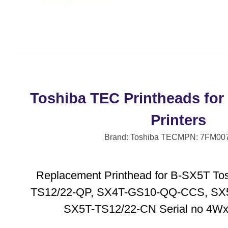
Toshiba TEC Printheads for
Printers
Brand: Toshiba TEC
MPN: 7FM00
Replacement Printhead for B-SX5T Tos
TS12/22-QP, SX4T-GS10-QQ-CCS, SX
SX5T-TS12/22-CN Serial no 4Wxx