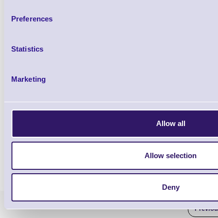
Preferences
Statistics
Marketing
Allow all
Allow selection
Deny
Previo