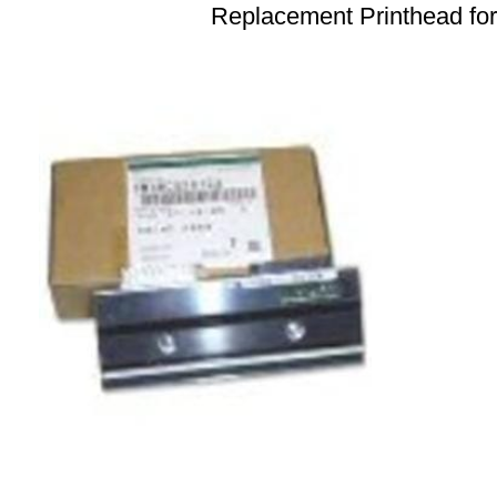
Replacement Printhead fo