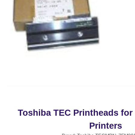
Toshiba TEC Printheads for
Printers