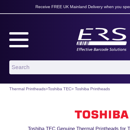
Receive FREE UK Mainland Delivery when you spen
Thermal Printheads
>
Toshiba TEC
> Toshiba Printheads
Toshiba TEC Genuine Thermal Printheads for T