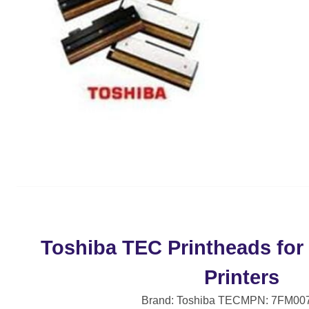
Toshiba TEC Printheads for
Printers
Brand: Toshiba TEC
MPN: 7FM00