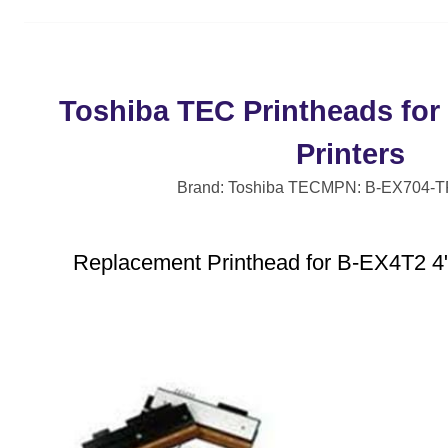
Toshiba TEC Printheads for
Printers
Brand: Toshiba TEC
MPN: B-EX704-
Replacement Printhead for B-EX4T2 4"