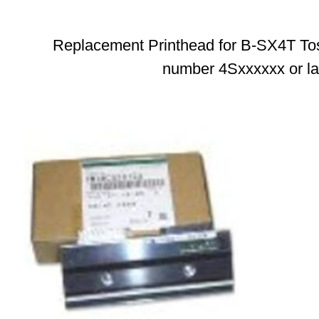
Replacement Printhead for B-SX4T Tosh
number 4Sxxxxxx or la