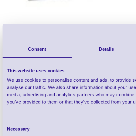
Consent
Details
Toshiba TEC B-EX6 T1 200 dp
This website uses cookies
Head
We use cookies to personalise content and ads, to provide s
Brand: Toshiba TEC
MPN: 7FM07
analyse our traffic. We also share information about your use 
media, advertising and analytics partners who may combine it
you’ve provided to them or that they’ve collected from your us
Toshiba B-EX6 T1 200 dpi Therm
Consent
Necessary
Selection