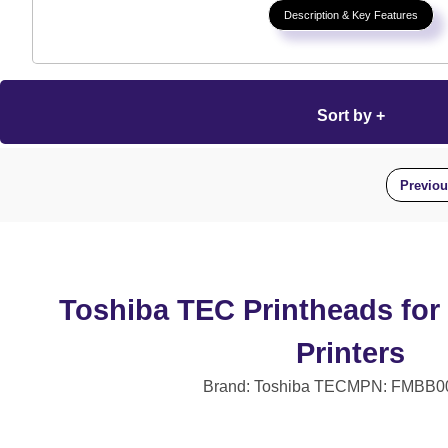
Description & Key Features
Sort by +
Previo
Toshiba TEC Printheads for
Printers
Brand: Toshiba TEC
MPN: FMBB0