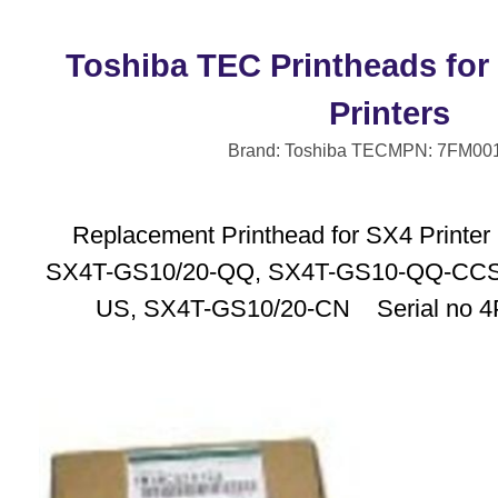
Toshiba TEC Printheads for
Printers
Brand: Toshiba TEC
MPN: 7FM00
Replacement Printhead for SX4 Printe
SX4T-GS10/20-QQ, SX4T-GS10-QQ-CCS
US, SX4T-GS10/20-CN Serial no 4P