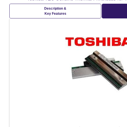
Description &
Key Features