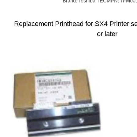
Brand: Toshiba TEC
MPN: 7FM00
Replacement Printhead for SX4 Printer s
or later