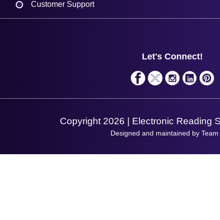
Customer Support
Plant a Tree
Contact Us
Finance
Support
About Us
Service
Privacy Policy
Let's Connect!
Solutions
Terms & Conditions
Shopping Assistant
Support Request
Copyright 2026 | Electronic Reading 
Designed and maintained by Team