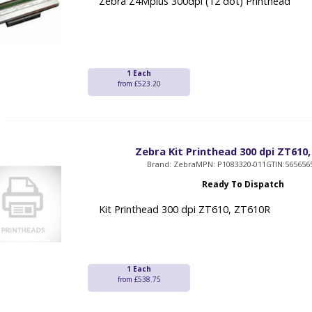
Zebra Z4Mplus 300dpi (12 dot) Printhead
1 Each
from £523.20
Zebra Kit Printhead 300 dpi ZT610
Brand: Zebra
MPN: P1083320-011
GTIN:565656
Ready To Dispatch
Kit Printhead 300 dpi ZT610, ZT610R
1 Each
from £538.75