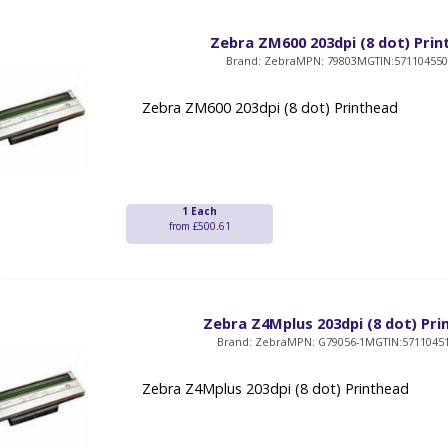
Zebra ZM600 203dpi (8 dot) Pri
Brand: Zebra
MPN: 79803M
GTIN:57110455
Zebra ZM600 203dpi (8 dot) Printhead
1 Each
from £500.61
Zebra Z4Mplus 203dpi (8 dot) Pr
Brand: Zebra
MPN: G79056-1M
GTIN:5711045
Zebra Z4Mplus 203dpi (8 dot) Printhead