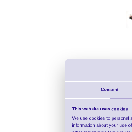
Consent
This website uses cookies
We use cookies to personalis
information about your use of