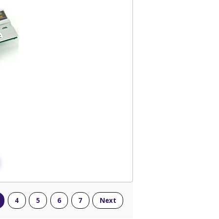
4
5
6
7
Next