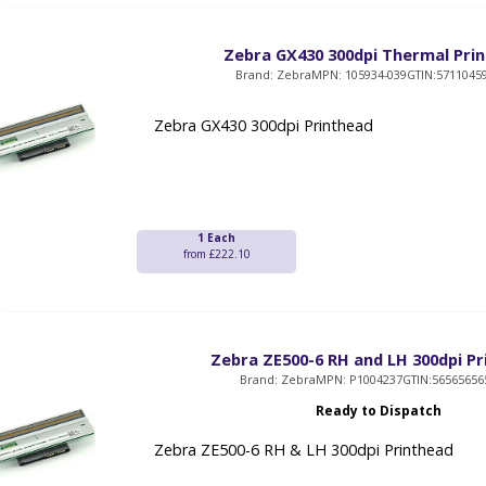
Zebra GX430 300dpi Thermal Pri
Brand: Zebra
MPN: 105934-039
GTIN:5711045
Zebra GX430 300dpi Printhead
1 Each
from £222.10
Zebra ZE500-6 RH and LH 300dpi P
Brand: Zebra
MPN: P1004237
GTIN:56565656
Ready to Dispatch
Zebra ZE500-6 RH & LH 300dpi Printhead