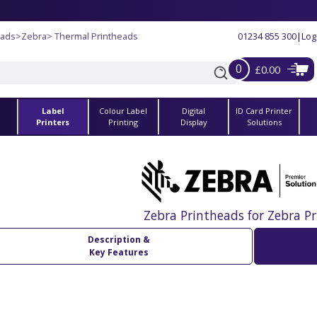
eads
>
Zebra
> Thermal Printheads
01234 855 300
|
Log
0
£0.00
Label
Colour Label
Digital
ID Card Printer
s
Printers
Printing
Display
Solutions
Zebra Printheads for Zebra Pr
Description &
Key Features