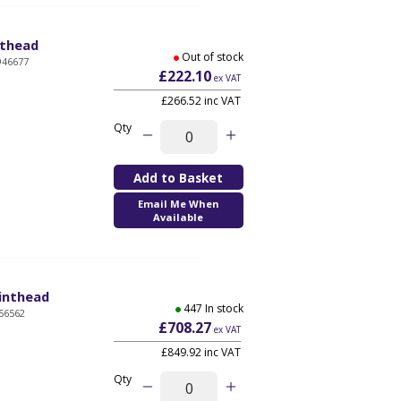
nthead
Out of stock
946677
£222.10
ex VAT
£266.52 inc VAT
Qty
Email Me When
Available
rinthead
447 In stock
56562
£708.27
ex VAT
£849.92 inc VAT
Qty