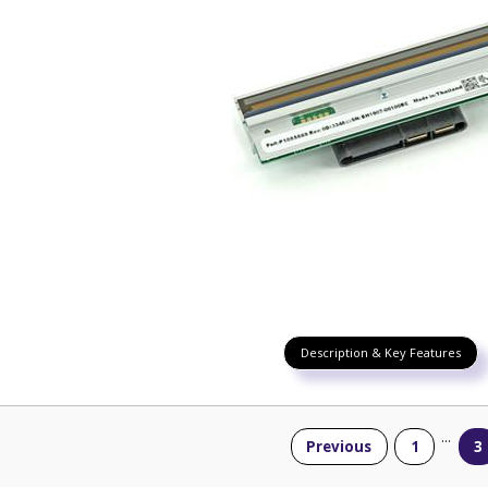
Description & Key Features
...
Previous
1
3