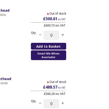
nthead
Out of stock
03856
£500.61
ex VAT
£600.73 inc VAT
Qty
Email Me When
Available
inthead
Out of stock
165559
£488.57
ex VAT
£586.28 inc VAT
Qty