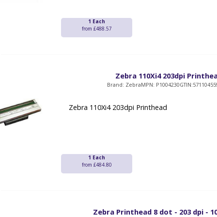
1 Each
from £488.57
Zebra 110Xi4 203dpi Printhe
Brand: Zebra
MPN: P1004230
GTIN:57110455
Zebra 110Xi4 203dpi Printhead
1 Each
from £484.80
Zebra Printhead 8 dot - 203 dpi - 1