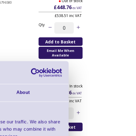
Out of stock
5796580
£448.76
ex VAT
£538.51 inc VAT
Qty
Email Me When
Available
699 In stock
3210870
£473.36
About
ex VAT
£568.03 inc VAT
Qty
se our traffic. We also share
ers who may combine it with