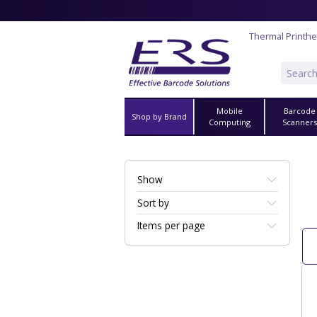
Thermal Printh
Mobile
Barcode
Shop by Brand
Computing
Scanner
Show
Sort by
Items per page