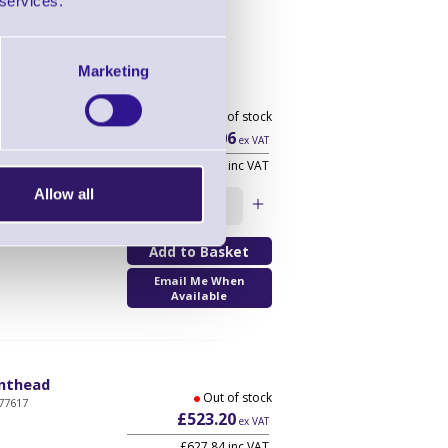
 services.
Marketing
thead
Out of stock
£307.06
ex VAT
£368.47 inc VAT
Allow all
Qty
Email Me When
Available
inthead
Out of stock
77617
£523.20
ex VAT
£627.84 inc VAT