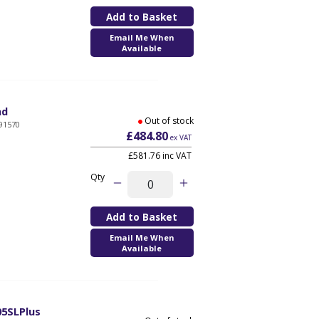
Email Me When
Available
ad
Out of stock
91570
£484.80
ex VAT
£581.76 inc VAT
Qty
Email Me When
Available
05SLPlus