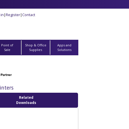
 in
|
Register
|
Contact
Point of
Shop & Office
Apps and
Sale
Supplies
Solutions
inters
Related
Downloads