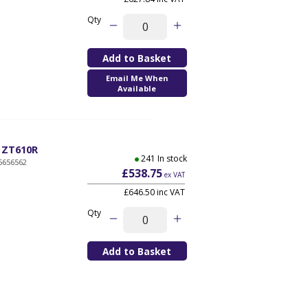
Qty
Email Me When
Available
, ZT610R
241 In stock
5656562
£538.75
ex VAT
£646.50 inc VAT
Qty