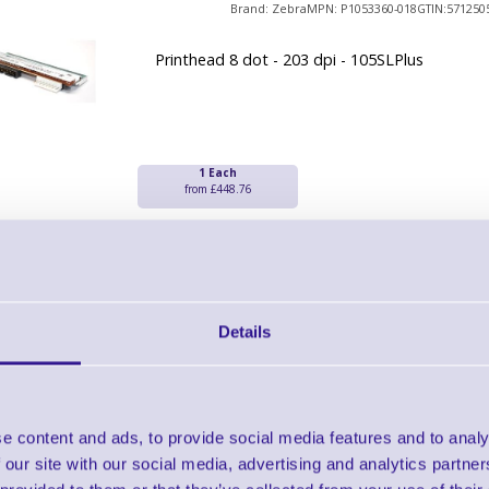
Brand: Zebra
MPN: P1053360-018
GTIN:571250
Printhead 8 dot - 203 dpi - 105SLPlus
1 Each
from £448.76
Zebra Print Heads
Brand: Zebra
MPN: P1058930-010
GTIN:571178
Details
Ready To Dispatch
Printhead 300 dpi - ZT410
e content and ads, to provide social media features and to analy
 our site with our social media, advertising and analytics partn
1 Each