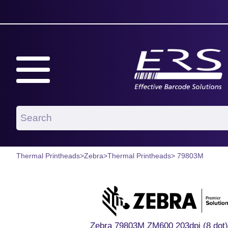
Thermal Printheads
>
Zebra
>
Thermal Printheads
> 79803M
Zebra 79803M ZM600 203dpi (8 dot)