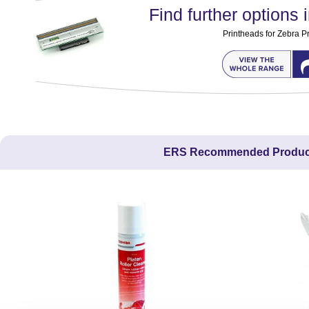
Find further options i
Printheads for Zebra Pr
ERS Recommended Produc