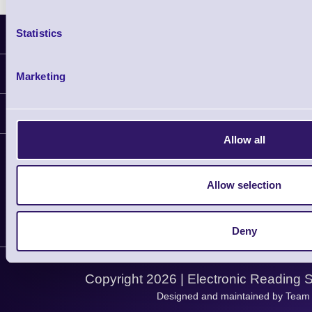
Statistics
Latest News
Information
Marketing
Delivery
Customer Support
Plant a Tree
Allow all
Contact Us
Finance
Support
About Us
Service
Privacy Policy
Allow selection
Let's Connect!
Solutions
Terms & Conditions
Shopping Assistant
Deny
Support Request
Copyright 2026 | Electronic Reading 
Designed and maintained by Team