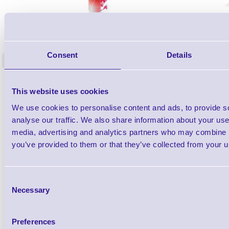
1TYCLPLC100ML
Label Printer - Platen Roll Cleaner and
Cleaning K
Restorer - Pack of 24
Consent
Details
<
4 In stock
9 In stock
£85.08
ex VAT
This website uses cookies
£102.10 inc VAT
We use cookies to personalise content and ads, to provide s
analyse our traffic. We also share information about your use 
Qty
media, advertising and analytics partners who may combine it
you’ve provided to them or that they’ve collected from your us
Availability
Ready to Dispatch
Consent
Necessary
Selection
Preferences