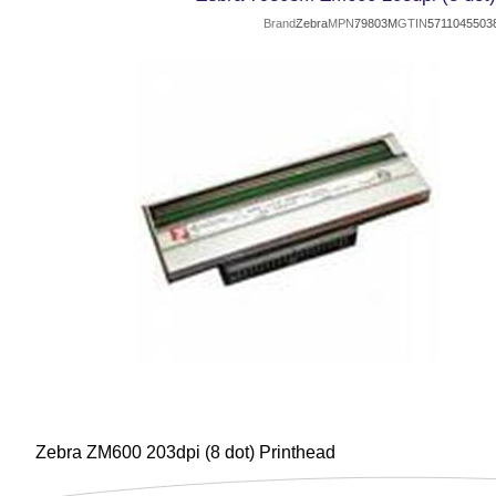
Brand
Zebra
MPN
79803M
GTIN
5711045503
Zebra ZM600 203dpi (8 dot) Printhead