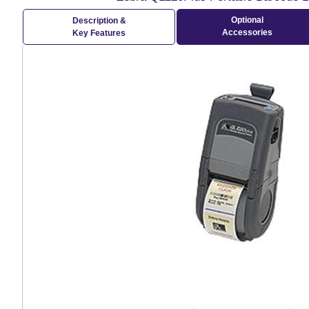
Optional
Description &
Accessories
Key Features