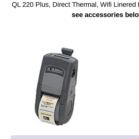
QL 220 Plus, Direct Thermal, Wifi Linered
see accessories bel