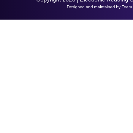
Designed and maintained by Team