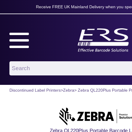
Receive FREE UK Mainland Delivery when you spen
Discontinued Label Printers
>
Zebra
> Zebra QL220Plus Portable Pr
Zebra QL220Plus Portable Barcode La