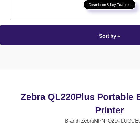
Description & Key Features
Sort by +
Zebra QL220Plus Portable 
Printer
Brand: Zebra
MPN: Q2D- LUGCE0