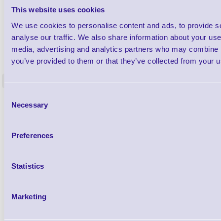
This website uses cookies
We use cookies to personalise content and ads, to provide s
analyse our traffic. We also share information about your use 
1TYCLPLC100ML
media, advertising and analytics partners who may combine it
Label Printer - Platen Roll Cleaner and
Cleaning K
you’ve provided to them or that they’ve collected from your us
Restorer - Pack of 24
<
4 In stock
9 In stock
Consent
£85.08
Necessary
ex VAT
Selection
£102.10 inc VAT
Preferences
Qty
Statistics
Availability
Ready to Dispatch
Marketing