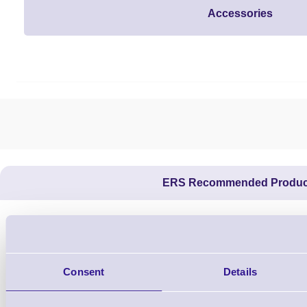
Accessories
ERS Recommended Produc
Consent
Details