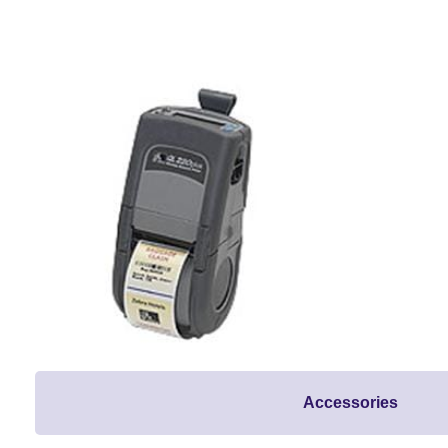
Accessories