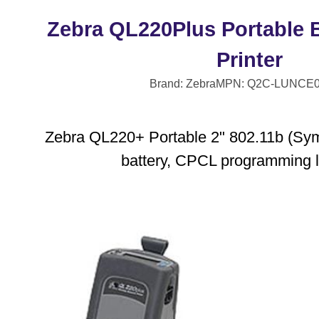
Zebra QL220Plus Portable 
Printer
Brand: Zebra
MPN: Q2C-LUNCE0
Zebra QL220+ Portable 2" 802.11b (Symb
battery, CPCL programming 