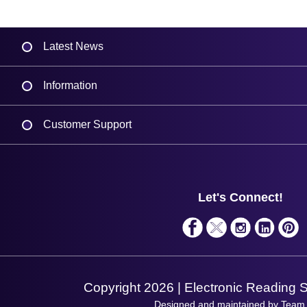
Latest News
Information
Delivery
Customer Support
Plant a Tree
Contact Us
Finance
Support
About Us
Service
Privacy Policy
Let's Connect!
Solutions
Terms & Conditions
Shopping Assistant
Support Request
Copyright 2026 | Electronic Reading 
Designed and maintained by Team