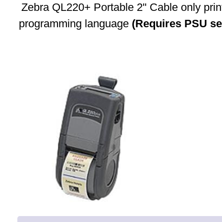
Zebra QL220+ Portable 2" Cable only prin
programming language
(Requires PSU se