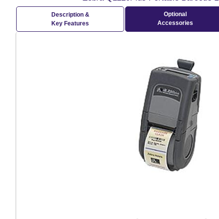
Optional
Description &
Accessories
Key Features