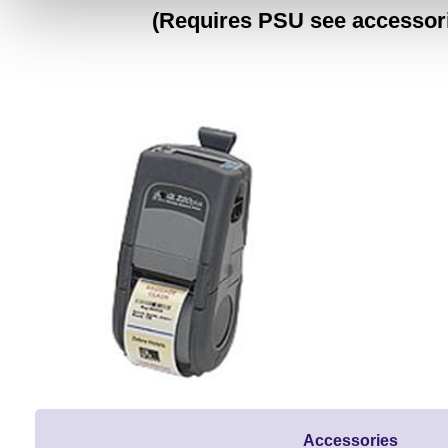
(Requires PSU see accessor
Accessories