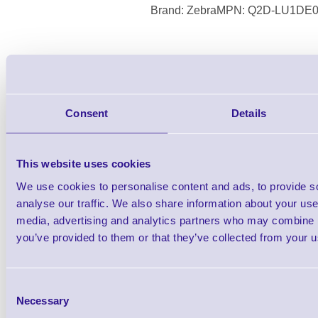
Brand: Zebra
MPN: Q2D-LU1DE0
QL 220 Plus, Direct Thermal, Cable Onl
(Requires PSU see accessor
Consent
Details
This website uses cookies
We use cookies to personalise content and ads, to provide s
analyse our traffic. We also share information about your use 
media, advertising and analytics partners who may combine it
you’ve provided to them or that they’ve collected from your us
Consent
Necessary
Selection