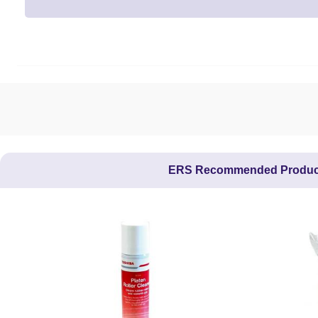
ERS Recommended Produc