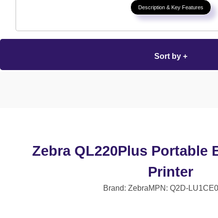
Description & Key Features
Sort by +
Zebra QL220Plus Portable 
Printer
Brand: Zebra
MPN: Q2D-LU1CE0