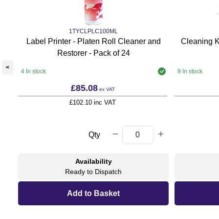
1TYCLPLC100ML
Label Printer - Platen Roll Cleaner and
Cleaning K
Restorer - Pack of 24
<
4 In stock
9 In stock
£85.08
ex VAT
£102.10 inc VAT
Qty
Availability
Ready to Dispatch