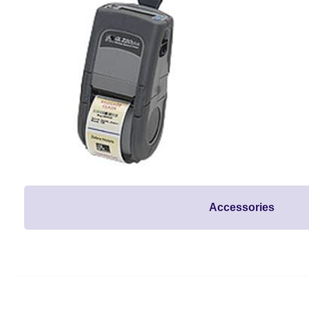
Accessories