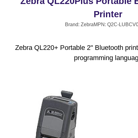
Zebra QL220Plus Portable 
Printer
Brand: Zebra
MPN: Q2C-LUBCV0
Zebra QL220+ Portable 2" Bluetooth print
programming langua