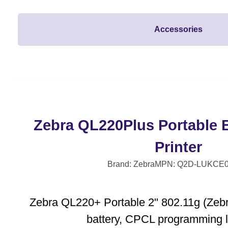
Accessories
Zebra QL220Plus Portable 
Printer
Brand: Zebra
MPN: Q2D-LUKCE0
Zebra QL220+ Portable 2" 802.11g (Zebra
battery, CPCL programming 