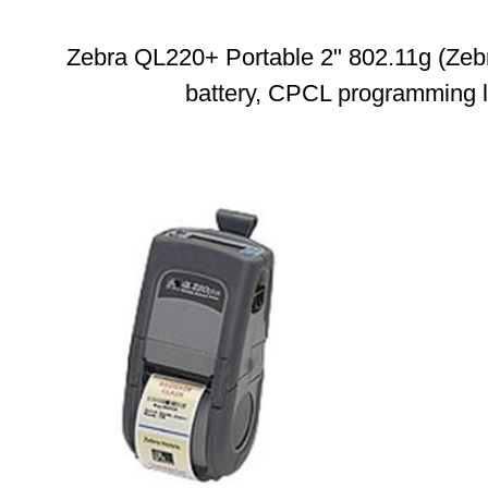
Zebra QL220+ Portable 2" 802.11g (Zebr
battery, CPCL programming 