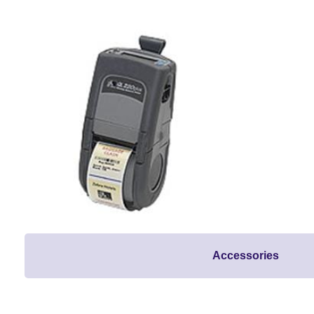
Accessories