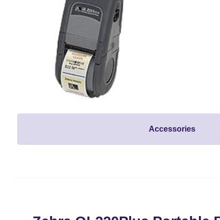
Accessories