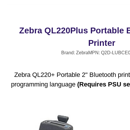
Zebra QL220Plus Portable 
Printer
Brand: Zebra
MPN: Q2D-LUBCE0
Zebra QL220+ Portable 2" Bluetooth print
programming language
(Requires PSU se