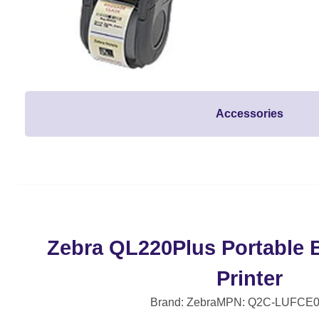
Accessories
Zebra QL220Plus Portable 
Printer
Brand: Zebra
MPN: Q2C-LUFCE0