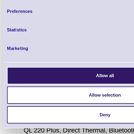
Preferences
Accessories
Statistics
Marketing
Allow all
Zebra QL220Plus Portable 
Allow selection
Printer
Brand: Zebra
MPN: Q2D-LUBDE0
Deny
QL 220 Plus, Direct Thermal, Bluetooth