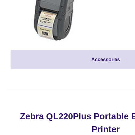
Accessories
Zebra QL220Plus Portable 
Printer