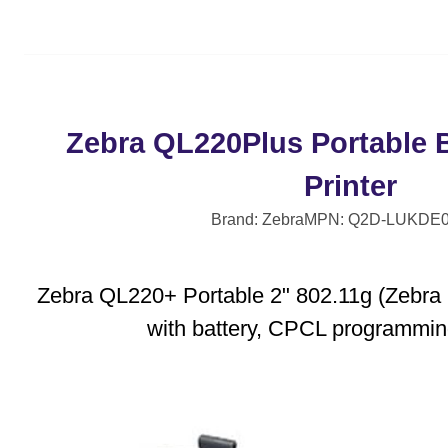
Zebra QL220Plus Portable 
Printer
Brand: Zebra
MPN: Q2D-LUKDE0
Zebra QL220+ Portable 2" 802.11g (Zebra R
with battery, CPCL programmi