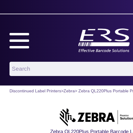
Discontinued Label Printers
>
Zebra
> Zebra QL220Plus Portable Pr
Zebra QL220Plus Portable Barcode La