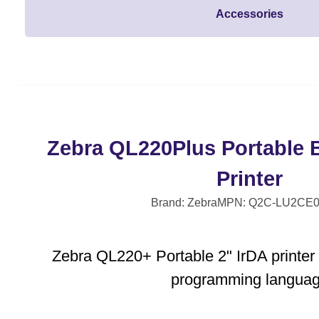
Accessories
Zebra QL220Plus Portable 
Printer
Brand: Zebra
MPN: Q2C-LU2CE0
Zebra QL220+ Portable 2" IrDA printer
programming langua