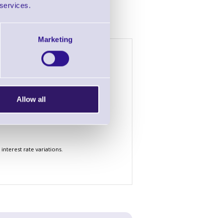
 services.
Marketing
h £2000 of goods
4 Years
5 Years
£1.72
£1.44
£52.76
£44.38
Allow all
£156.58
£131.66
nterest rate variations.