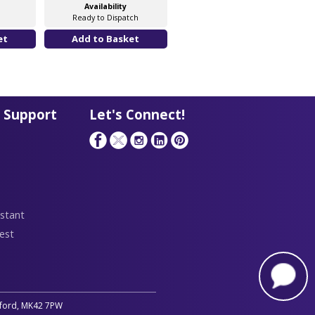
Availability
Availability
Ready to Dispatch
Software Licence
 Support
Let's Connect!
stant
est
edford, MK42 7PW