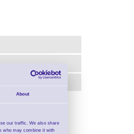
About
in this range!
 Label Printer - 203 dpi
se our traffic. We also share
ers who may combine it with