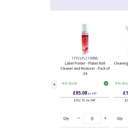
1TYCLPLC100ML
Label Printer - Platen Roll
Cleaning
Cleaner and Restorer - Pack of
24
4 In stock
9 In sto
<
£85.08
£1
ex VAT
£102.10 inc VAT
£2
Qty
Qty