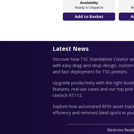
Availability
Ready to Dispatch
R
Latest News
Discover how TSC Standalone Creator simp
with easy drag-and-drop design, custom
and fast deployment for TSC printers.
Upgrade productivity with the right busin
features, real use cases and our top pick
Unitech RT112.
Explore how automated RFID asset trac
efficiency and removes blind spots in you
Electronic Read