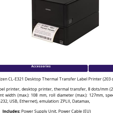
Accessories
tizen CL-E321 Desktop Thermal Transfer Label Printer (203 
bel printer, desktop printer, thermal transfer, 8 dots/mm (2
int width (max.): 108 mm, roll diameter (max.): 127mm, spe
S232, USB, Ethernet), emulation: ZPLII, Datamax,
Includes:
Power Supply Unit, Power Cable (EU)