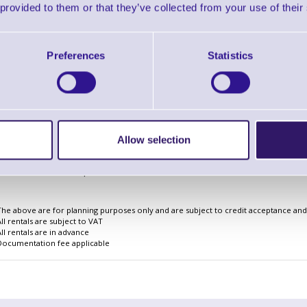
 provided to them or that they’ve collected from your use of their
Preferences
Statistics
Finance EXAMPLE for a basket wit
3 Years
Cost Per Day
£2.17
Monthly Rental
£66.82
Allow selection
Quarterly Rental
£198.42
Finance Example
The above are for planning purposes only and are subject to credit acceptance and i
All rentals are subject to VAT
All rentals are in advance
Documentation fee applicable