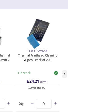
1TYCLIPAW200
BTS-WS-SUB-3YR
Thermal
Thermal Printhead Cleaning
Application Subscription -
10mm x
Wipes - Pack of 200
Starter Workstation Edition - 3
P
Year - Unlimited
3 In stock
9,999 In stock
>
£24.21
£500.82
T
ex VAT
ex VAT
each
£29.05 inc VAT
£600.98 inc VAT each
Qty
Qty