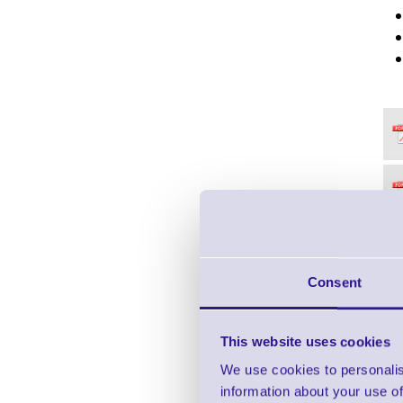
Consent
This website uses cookies
We use cookies to personalis
information about your use of