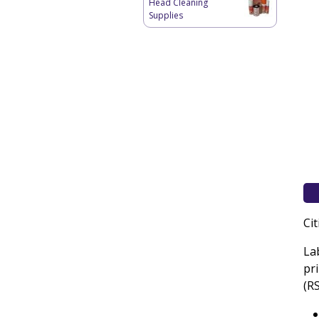
Head Cleaning
Supplies
Ci
La
pr
(R