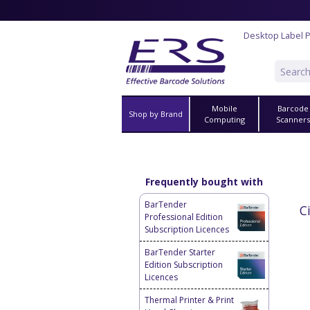
Desktop Label P
Mobile
Barcode
Shop by Brand
Computing
Scanner
Frequently bought with
BarTender
C
Professional Edition
Subscription Licences
BarTender Starter
Edition Subscription
Licences
Thermal Printer & Print