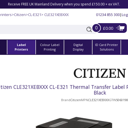
Receive FREE UK Mainland Delivery when you spend £150.00 + ex VAT.
rinters
>
Citizen
>
CL-E321
> CLE321XEBXXX
01234 855 300
|
Log
0
£0.00
Label
Colour Label
Digital
ID Card Printer
s
Printers
Printing
Display
Solutions
itizen CLE321XEBXXX CL-E321 Thermal Transfer Label Pr
Black
Brand
Citizen
MPN
CLE321XEBXXX
GTIN
5060198