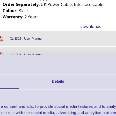
Order Separately:
UK Power Cable, Interface Cable
Colour:
Black
Warranty:
2 Years
Downloads
CL-E321 - User Manual
CL-E321 - User Manual
CL-E321 - Data Sheet
Details
Find further options 
CL-E321 Small Footprint Thermal Transfer
e content and ads, to provide social media features and to analy
 our site with our social media, advertising and analytics partn