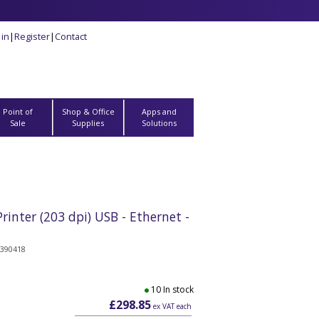
 in
|
Register
|
Contact
Point of
Shop & Office
Apps and
Sale
Supplies
Solutions
inter (203 dpi) USB - Ethernet -
390418
10 In stock
£298.85
ex VAT each