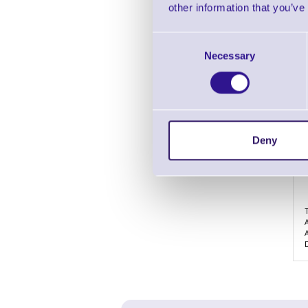
other information that you’ve
Consent
Necessary
Selection
Deny