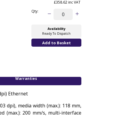
£358.62 inc VAT
Qty:
Availability
Ready To Dispatch
Warranties
dpi) Ethernet
03 dpi), media width (max.): 118 mm,
ed (max.): 200 mm/s, multi-interface