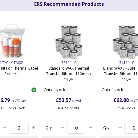
ERS Recommended Products
1TYCLKITM02
3311110
3411110
 Kit For Thermal Label
Standard WAX Thermal
Blend WAX / RESIN 
Printers
Transfer Ribbon 110mm x
Transfer Ribbon 1
110M
110M
ck
Out of stock
Out of stock
6.79
£53.57
£62.88
ex VAT
each
ex VAT
ex VA
0.15 inc VAT each
£64.28 inc VAT
£75.46 inc VAT
Qty
Qty