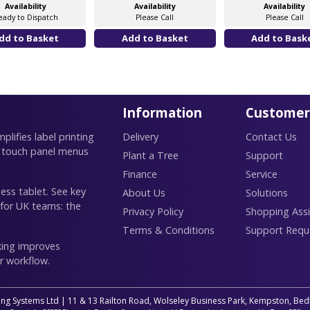
Availability
Availability
Availability
eady to Dispatch
Please Call
Please Call
Information
Customer
lifies label printing
Delivery
Contact Us
 touch panel menus
Plant a Tree
Support
Finance
Service
ess tablet. See key
About Us
Solutions
 for UK teams: the
Privacy Policy
Shopping Assi
Terms & Conditions
Support Requ
king improves
r workflow.
ing Systems Ltd | 11 & 13 Railton Road, Wolseley Business Park, Kempston, B