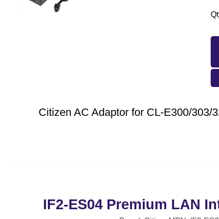
Qt
Citizen AC Adaptor for CL-E300/303/
IF2-ES04 Premium LAN Int