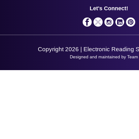
Service
Privacy Policy
Let's Connect!
Solutions
Terms & Conditions
Shopping Assistant
Support Request
Copyright 2026 | Electronic Reading 
Designed and maintained by Team