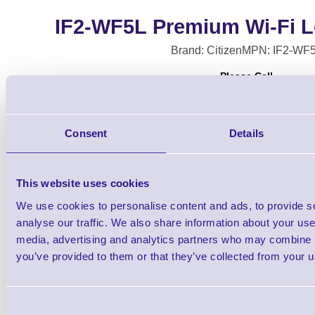
IF2-WF5L Premium Wi-Fi 
Brand: Citizen
MPN: IF2-WF
Please Call
Consent
Details
This website uses cookies
We use cookies to personalise content and ads, to provide s
analyse our traffic. We also share information about your use 
Citizen Premium Wi-Fi Long Antenna for
media, advertising and analytics partners who may combine it
H300SV, CT-E601/651, CT-S
you’ve provided to them or that they’ve collected from your us
Consent