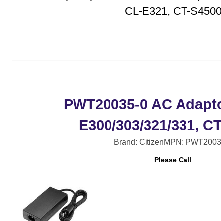
CL-E321, CT-S450
PWT20035-0 AC Adapto
E300/303/321/331, C
Brand: Citizen
MPN: PWT2003
Please Call