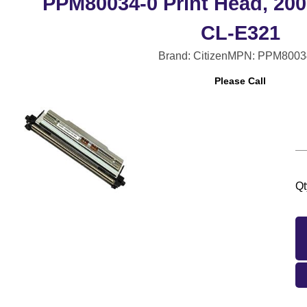
PPM80034-0 Print Head, 200
CL-E321
Brand: Citizen
MPN: PPM8003
Please Call
Qt