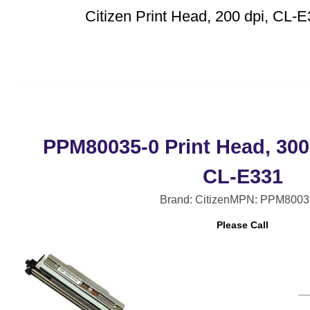
Citizen Print Head, 200 dpi, CL-
PPM80035-0 Print Head, 300
CL-E331
Brand: Citizen
MPN: PPM8003
Please Call