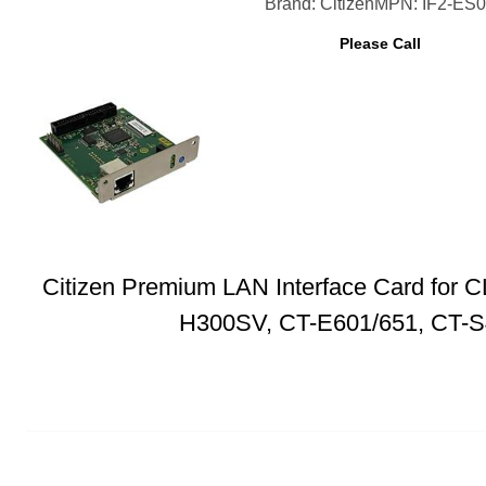
Brand: Citizen
MPN: IF2-ES
Please Call
Citizen Premium LAN Interface Card for
H300SV, CT-E601/651, CT-S