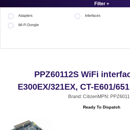
Filter +
Adapters
Interfaces
Wi-Fi Dongle
PPZ60112S WiFi interfac
E300EX/321EX, CT-E601/651
Brand: Citizen
MPN: PPZ6011
Ready To Dispatch