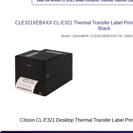
View the whole CL-E321 Small Footprint Thermal Transfer Labe
CLE321XEBXXX CL-E321 Thermal Transfer Label Printer
Black
Brand: Citizen
MPN: CLE321XEBXXX
GTIN: 5060
Citizen CL-E321 Desktop Thermal Transfer Label Print