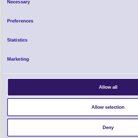
Necessary
Selection
Preferences
IF2-WF5S Standard Wi-
Statistics
Brand: Citizen
MPN: IF2-WF
Please Call
Marketing
Allow all
Allow selection
Citizen Standard Wi-Fi Antenna for C
Deny
E601/651, CT-S4500/