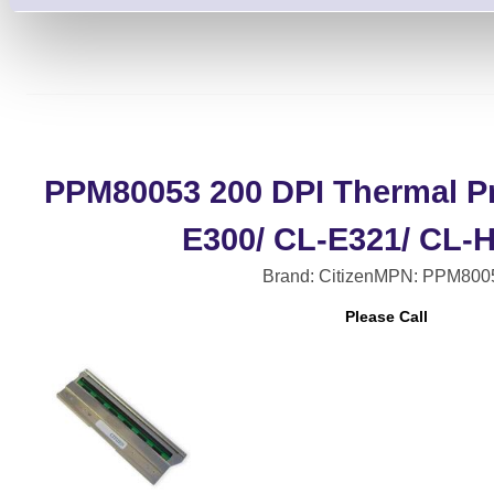
PPM80053 200 DPI Thermal Pr
E300/ CL-E321/ CL-
Brand: Citizen
MPN: PPM800
Please Call