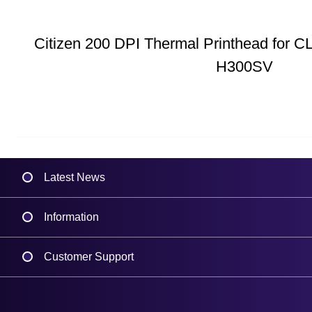
Citizen 200 DPI Thermal Printhead for C
H300SV
Latest News
Information
Delivery
Customer Support
Plant a Tree
Contact Us
Finance
Support
About Us