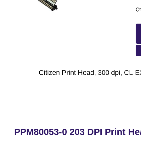
Qt
Citizen Print Head, 300 dpi, CL-
PPM80053-0 203 DPI Print He