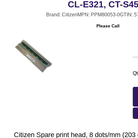
CL-E321, CT-S4
Brand: Citizen
MPN: PPM80053-0
GTIN: 
Please Call
Qt
Citizen Spare print head, 8 dots/mm (203 d