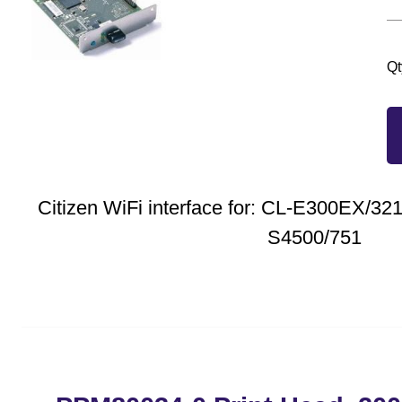
Qt
Citizen WiFi interface for: CL-E300EX/3
S4500/751