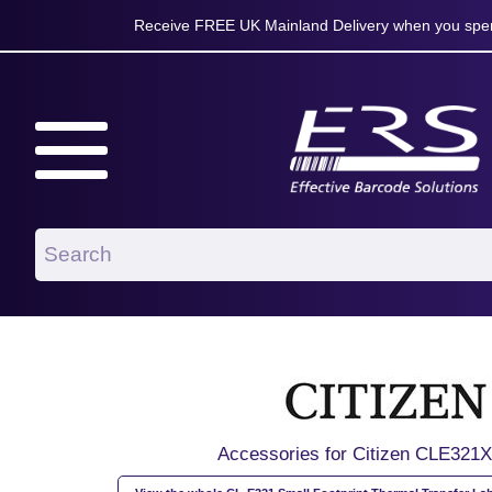
Receive FREE UK Mainland Delivery when you spen
Accessories for Citizen CLE32