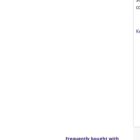
c
K
Frequently bought with