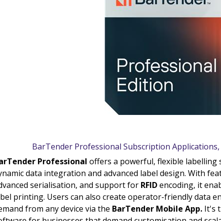
BarTender Professional Subscription Applications
arTender Professional
offers a powerful, flexible labellin
ynamic data integration and advanced label design. With feat
dvanced serialisation, and support for
RFID
encoding, it enab
abel printing. Users can also create operator-friendly data e
emand from any device via the
BarTender Mobile App.
It's 
oftware for businesses that demand customisation and scalab