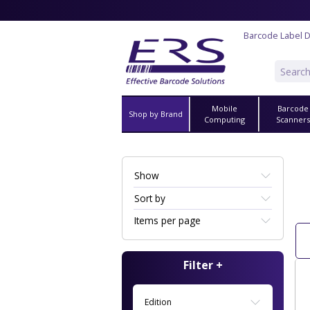
Barcode Label 
Mobile
Barcode
Shop by Brand
Computing
Scanner
Show
Sort by
Items per page
Filter +
Edition