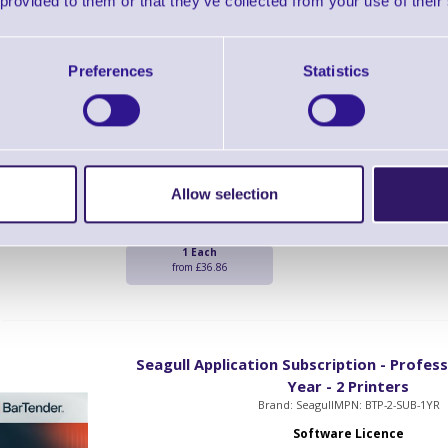
 provided to them or that they’ve collected from your use of their
Seagull Legacy Conversion Printer Sub
Preferences
Statistics
Professional Edition - 1 Yea
Brand: Seagull
MPN: BTP-PRT-SUB-LC-1
Software Licence
BarTender Professional Edition Printer Legac
Allow selection
Year Subscription
1 Each
from £36.86
Seagull Application Subscription - Professi
Year - 2 Printers
Brand: Seagull
MPN: BTP-2-SUB-1YR
Software Licence