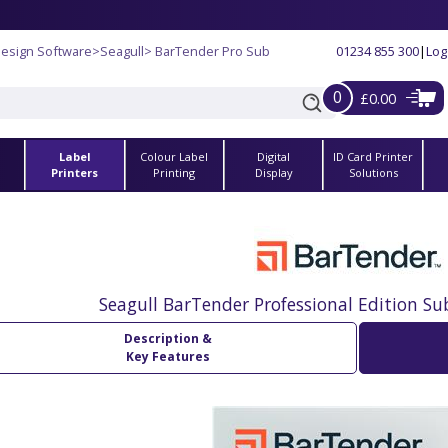
Design Software
>
Seagull
> BarTender Pro Sub
01234 855 300
|
Log
0
£0.00
Label
Colour Label
Digital
ID Card Printer
s
Printers
Printing
Display
Solutions
Seagull BarTender Professional Edition Su
Description &
Key Features