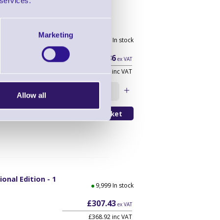
 services.
scription -
Marketing
In stock
r
YR
£36.86
ex VAT
£44.23 inc VAT
y Conversion 1
Qty
Allow all
onal Edition - 1
9,999 In stock
£307.43
ex VAT
£368.92 inc VAT