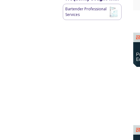
Bartender Professional
Services