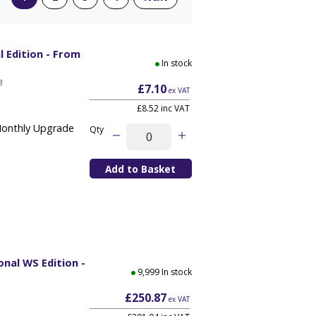
l Edition - From
In stock
B
£7.10
ex VAT
£8.52 inc VAT
Monthly Upgrade
Qty
onal WS Edition -
9,999 In stock
£250.87
ex VAT