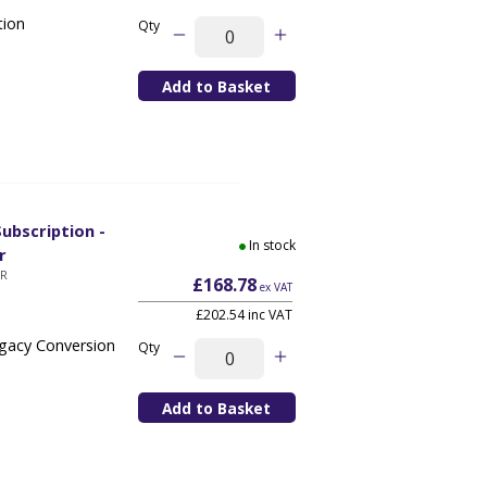
tion
Qty
ubscription -
In stock
r
YR
£168.78
ex VAT
£202.54 inc VAT
egacy Conversion
Qty