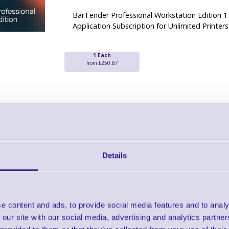
BarTender Professional Workstation Edition 1
Application Subscription for Unlimited Printers
1 Each
from £250.87
Seagull Legacy Conversion Printer Sub
Professional Edition - 3 Yea
Brand: Seagull
MPN: BTP-PRT-SUB-LC-3
Software Licence
Details
BarTender Professional Edition Printer Legac
Year Subscription
e content and ads, to provide social media features and to analy
1 Each
from £110.58
 our site with our social media, advertising and analytics partn