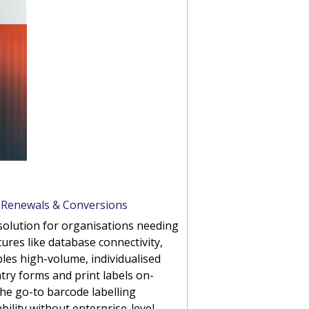
, Renewals & Conversions
g solution for organisations needing
ures like database connectivity,
les high-volume, individualised
ntry forms and print labels on-
the go-to barcode labelling
ility without enterprise-level