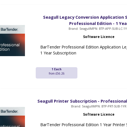
Seagull Legacy Conversion Application S
Professional Edition - 1 Yea
Brand: Seagull
MPN: BTP-APP-SUB-LC-1
Software Licence
BarTender Professional Edition Application L
1 Year Subscription
1 Each
from £56.26
Seagull Printer Subscription - Professional
Brand: Seagull
MPN: BTP-PRT-SUB-1YR
Software Licence
BarTender Professional Edition 1 Year Printer 