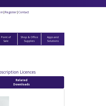
 in
|
Register
|
Contact
Point of
Shop & Office
Apps and
Sale
Supplies
Solutions
bscription Licences
Related
Downloads