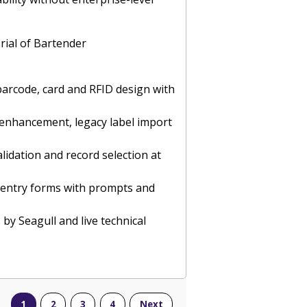
rial of Bartender
barcode, card and RFID design with
e enhancement, legacy label import
lidation and record selection at
ta entry forms with prompts and
 by Seagull and live technical
1
2
3
4
Next