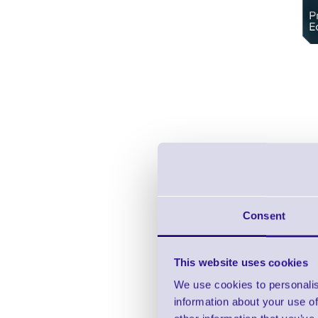
Consent
This website uses cookies
We use cookies to personalis
information about your use of