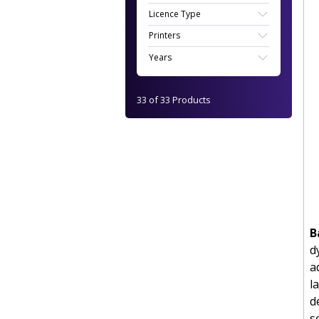
Licence Type
Printers
Years
33 of 33 Products
B
d
a
l
d
s