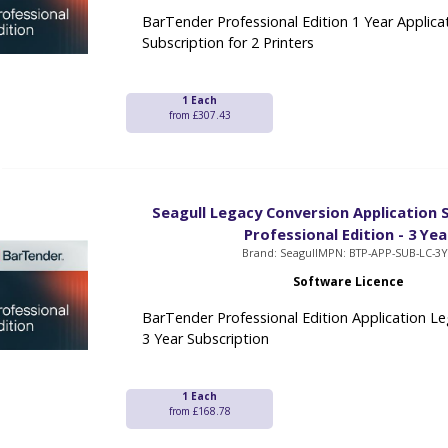
BarTender Professional Edition 1 Year Applica
Subscription for 2 Printers
1 Each
from £307.43
Seagull Legacy Conversion Application S
Professional Edition - 3 Yea
Brand: Seagull
MPN: BTP-APP-SUB-LC-3
Software Licence
BarTender Professional Edition Application L
3 Year Subscription
1 Each
from £168.78