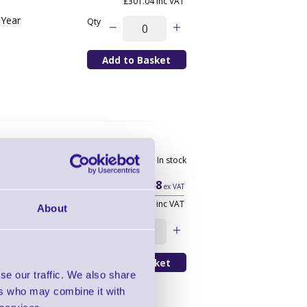
£301.04 inc VAT
 Year
Qty
scription -
In stock
r
YR
£110.58
ex VAT
£132.70 inc VAT
About
y Conversion 3
Qty
se our traffic. We also share
ers who may combine it with