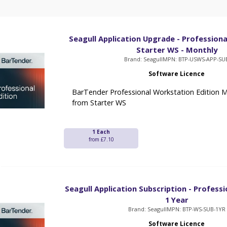
Seagull Application Upgrade - Professiona
Starter WS - Monthly
Brand: Seagull
MPN: BTP-USWS-APP-SU
Software Licence
BarTender Professional Workstation Edition 
from Starter WS
1 Each
from £7.10
Seagull Application Subscription - Professi
1 Year
Brand: Seagull
MPN: BTP-WS-SUB-1YR
Software Licence