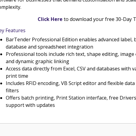
omplexity.
Click Here
to download your free 30-Day T
ey Features
BarTender Professional Edition enables advanced label, 
database and spreadsheet integration
Professional tools include rich text, shape editing, imag
and dynamic graphic linking
Access data directly from Excel, CSV and databases with va
print time
Includes RFID encoding, VB Script editor and flexible da
filters
Offers batch printing, Print Station interface, free Drivers
support with updates