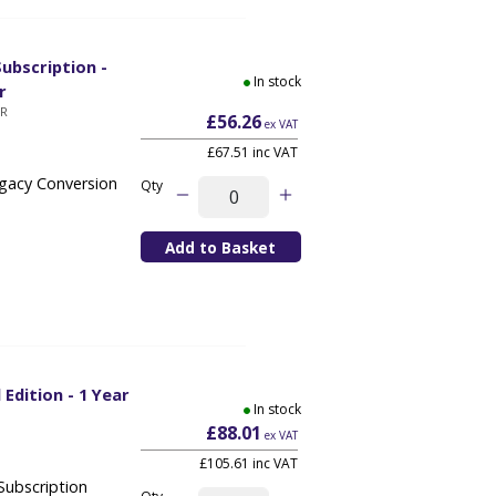
ubscription -
In stock
r
YR
£56.26
ex VAT
£67.51 inc VAT
egacy Conversion
Qty
 Edition - 1 Year
In stock
£88.01
ex VAT
£105.61 inc VAT
Subscription