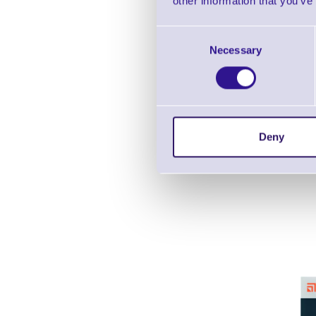
other information that you’ve
Consent
Necessary
Selection
Deny