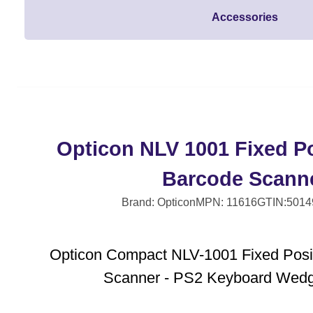
Accessories
Opticon NLV 1001 Fixed Po
Barcode Scann
Brand: Opticon
MPN: 11616
GTIN:5014
Opticon Compact NLV-1001 Fixed Posi
Scanner - PS2 Keyboard Wedge