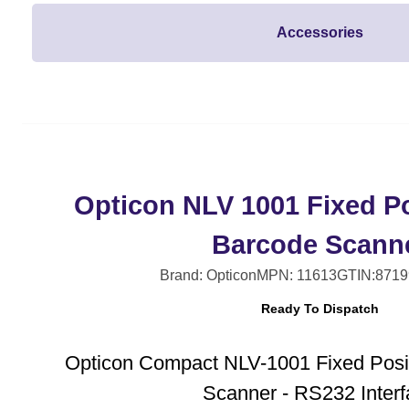
Accessories
Opticon NLV 1001 Fixed Po
Barcode Scann
Brand: Opticon
MPN: 11613
GTIN:8719
Ready To Dispatch
Opticon Compact NLV-1001 Fixed Posi
Scanner - RS232 Inter