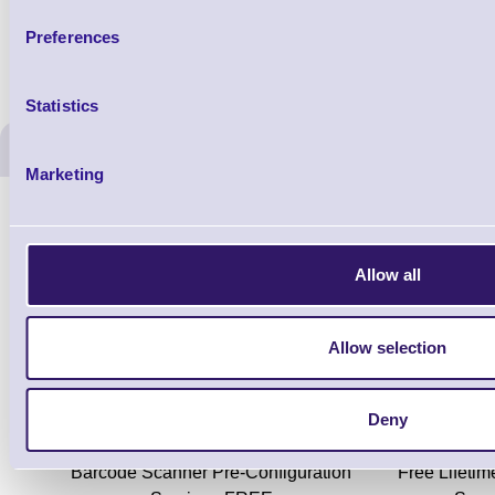
Preferences
Statistics
ERS Recommended Produc
Marketing
Allow all
Allow selection
Deny
ERS-PRECON
Barcode Scanner Pre-Configuration
Free Lifeti