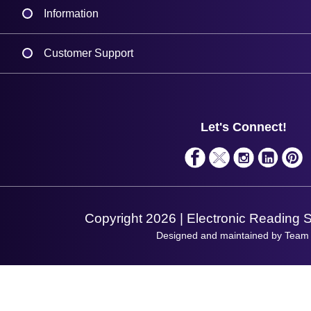
Information
Delivery
Customer Support
Plant a Tree
Contact Us
Finance
Support
About Us
Service
Privacy Policy
Let's Connect!
Solutions
Terms & Conditions
Shopping Assistant
Support Request
Copyright 2026 | Electronic Reading 
Designed and maintained by Team