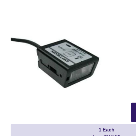
1 Each