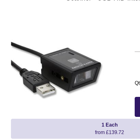
Qt
1 Each
from £139.72