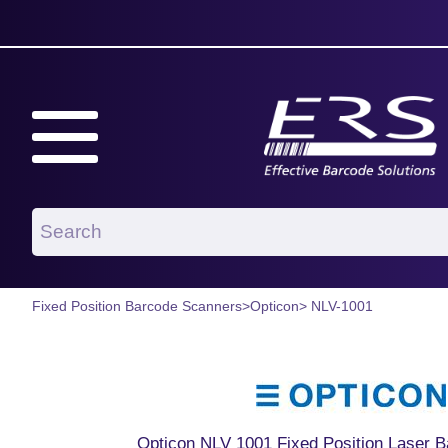
Fixed Position Barcode Scanners
>
Opticon
> NLV-1001
Opticon NLV 1001 Fixed Position Laser 