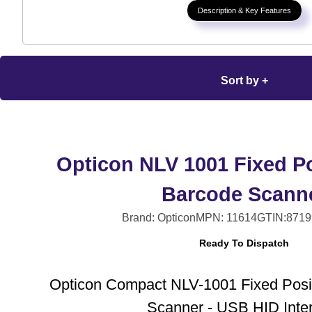
Description & Key Features
Sort by +
Opticon NLV 1001 Fixed Po
Barcode Scann
Brand: Opticon
MPN: 11614
GTIN:8719
Ready To Dispatch
Opticon Compact NLV-1001 Fixed Posi
Scanner - USB HID Inte