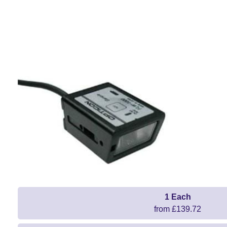
1 Each
from £139.72