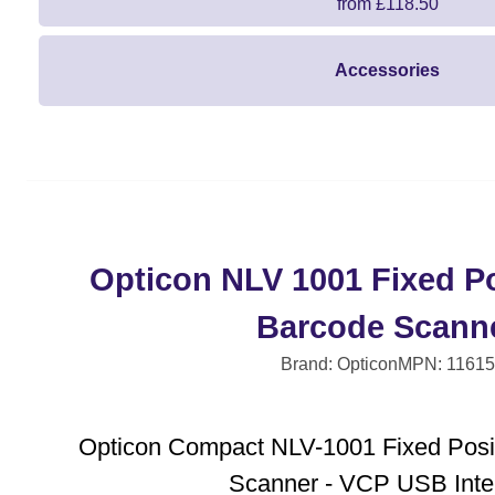
from £118.50
Accessories
Opticon NLV 1001 Fixed Po
Barcode Scann
Brand: Opticon
MPN: 11615
Opticon Compact NLV-1001 Fixed Posi
Scanner - VCP USB Inte