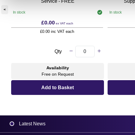
Service - FREE
Supp
<
In stock
In stock
£0.00
ex VAT
each
£0.00 inc VAT each
Qty
Availability
Free on Request
Latest News