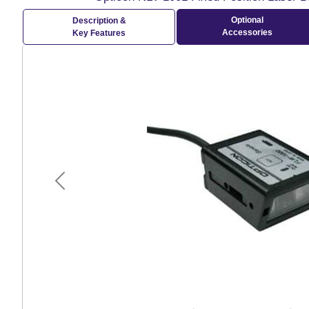
Optional
Description &
Accessories
Key Features
Previous