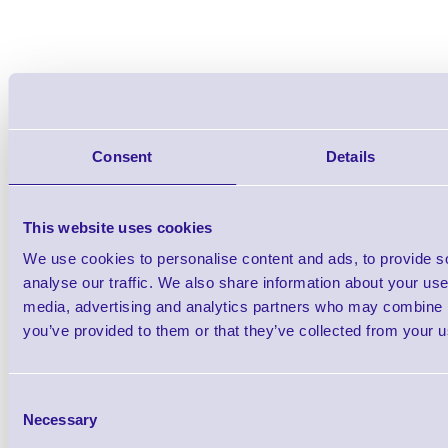
Consent
Details
This website uses cookies
We use cookies to personalise content and ads, to provide s
analyse our traffic. We also share information about your use 
media, advertising and analytics partners who may combine it
you’ve provided to them or that they’ve collected from your us
Consent
Accessories
Necessary
Selection