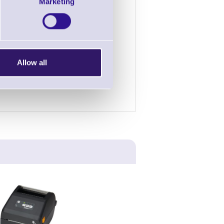
£1.72
£1.44
Marketing
£52.76
£44.38
£156.58
£131.66
Allow all
nterest rate variations.