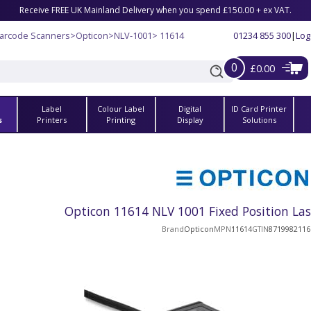
Receive FREE UK Mainland Delivery when you spend £150.00 + ex VAT.
Barcode Scanners
>
Opticon
>
NLV-1001
> 11614
01234 855 300
|
Log
0
£0.00
Label
Colour Label
Digital
ID Card Printer
s
Printers
Printing
Display
Solutions
Opticon 11614 NLV 1001 Fixed Position La
Brand
Opticon
MPN
11614
GTIN
8719982116