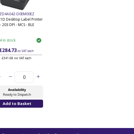
ZD4A042-D0EM00EZ
1D Desktop Label Printer
- 203 DPI - MCS - BLE
4 In stock
£284.73
ex VAT
each
£341.68 inc VAT each
y
Availability
Ready to Dispatch