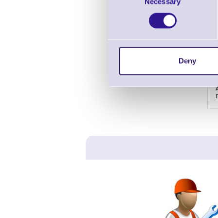
Necessary
Selection
Deny