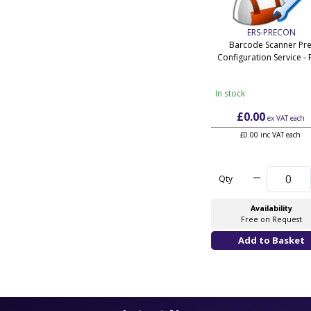
ERS-PRECON
Barcode Scanner Pre
Configuration Service - 
In stock
£0.00
ex VAT
each
£0.00 inc VAT each
Qty
Availability
Free on Request