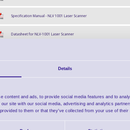
Specification Manual - NLV 1001 Laser Scanner
Datasheet for NLV-1001 Laser Scanner
Find further options 
Details
NLV 1001 Fixed Position Laser 
e content and ads, to provide social media features and to analy
 our site with our social media, advertising and analytics partn
 provided to them or that they’ve collected from your use of their
Finance EXAMPLE for a basket wit
3 Years
Cost Per Day