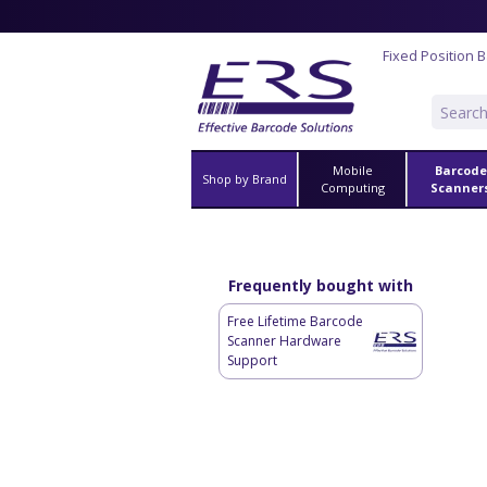
Fixed Position 
Mobile
Barcode
Shop by Brand
Computing
Scanner
Frequently bought with
Free Lifetime Barcode
Scanner Hardware
Support