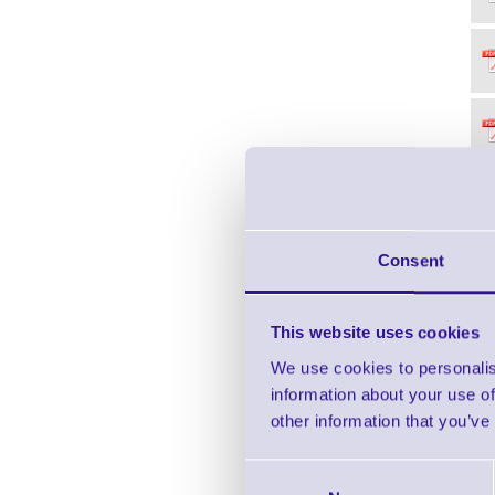
Consent
This website uses cookies
We use cookies to personalis
information about your use of
other information that you’ve
Consent