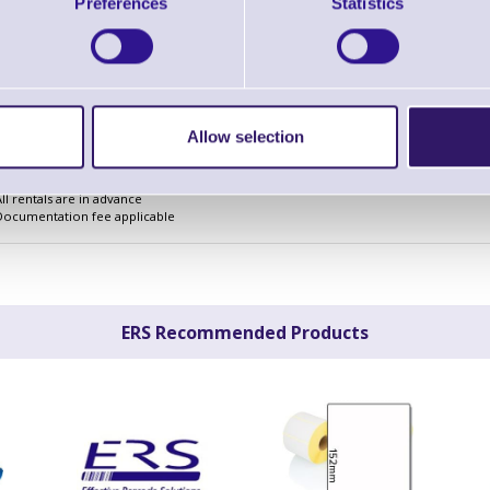
£2.17
Preferences
Statistics
Monthly Rental
£66.82
Quarterly Rental
£198.42
Finance Example
Allow selection
The above are for planning purposes only and are subject to credit acceptance and i
All rentals are subject to VAT
All rentals are in advance
Documentation fee applicable
ERS Recommended Products