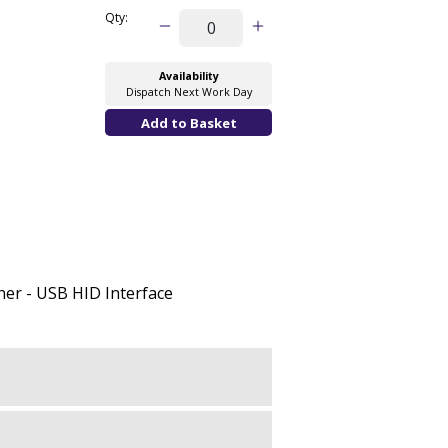
Qty:
Availability
Dispatch Next Work Day
er - USB HID Interface