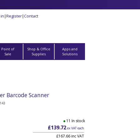
 in
|
Register
|
Contact
Point of
Shop & Office
Apps and
Sale
Supplies
Solutions
ser Barcode Scanner
143
11 In stock
£139.72
ex VAT each
£167.66 inc VAT