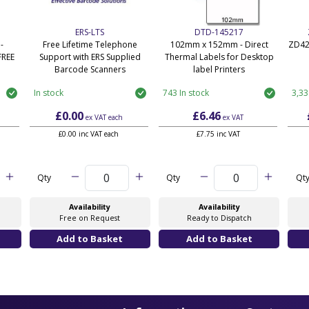
ERS-LTS
DTD-145217
-
Free Lifetime Telephone
102mm x 152mm - Direct
ZD42
FREE
Support with ERS Supplied
Thermal Labels for Desktop
Barcode Scanners
label Printers
In stock
743 In stock
3,33
£0.00
£6.46
ex VAT
each
ex VAT
£0.00 inc VAT each
£7.75 inc VAT
Qty
Qty
Qt
Availability
Availability
Free on Request
Ready to Dispatch