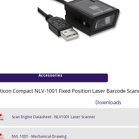
Accessories
ticon Compact NLV-1001 Fixed Position Laser Barcode Scann
Downloads
Scan Engine Datasheet - NLV1001 Laser Scanner
NVL 1001 - Mechanical Drawing