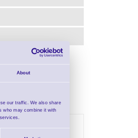
in this range!
About
Barcode Scanner
se our traffic. We also share
ers who may combine it with
 services.
h £2000 of goods
4 Years
5 Years