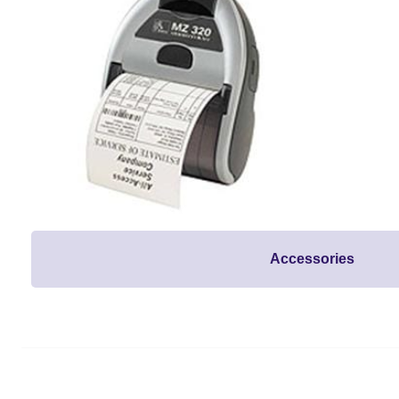
Accessories