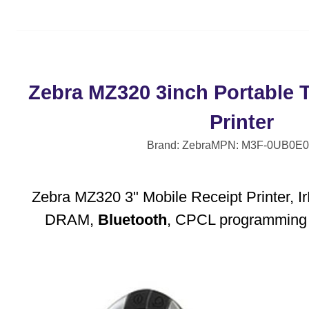
Zebra MZ320 3inch Portable 
Printer
Brand: Zebra
MPN: M3F-0UB0E0
Zebra MZ320 3" Mobile Receipt Printer,
DRAM,
Bluetooth
, CPCL programming