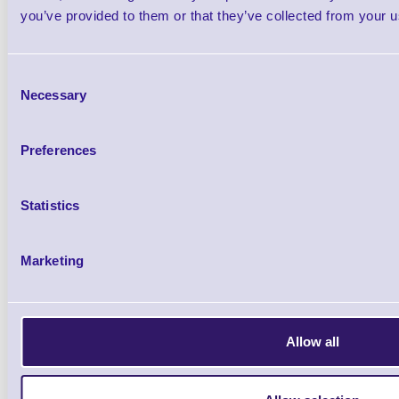
Printer
you’ve provided to them or that they’ve collected from your us
Brand: Zebra
MPN: M3F-0UG0E0
Consent
Necessary
Zebra MZ320 3" Mobile Receipt Printer,
Selection
DRAM,
802.11g (Zebra Radio)
, CPCL pr
Preferences
UK Plug
Statistics
Marketing
Allow all