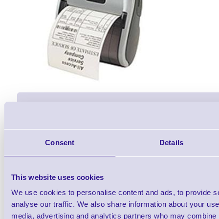
Accessories
Consent
Details
This website uses cookies
We use cookies to personalise content and ads, to provide s
Zebra MZ320 3inch Portable 
analyse our traffic. We also share information about your use 
media, advertising and analytics partners who may combine it