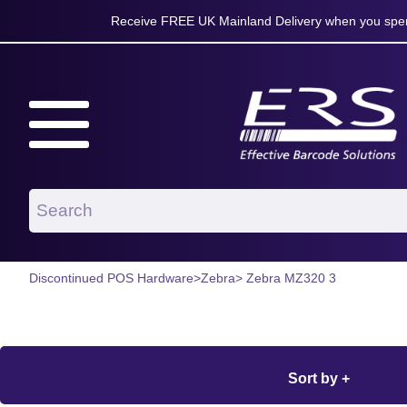
Receive FREE UK Mainland Delivery when you spen
Discontinued POS Hardware
>
Zebra
> Zebra MZ320 3
Sort by +