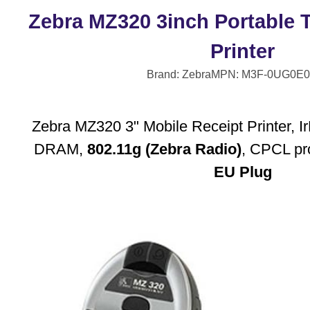
Zebra MZ320 3inch Portable 
Printer
Brand: Zebra
MPN: M3F-0UG0E0
Zebra MZ320 3" Mobile Receipt Printer,
DRAM,
802.11g (Zebra Radio)
, CPCL pr
EU Plug