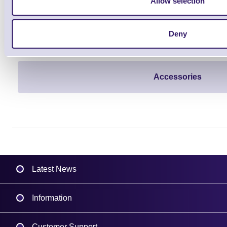
Allow selection
Deny
Accessories
Latest News
Information
Delivery
Customer Support