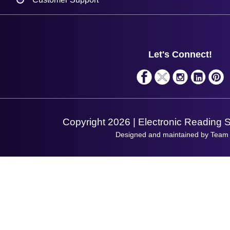
Plant a Tree
Contact Us
Finance
Support
About Us
Service
Privacy Policy
Let's Connect!
Solutions
Terms & Conditions
Shopping Assistant
Support Request
Copyright 2026 | Electronic Reading 
Designed and maintained by Team