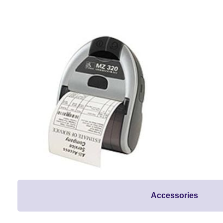
Accessories