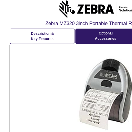
Zebra MZ320 3inch Portable Thermal Re
Optional
Description &
Accessories
Key Features