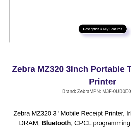
Description & Key Features
Zebra MZ320 3inch Portable 
Printer
Brand: Zebra
MPN: M3F-0UB0E0
Zebra MZ320 3" Mobile Receipt Printer,
DRAM,
Bluetooth
, CPCL programming