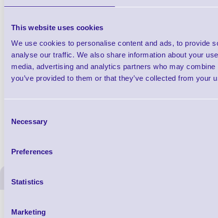
This website uses cookies
We use cookies to personalise content and ads, to provide s
1 Each
analyse our traffic. We also share information about your use 
from £154.46
media, advertising and analytics partners who may combine it
you’ve provided to them or that they’ve collected from your us
Accessories
Consent
Necessary
Selection
Preferences
ERS Recommended Produc
Statistics
Marketing