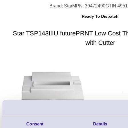
Brand: Star
MPN: 39472490
GTIN:495
Ready To Dispatch
Star TSP143IIIU futurePRNT Low Cost Th
with Cutter
Qt
Consent
Details