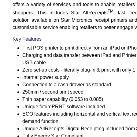
offers a variety of services and tools to enable retailer
TM
shoppers. This includes Star AllReceipts
, fast, fr
solution available on Star Micronics receipt printers
customisable service enabling retailers to better engage 
Key Features
First POS printer to print directly from an iPad or iPh
Charging and data transfer between iPad and Printer 
USB cable
Zero set-up costs - literally plug-in & print with only
Internal power supply
Connection to a cash drawer as standard
250mm / second print speed
Thin paper capability (0.053 to 0.085)
Unique futurePRNT software included
ECO features including horizontal and vertical text r
demand function
Unique AllReceipts Digital Receipting included from
Fully Energy Star Compliant