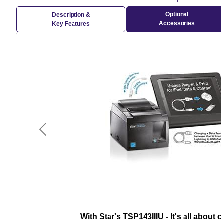
Optional
Description &
Accessories
Key Features
Previous
With Star's TSP143IIIU - It's all about 