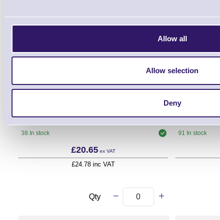
Allow all
Allow selection
THM-808012
Deny
Direct Thermal Paper Till Roll - 80mm x
USB A - B P
80mm - 12mm Core
38 In stock
91 In stock
£20.65
ex VAT
£24.78 inc VAT
Qty