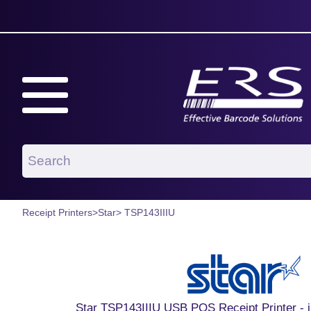
Receipt Printers
>
Star
> TSP143IIIU
Star TSP143IIIU USB POS Receipt Printer - 