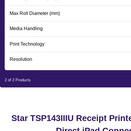
Max Roll Diameter (mm)
Media Handling
Print Technology
Resolution
2 of 2 Products
Star TSP143IIIU Receipt Printe
Direct iPad Conne