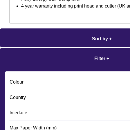
4 year warranty including print head and cutter (UK
Sort by +
Filter +
Colour
Country
Interface
Max Paper Width (mm)