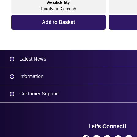
Availability
Ready to Dispatch
Latest News
Information
Delivery
Customer Support
Plant a Tree
Contact Us
Finance
Support
About Us
Service
Privacy Policy
Let's Connect!
Solutions
Terms & Conditions