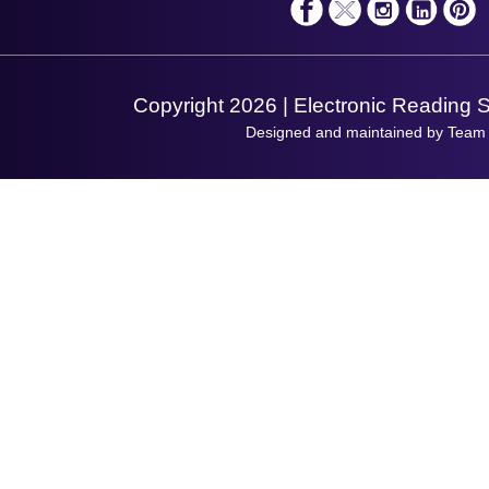
Shopping Assistant
Support Request
Copyright 2026 | Electronic Reading 
Designed and maintained by Team