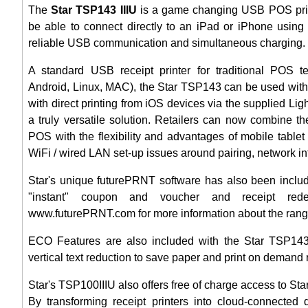
The
Star TSP143 IIIU
is a game changing USB POS printer
be able to connect directly to an iPad or iPhone using 
reliable USB communication and simultaneous charging.
A standard USB receipt printer for traditional POS t
Android, Linux, MAC), the Star TSP143 can be used with
with direct printing from iOS devices via the supplied Li
a truly versatile solution. Retailers can now combine the
POS with the flexibility and advantages of mobile table
WiFi / wired LAN set-up issues around pairing, network inf
Star's unique futurePRNT software has also been includ
"instant" coupon and voucher and receipt rede
www.futurePRNT.com for more information about the range 
ECO Features are also included with the Star TSP143I
vertical text reduction to save paper and print on demand 
Star's TSP100IIIU also offers free of charge access to St
By transforming receipt printers into cloud-connected