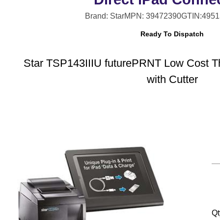
Brand: Star
MPN: 39472390
GTIN:495
Ready To Dispatch
Star TSP143IIIU futurePRNT Low Cost Th
with Cutter
Qt