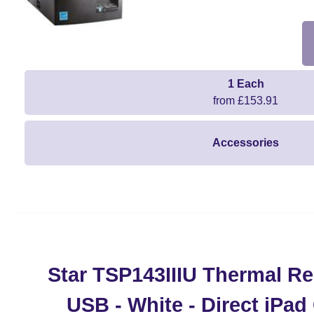
1 Each
from £153.91
Accessories
Star TSP143IIIU Thermal Rec
USB - White - Direct iPa