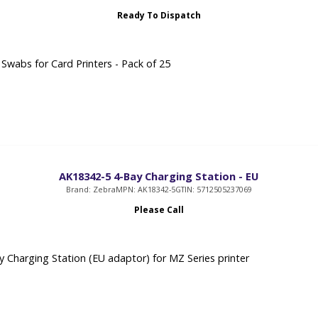
Ready To Dispatch
 Swabs for Card Printers - Pack of 25
AK18342-5 4-Bay Charging Station - EU
Brand: Zebra
MPN: AK18342-5
GTIN: 5712505237069
Please Call
 Charging Station (EU adaptor) for MZ Series printer