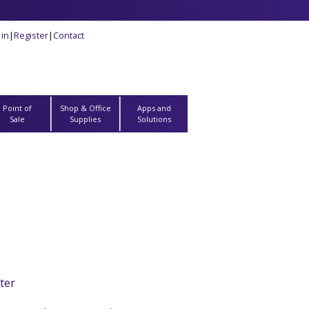
 in
|
Register
|
Contact
Point of
Shop & Office
Apps and
Sale
Supplies
Solutions
ter