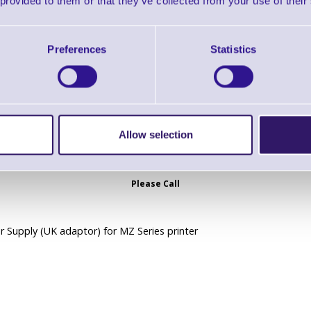
 provided to them or that they’ve collected from your use of their
 Supply (EU adaptor) for MZ Series printer
Preferences
Statistics
Allow selection
AK18355-6 AC Power Supply - UK
Brand: Zebra
MPN: AK18355-6
Please Call
 Supply (UK adaptor) for MZ Series printer