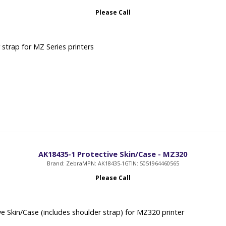
Please Call
 strap for MZ Series printers
AK18435-1 Protective Skin/Case - MZ320
Brand: Zebra
MPN: AK18435-1
GTIN: 5051964460565
Please Call
ve Skin/Case (includes shoulder strap) for MZ320 printer