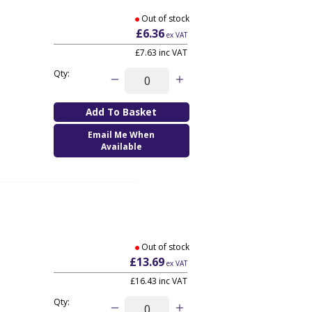
Out of stock
£6.36
ex VAT
£7.63
inc VAT
Qty:
Email Me When
Available
Out of stock
£13.69
ex VAT
£16.43
inc VAT
Qty: