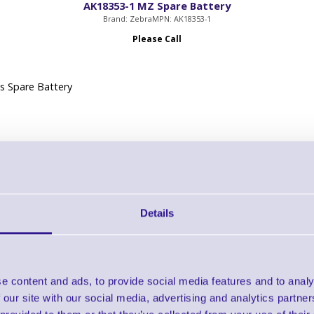
AK18353-1 MZ Spare Battery
Brand: Zebra
MPN: AK18353-1
Please Call
s Spare Battery
Details
AK18355-5 AC Power Supply - EU
Brand: Zebra
MPN: AK18355-5
Please Call
e content and ads, to provide social media features and to analy
 our site with our social media, advertising and analytics partn