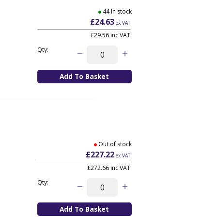
44 In stock
£24.63
ex VAT
£29.56
inc VAT
Qty:
Out of stock
£227.22
ex VAT
£272.66
inc VAT
Qty: