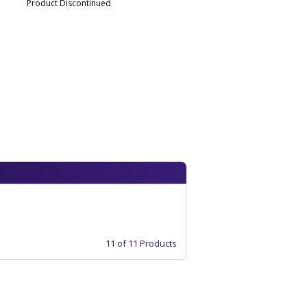
Product Discontinued
11 of 11 Products