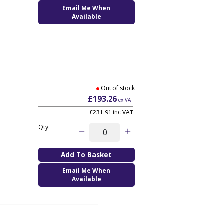
Email Me When
Available
Out of stock
£193.26
ex VAT
£231.91
inc VAT
Qty:
Email Me When
Available