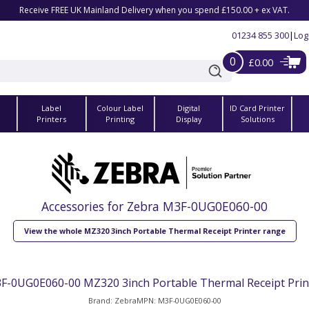
Receive FREE UK Mainland Delivery when you spend £150.00 + ex VAT.
01234 855 300
|
Log
0
£0.00
Label
Colour Label
Digital
ID Card Printer
s
Printers
Printing
Display
Solutions
Accessories for Zebra M3F-0UG0E060-00
View the whole MZ320 3inch Portable Thermal Receipt Printer range
F-0UG0E060-00 MZ320 3inch Portable Thermal Receipt Prin
Brand: Zebra
MPN: M3F-0UG0E060-00