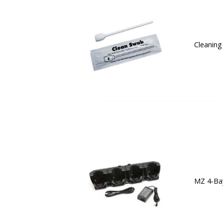
Cleaning
MZ 4-Bay