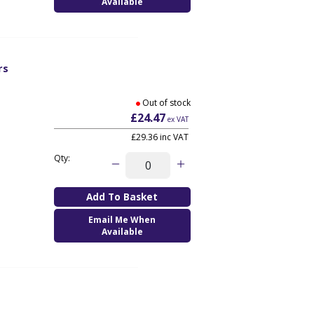
Available
rs
Out of stock
£24.47
ex VAT
£29.36
inc VAT
Qty:
Email Me When
Available