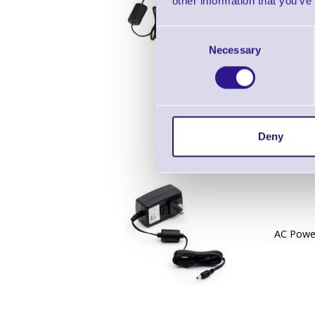
other information that you’ve
AC Power
Consent
Necessary
Selection
Deny
AC Power