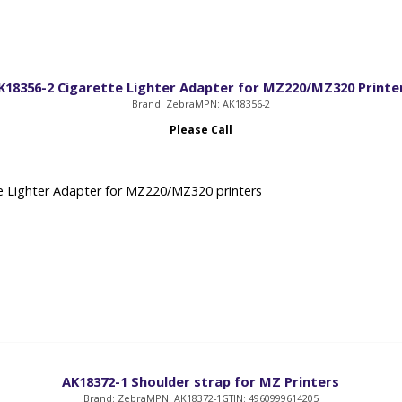
K18356-2 Cigarette Lighter Adapter for MZ220/MZ320 Printe
Brand: Zebra
MPN: AK18356-2
Please Call
e Lighter Adapter for MZ220/MZ320 printers
AK18372-1 Shoulder strap for MZ Printers
Brand: Zebra
MPN: AK18372-1
GTIN: 4960999614205