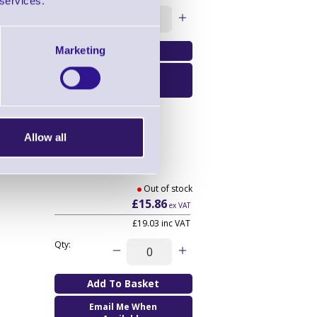
 services.
Qty:
Marketing
Email Me When
Available
Allow all
Out of stock
£15.86
ex VAT
£19.03
inc VAT
Qty:
Email Me When