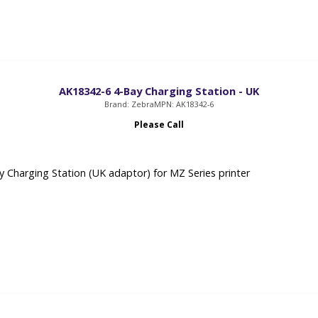
AK18342-6 4-Bay Charging Station - UK
Brand: Zebra
MPN: AK18342-6
Please Call
 Charging Station (UK adaptor) for MZ Series printer