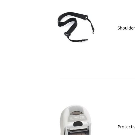
Shoulder
Protecti