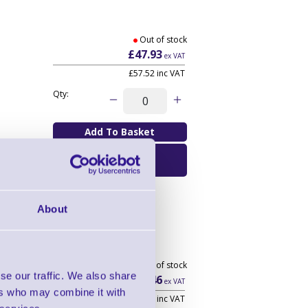
Out of stock
£47.93
ex VAT
£57.52
inc VAT
Qty:
Email Me When
Available
About
Out of stock
se our traffic. We also share
£15.46
ex VAT
ers who may combine it with
£18.55
inc VAT