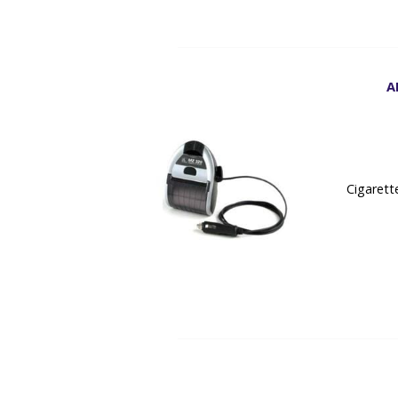
A
Cigarett