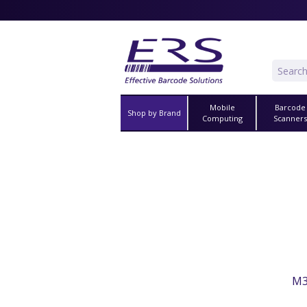
Mobile
Barcode
Shop by Brand
Computing
Scanner
M3