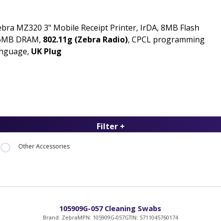
bra MZ320 3" Mobile Receipt Printer, IrDA, 8MB Flash
6MB DRAM,
802.11g (Zebra Radio)
, CPCL programming
anguage,
UK Plug
Filter +
Other Accessories
105909G-057 Cleaning Swabs
Brand: Zebra
MPN: 105909G-057
GTIN: 5711045760174