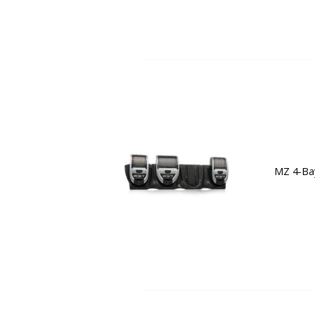
MZ 4-Bay