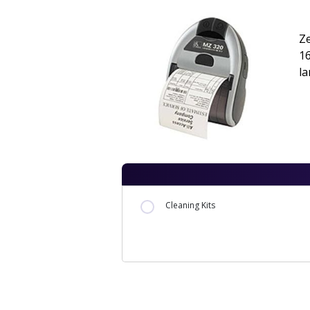
Ze
1
l
Cleaning Kits