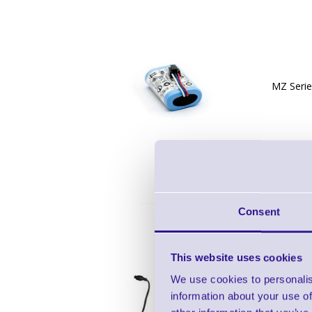
MZ Serie
Consent
This website uses cookies
We use cookies to personalis
information about your use of