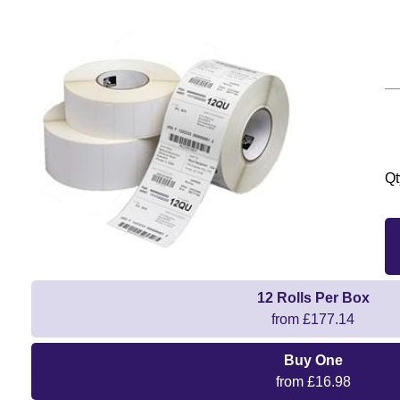
Qt
12 Rolls Per Box
from £177.14
Buy One
from £16.98