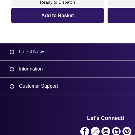
Ready to Dispatch
Latest News
Information
Delivery
Customer Support
Plant a Tree
Contact Us
Finance
Support
About Us
Service
Privacy Policy
Let's Connect!
Solutions
Terms & Conditions
Shopping Assistant