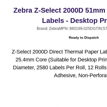
Zebra Z-Select 2000D 51mm
Labels - Desktop Pr
Brand: Zebra
MPN: 880199-025D
GTIN:5
Ready to Dispatch
Z-Select 2000D Direct Thermal Paper La
25.4mm Core (Suitable for Desktop Pri
Diameter, 2580 Labels Per Roll, 12 Roll
Adhesive, Non-Perfora