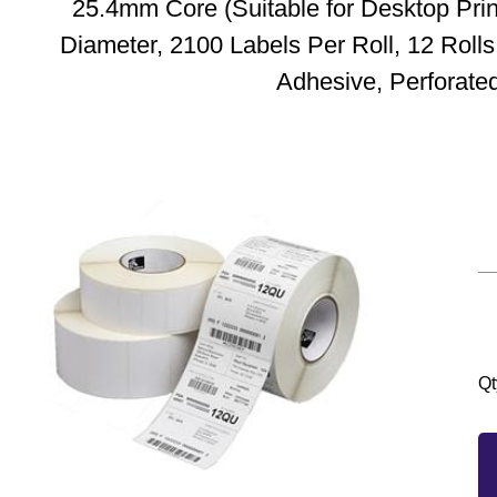
25.4mm Core (Suitable for Desktop Pri
Diameter, 2100 Labels Per Roll, 12 Roll
Adhesive, Perforate
Qt