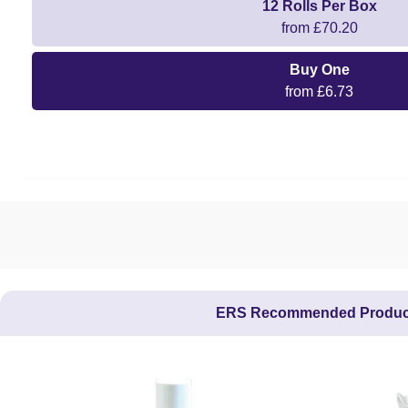
12 Rolls Per Box
from £70.20
Buy One
from £6.73
ERS Recommended Produc