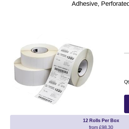
Adhesive, Perforate
Qt
12 Rolls Per Box
from £98.30