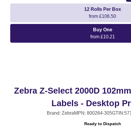
12 Rolls Per Box
from £106.50
Buy One
from £10.21
Zebra Z-Select 2000D 102m
Labels - Desktop Pr
Brand: Zebra
MPN: 800264-305
GTIN:57
Ready to Dispatch