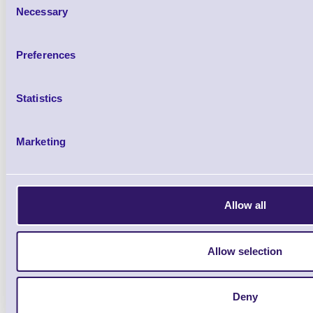
Necessary
Selection
Preferences
Statistics
Marketing
Qt
Allow all
Allow selection
12 Rolls Per Box
from £135.11
Deny