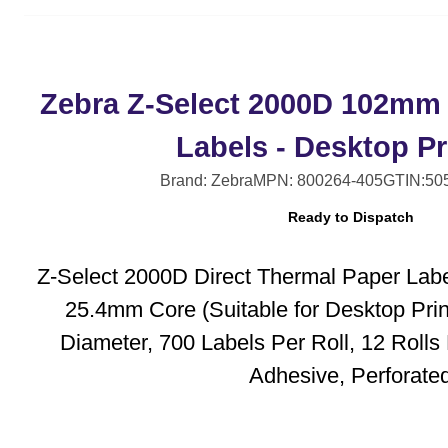
Zebra Z-Select 2000D 102mm
Labels - Desktop Pr
Brand: Zebra
MPN: 800264-405
GTIN:50
Ready to Dispatch
Z-Select 2000D Direct Thermal Paper Lab
25.4mm Core (Suitable for Desktop Pri
Diameter, 700 Labels Per Roll, 12 Roll
Adhesive, Perforate