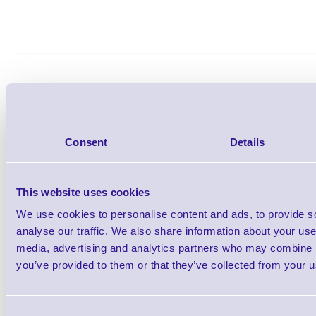
Zebra Z-Select 2000D 76mm
Labels - Desktop Pr
Consent
Details
Brand: Zebra
MPN: 800263-205
GTIN:57
This website uses cookies
Ready to Dispatch
We use cookies to personalise content and ads, to provide s
analyse our traffic. We also share information about your use 
Z-Select 2000D Direct Thermal Paper La
media, advertising and analytics partners who may combine it
25.4mm Core (Suitable for Desktop Pri
you’ve provided to them or that they’ve collected from your us
Diameter, 1370 Labels Per Roll, 12 Roll
Adhesive, Perforate
Consent