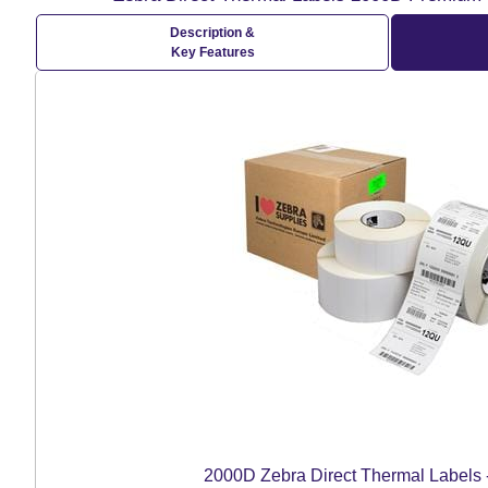
Description &
Key Features
2000D Zebra Direct Thermal Labels 