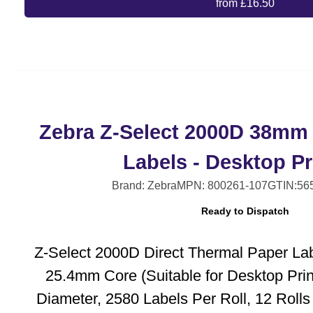
from £16.50
Zebra Z-Select 2000D 38mm
Labels - Desktop Pr
Brand: Zebra
MPN: 800261-107
GTIN:56
Ready to Dispatch
Z-Select 2000D Direct Thermal Paper La
25.4mm Core (Suitable for Desktop Pri
Diameter, 2580 Labels Per Roll, 12 Roll