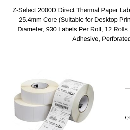
Z-Select 2000D Direct Thermal Paper Lab
25.4mm Core (Suitable for Desktop Pri
Diameter, 930 Labels Per Roll, 12 Roll
Adhesive, Perforate
Qt