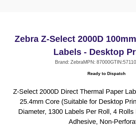
Zebra Z-Select 2000D 100m
Labels - Desktop Pr
Brand: Zebra
MPN: 87000
GTIN:5711
Ready to Dispatch
Z-Select 2000D Direct Thermal Paper Lab
25.4mm Core (Suitable for Desktop Pri
Diameter, 1300 Labels Per Roll, 4 Roll
Adhesive, Non-Perfora