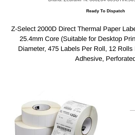
Ready To Dispatch
Z-Select 2000D Direct Thermal Paper Lab
25.4mm Core (Suitable for Desktop Pri
Diameter, 475 Labels Per Roll, 12 Roll
Adhesive, Perforate