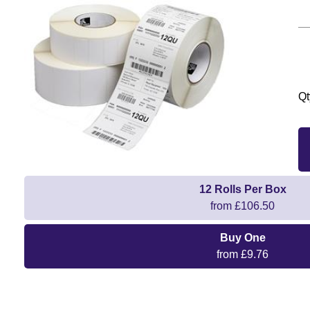
Qt
12 Rolls Per Box
from £106.50
Buy One
from £9.76