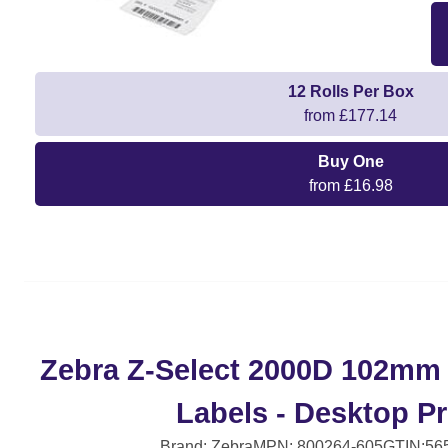
12 Rolls Per Box
from £177.14
Buy One
from £16.98
Zebra Z-Select 2000D 102mm
Labels - Desktop Pr
Brand: Zebra
MPN: 800264-605
GTIN:56