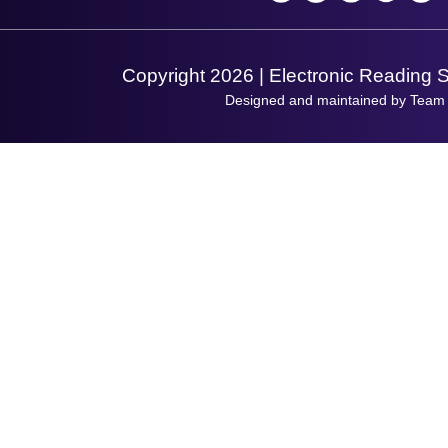
Support Request
Copyright 2026 | Electronic Reading 
Designed and maintained by Team