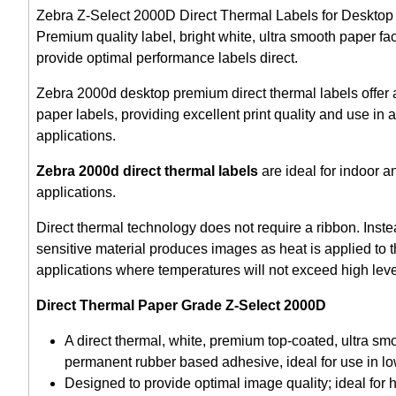
Zebra Z-Select 2000D Direct Thermal Labels for Desktop la
Premium quality label, bright white, ultra smooth paper fa
provide optimal performance labels direct.
Zebra 2000d desktop premium direct thermal labels offer 
paper labels, providing excellent print quality and use in
applications.
Zebra 2000d direct thermal labels
are ideal for indoor a
applications.
Direct thermal technology does not require a ribbon. Inst
sensitive material produces images as heat is applied to th
applications where temperatures will not exceed high leve
Direct Thermal Paper Grade Z-Select 2000D
A direct thermal, white, premium top-coated, ultra sm
permanent rubber based adhesive, ideal for use in lo
Designed to provide optimal image quality; ideal for 