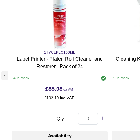
1TYCLPLC100ML
Label Printer - Platen Roll Cleaner and
Cleaning K
Restorer - Pack of 24
<
4 In stock
9 In stock
£85.08
ex VAT
£102.10 inc VAT
Qty
Availability