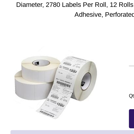
Diameter, 2780 Labels Per Roll, 12 Roll
Adhesive, Perforate
Qt