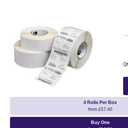
Qt
4 Rolls Per Box
from £57.40
Buy One