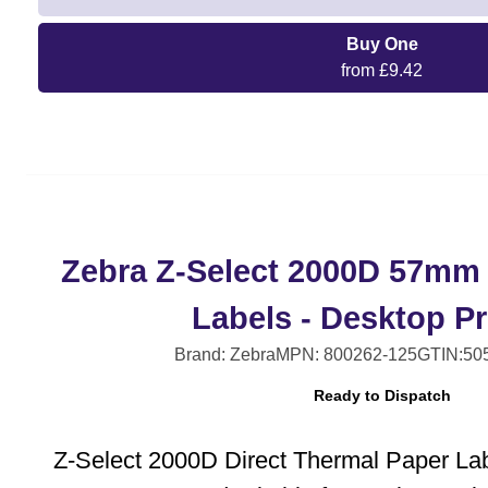
Buy One
from £9.42
Zebra Z-Select 2000D 57mm
Labels - Desktop Pr
Brand: Zebra
MPN: 800262-125
GTIN:50
Ready to Dispatch
Z-Select 2000D Direct Thermal Paper La