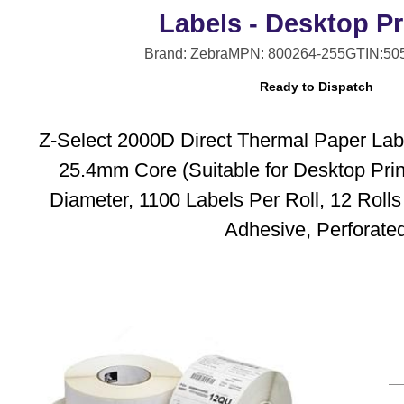
Labels - Desktop Pr
Brand: Zebra
MPN: 800264-255
GTIN:50
Ready to Dispatch
Z-Select 2000D Direct Thermal Paper Lab
25.4mm Core (Suitable for Desktop Pri
Diameter, 1100 Labels Per Roll, 12 Roll
Adhesive, Perforate