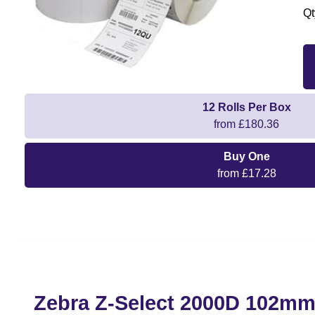
Qt
12 Rolls Per Box
from £180.36
Buy One
from £17.28
Zebra Z-Select 2000D 102m