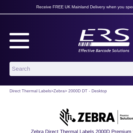
Receive FREE UK Mainland Delivery when you spen
Direct Thermal Labels
>
Zebra
> 2000D DT - Desktop
Zebra Direct Thermal Labels 2000D Premium f