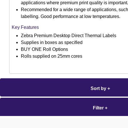
applications where premium print quality is important
Recommended for a wide range of applications, suc
labelling. Good performance at low temperatures.
Key Features
Zebra Premium Desktop Direct Thermal Labels
Supplies in boxes as specified
BUY ONE Roll Options
Rolls supplied on 25mm cores
Sort by +
Filter +