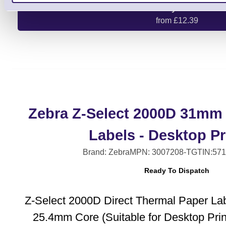
Buy One
from £12.39
Zebra Z-Select 2000D 31mm
Labels - Desktop Pr
Brand: Zebra
MPN: 3007208-T
GTIN:57
Ready To Dispatch
Z-Select 2000D Direct Thermal Paper La
25.4mm Core (Suitable for Desktop Pri