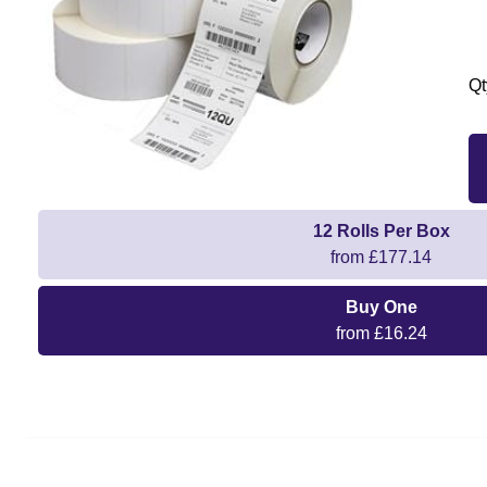
Qt
12 Rolls Per Box
from £177.14
Buy One
from £16.24