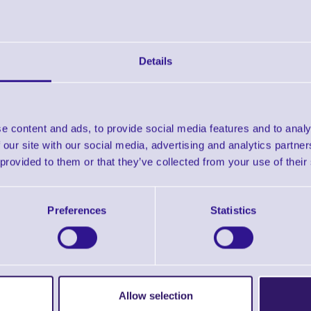
Non-Perforated
Downloads
Details
Zebra Supplies Brochure
Zebra Selector Guide
e content and ads, to provide social media features and to analy
 our site with our social media, advertising and analytics partn
 provided to them or that they’ve collected from your use of their
Find further options 
Direct Thermal Labels 2000D Premium 
Preferences
Statistics
Allow selection