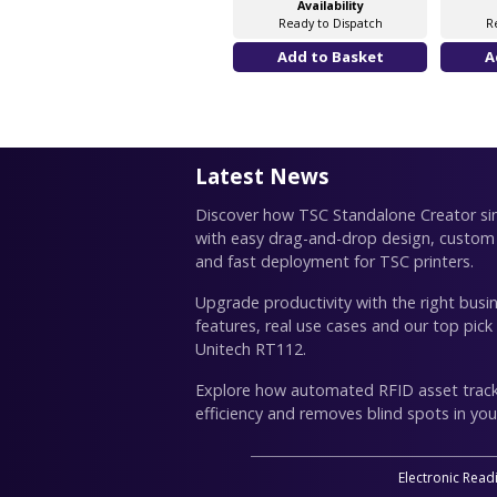
Availability
Ready to Dispatch
R
Latest News
Discover how TSC Standalone Creator simp
with easy drag-and-drop design, custom
and fast deployment for TSC printers.
Upgrade productivity with the right busin
features, real use cases and our top pick
Unitech RT112.
Explore how automated RFID asset trac
efficiency and removes blind spots in you
Electronic Read