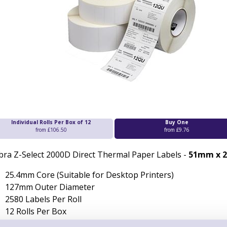
Individual Rolls Per Box of 12
Buy One
from £106.50
from £9.76
bra Z-Select 2000D Direct Thermal Paper Labels -
51mm x 
25.4mm Core (Suitable for Desktop Printers)
127mm Outer Diameter
2580 Labels Per Roll
12 Rolls Per Box
Permanent Adhesive