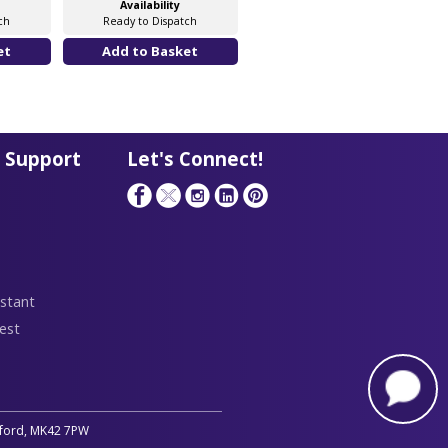
Availability
Availability
ch
Ready to Dispatch
Ready to Dispatch
 Support
Let's Connect!
stant
est
edford, MK42 7PW