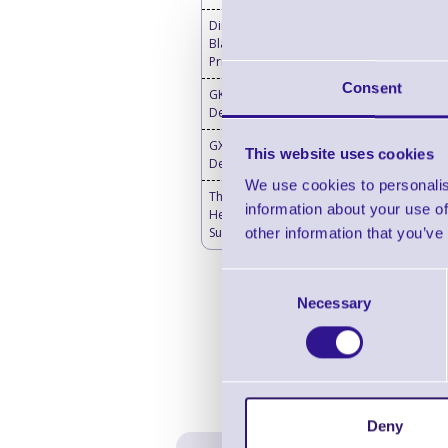
Direct Thermal Labels
Blank - Desktop Label
Printers
Consent
GK420d Direct Thermal
Desktop Label Printers
GX420d Direct Thermal
This website uses cookies
Desktop Printer
We use cookies to personalis
Thermal Printer & Print
information about your use of
Head Cleaning
Supplies
other information that you’ve
Consent
Necessary
Selection
Deny