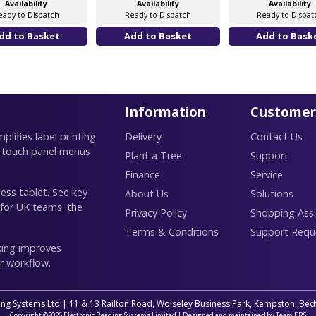
Availability
Availability
Availability
eady to Dispatch
Ready to Dispatch
Ready to Dispat
Information
Customer
lifies label printing
Delivery
Contact Us
 touch panel menus
Plant a Tree
Support
Finance
Service
ess tablet. See key
About Us
Solutions
 for UK teams: the
Privacy Policy
Shopping Assi
Terms & Conditions
Support Requ
king improves
r workflow.
ing Systems Ltd | 11 & 13 Railton Road, Wolseley Business Park, Kempston, B
Copyright ©2026 Electronic Reading Systems Limited | Designed and maintained by Team ERS