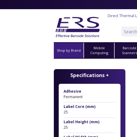
Direct Thermal 
Mobile
Barcode
Shop by Brand
Computing
Scanner
Specifications +
Adhesive
Permanent
Label Core (mm)
25
Label Height (mm)
25