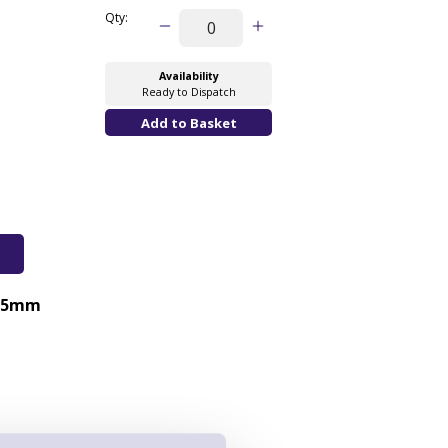
Qty:
Availability
Ready to Dispatch
25mm