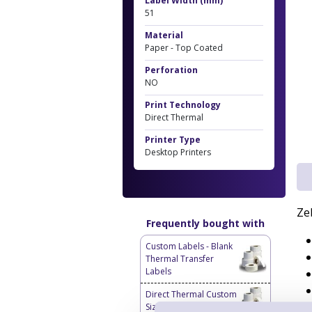
Label Width (mm)
51
Material
Paper - Top Coated
Perforation
NO
Print Technology
Direct Thermal
Printer Type
Desktop Printers
Ze
Frequently bought with
Custom Labels - Blank
Thermal Transfer
Labels
Direct Thermal Custom
Sized Blank Labels