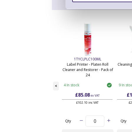
1TYCLPLC100ML
Label Printer - Platen Roll
Cleaning
Cleaner and Restorer - Pack of
24
4 In stock
9 In sto
<
£85.08
£1
ex VAT
£102.10 inc VAT
£2
Qty
Qty