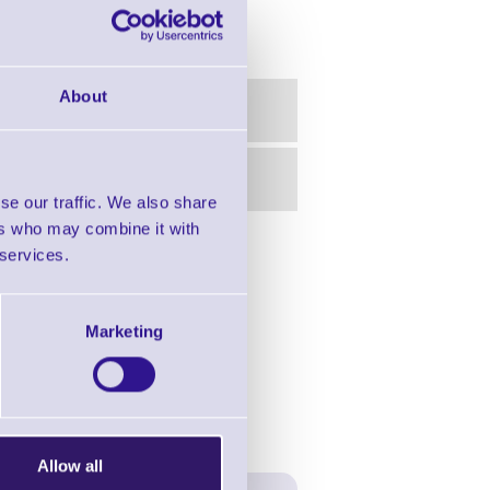
About
se our traffic. We also share
ers who may combine it with
 services.
in this range!
for Desktop Printers
Marketing
Allow all