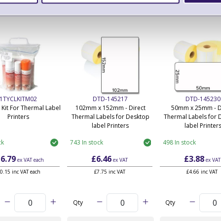
ERS Recommended Products
1TYCLKITM02
DTD-145217
DTD-145230
 Kit For Thermal Label
102mm x 152mm - Direct
50mm x 25mm - D
Printers
Thermal Labels for Desktop
Thermal Labels for 
label Printers
label Printer
ck
743 In stock
498 In stock
6.79
£6.46
£3.88
ex VAT
each
ex VAT
ex VAT
0.15 inc VAT each
£7.75 inc VAT
£4.66 inc VAT
Qty
Qty