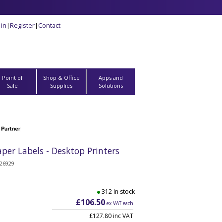
 in
|
Register
|
Contact
Point of
Shop & Office
Apps and
Sale
Supplies
Solutions
r Labels - Desktop Printers
26929
312 In stock
£106.50
ex VAT each
£127.80 inc VAT