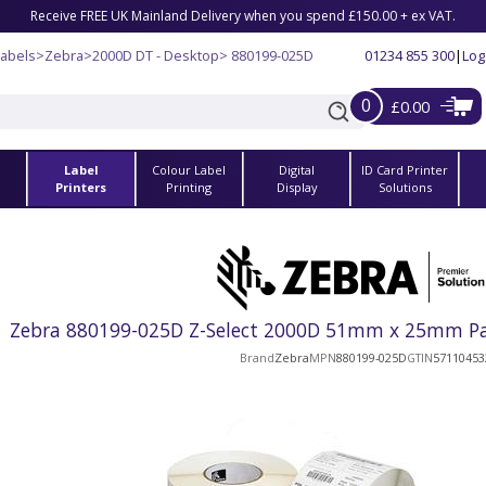
Receive FREE UK Mainland Delivery when you spend £150.00 + ex VAT.
Labels
>
Zebra
>
2000D DT - Desktop
> 880199-025D
01234 855 300
|
Log
0
£0.00
Label
Colour Label
Digital
ID Card Printer
s
Printers
Printing
Display
Solutions
Zebra 880199-025D Z-Select 2000D 51mm x 25mm Pape
Brand
Zebra
MPN
880199-025D
GTIN
57110453