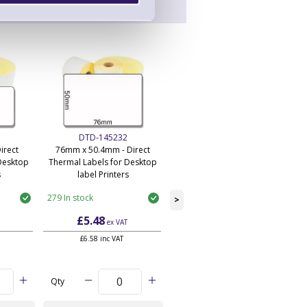
DTD-145232
DTD-145234
irect
76mm x 50.4mm - Direct
101mm x 50.4mm - Direct
Desktop
Thermal Labels for Desktop
Thermal Labels for Desktop
s
label Printers
label Printers
279 In stock
228 In stock
>
£5.48
£7.27
ex VAT
ex VAT
£6.58 inc VAT
£8.72 inc VAT
Qty
Qty