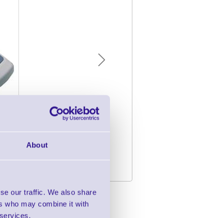
Next
About
se our traffic. We also share
tion Solution
ers who may combine it with
 services.