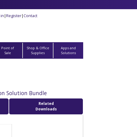
 in
|
Register
|
Contact
Point of
Shop & Office
Apps and
Sale
Supplies
Solutions
on Solution Bundle
Related
Downloads