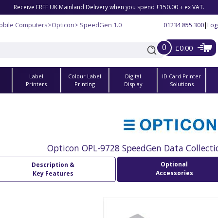
Receive FREE UK Mainland Delivery when you spend £150.00 + ex VAT.
obile Computers
>
Opticon
> SpeedGen 1.0
01234 855 300
|
Log
0
£0.00
Label
Colour Label
Digital
ID Card Printer
s
Printers
Printing
Display
Solutions
Opticon OPL-9728 SpeedGen Data Collecti
Optional
Description &
Accessories
Key Features