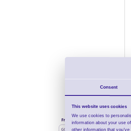
Consent
This website uses cookies
We use cookies to personalis
Frequently bought with
information about your use of
GO Mobile Battery
other information that you’ve