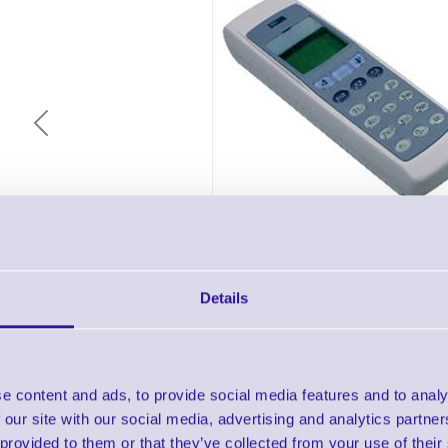
Previous
Details
Description & Key Features
e content and ads, to provide social media features and to analy
Opticon OPL-9728 SpeedGen Data Collec
 our site with our social media, advertising and analytics partn
Bundle
 provided to them or that they’ve collected from your use of their