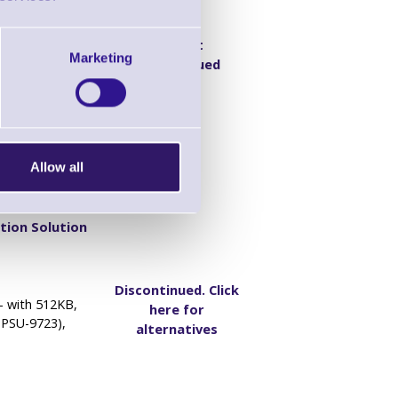
Product
- with 1MB,
Marketing
Discontinued
(PSU-9723),
Allow all
tion Solution
Discontinued. Click
- with 512KB,
here for
(PSU-9723),
alternatives