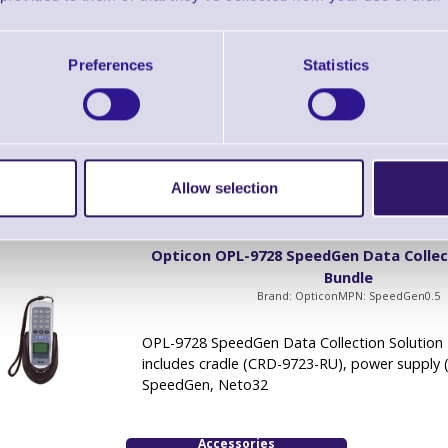
Brand: Opticon
MPN: SpeedGen1.0
OPL-9728 SpeedGen Data Collection Solution 
Preferences
Statistics
includes cradle (CRD-9723-RU), power supply 
SpeedGen, Neto32
Accessories
Allow selection
Opticon OPL-9728 SpeedGen Data Collec
Bundle
Brand: Opticon
MPN: SpeedGen0.5
OPL-9728 SpeedGen Data Collection Solution 
includes cradle (CRD-9723-RU), power supply 
SpeedGen, Neto32
Accessories