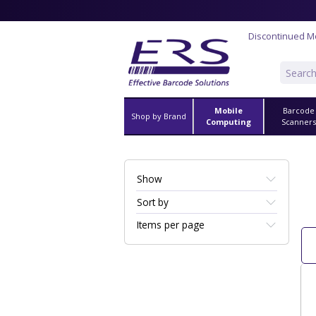
Discontinued M
Mobile
Barcode
Shop by Brand
Computing
Scanner
Show
Sort by
Items per page