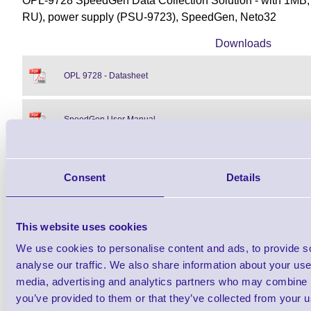
OPL-9728 SpeedGen Data Collection Solution - with 1MB,
RU), power supply (PSU-9723), SpeedGen, Neto32
Downloads
OPL 9728 - Datasheet
SpeedGen User Manual
OPL 97XX User Manual
Consent
Details
Find further options i
This website uses cookies
We use cookies to personalise content and ads, to provide s
OPL-9728 SpeedGen Data Collectio
analyse our traffic. We also share information about your use 
media, advertising and analytics partners who may combine it
you’ve provided to them or that they’ve collected from your us