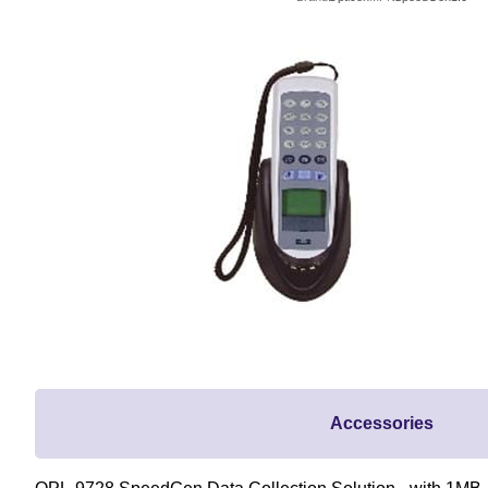
Accessories