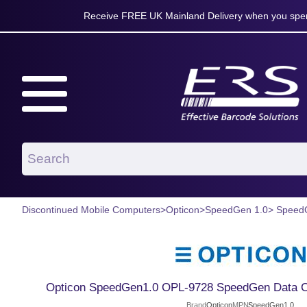
Receive FREE UK Mainland Delivery when you spen
Discontinued Mobile Computers
>
Opticon
>
SpeedGen 1.0
> Speed
Opticon SpeedGen1.0 OPL-9728 SpeedGen Data Col
Brand
Opticon
MPN
SpeedGen1.0