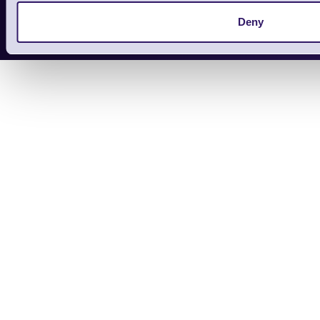
Copyright 2026 | Electronic Reading 
Deny
Designed and maintained by Team