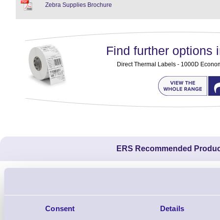
Zebra Supplies Brochure
Find further options i
Direct Thermal Labels - 1000D Economy 
ERS Recommended Produc
Consent
Details