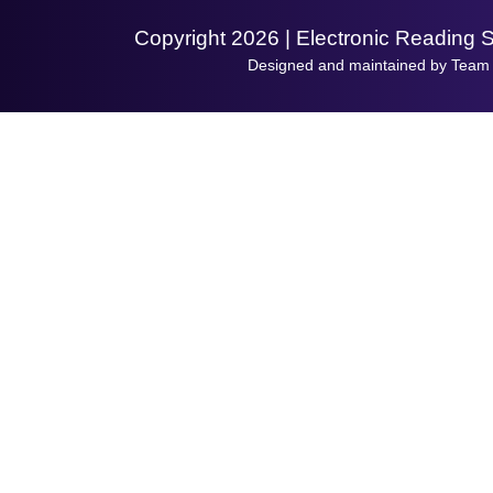
Copyright 2026 | Electronic Reading 
Designed and maintained by Team