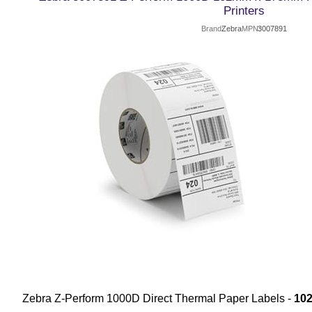
Printers
Brand
Zebra
MPN
3007891
Zebra Z-Perform 1000D Direct Thermal Paper Labels -
10