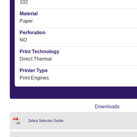
102
Material
Paper
Perforation
NO
Print Technology
Direct Thermal
Printer Type
Print Engines
Downloads
Zebra Selector Guide