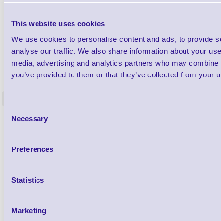
This website uses cookies
We use cookies to personalise content and ads, to provide s
analyse our traffic. We also share information about your use 
media, advertising and analytics partners who may combine it
1TYCLPLC100ML
Label Printer - Platen Roll Cleaner and
Cleaning K
you’ve provided to them or that they’ve collected from your us
Restorer - Pack of 24
<
4 In stock
9 In stock
Consent
Necessary
£85.08
Selection
ex VAT
£102.10 inc VAT
Preferences
Qty
Statistics
Availability
Ready to Dispatch
Marketing