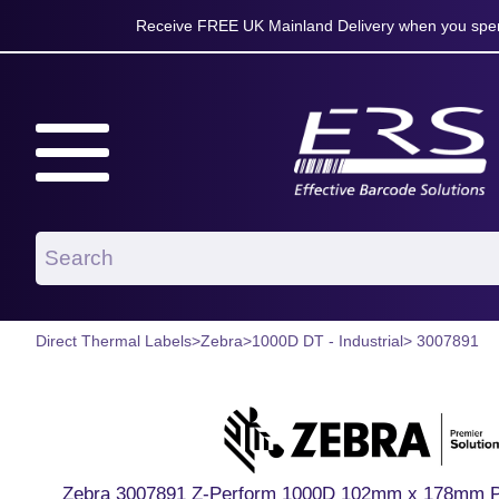
Receive FREE UK Mainland Delivery when you spen
Direct Thermal Labels
>
Zebra
>
1000D DT - Industrial
> 3007891
Zebra 3007891 Z-Perform 1000D 102mm x 178mm Pap