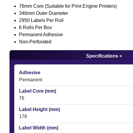
76mm Core (Suitable for Print Engine Printers)
346mm Outer Diameter
2950 Labels Per Roll
6 Rolls Per Box
Permanent Adhesive
Non-Perforated
Specifications +
Adhesive
Permanent
Label Core (mm)
76
Label Height (mm)
178
Label Width (mm)