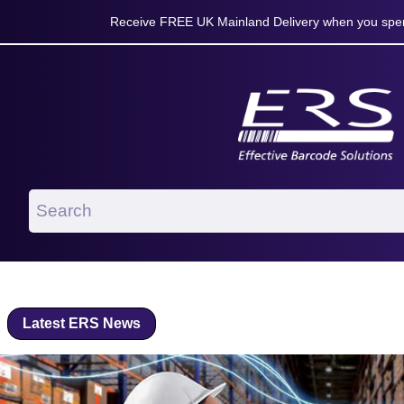
Receive FREE UK Mainland Delivery when you spen
Latest ERS News