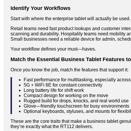
Identify Your Workflows
Start with where the enterprise tablet will actually be used.
Retail teams need fast product lookups and customer inte
scanning and durability. Hospitality teams need mobility and
Small businesses need a reliable device for admin, schedul
Your workflow defines your must—haves.
Match the Essential Business Tablet Features t
Once you know the job, match the features that support it:
Fast performance for multitasking, especially across
5G + WiFi 6E for constant connectivity
Long battery life for shift work
Compact design for working on the move
Rugged build for drops, knocks, and real world use
Glove—friendly touchscreen for busy environments
Optional keyboards, styluses, and mounts for flexibil
These are the core traits that make a business tablet ge
they’re exactly what the RT112 delivers.