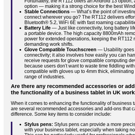
Fortunately, the RT112 offers an Android 13 option,
option — making it a strong choice for the best Wind
Stable Connections
— What’s the point of investing 
connect wherever you go? The RT112 delivers effort
Bluetooth® 5.2, WiFi 6E with fast roaming capabiliti
Battery Life
— Just like connectivity, long battery li
a portable device. The high capacity 8800mAh remov
power for extended operations, keeping the RT112 
demanding work shifts.
Glove Compatible Touchscreen
— Usability goes
connectivity; it also involves how easily you can ha
receive requests for glove compatible computing devi
because users don't want to waste time fiddling wit
compatible with gloves up to 4mm thick, eliminating 
range of industries.
Are there any recommended accessories or add
the functionality of a business tablet in UK wor
When it comes to enhancing the functionality of business t
are several recommended accessories and add-ons that ca
difference. Some key items to consider include:
Stylus pens:
Stylus pens can provide a more precis
with your business tablet, especially when taking no