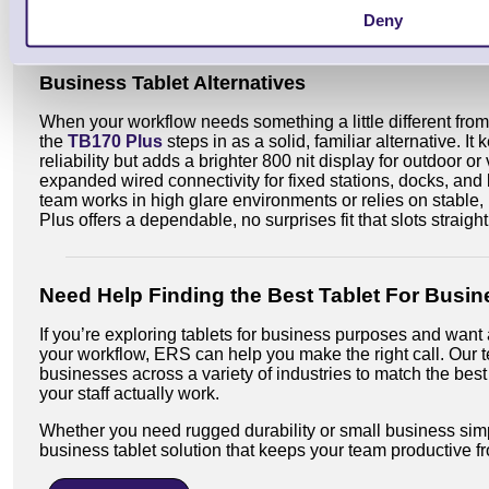
Deny
Shop RT112 Android Tablet
Shop RT112 Wind
Business Tablet Alternatives
When your workflow needs something a little different from
the
TB170 Plus
steps in as a solid, familiar alternative. I
reliability but adds a brighter 800 nit display for outdoor
expanded wired connectivity for fixed stations, docks, and 
team works in high glare environments or relies on stable
Plus offers a dependable, no surprises fit that slots straigh
Need Help Finding the Best Tablet For Busin
If you’re exploring tablets for business purposes and want 
your workflow, ERS can help you make the right call. Our t
businesses across a variety of industries to match the best
your staff actually work.
Whether you need rugged durability or small business simpl
business tablet solution that keeps your team productive f