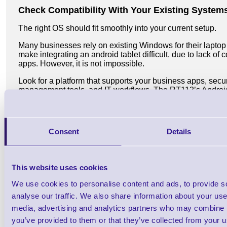
Check Compatibility With Your Existing System
The right OS should fit smoothly into your current setup.
Many businesses rely on existing Windows for their laptop
make integrating an android tablet difficult, due to lack of 
apps. However, it is not impossible.
Look for a platform that supports your business apps, secur
management tools, and IT workflows. The RT112’s Andro
tablet options make it easy to integrate with existing syst
reducing friction and speeding up deployment.
Business Tablet Price For Small Businesses an
Consent
Details
When choosing the best business tablet for UK workflows, pri
essential to find a tablet that balances affordability and fun
specific needs without overspending. Evaluating the price
This website uses cookies
wisely, enhancing overall efficiency and success.
We use cookies to personalise content and ads, to provide s
Unitech's business tablet range offers an attractive price p
analyse our traffic. We also share information about your use 
looking for a single tablet and large organisations needing 
sales team for Unitech business tablet deals, technical s
media, advertising and analytics partners who may combine it
computing solutions.
you’ve provided to them or that they’ve collected from your us