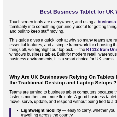
Best Business Tablet for UK
Touchscreen tools are everywhere, and using a
business 
familiarity into something genuinely useful for getting thing
and built to keep staff moving.
This guide gives a quick look at why so many teams are rel
essential features, and a simple framework for choosing th
things off, we highlight our top pick — the
RT112 from Uni
windows business tablet. Built for modern retail, warehouse
business environments, it is a smart choice for UK teams.
Why Are UK Businesses Relying On Tablets 
the Traditional Desktop and Laptop Setups ?
Teams are turning to business tablet computers because 
faster, smoother, and more flexible. A good business tablet 
move, serve, update, and respond without being tied to a 
Lightweight mobility
— easy to carry, whether you’r
travelling across the country.