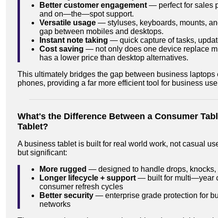
Better customer engagement
— perfect for sales 
and on—the—spot support.
Versatile usage
— styluses, keyboards, mounts, and
gap between mobiles and desktops.
Instant note taking
— quick capture of tasks, updat
Cost saving
— not only does one device replace mult
has a lower price than desktop alternatives.
This ultimately bridges the gap between business laptops
phones, providing a far more efficient tool for business use
What's the Difference Between a Consumer Tabl
Tablet?
A business tablet is built for real world work, not casual u
but significant:
More rugged
— designed to handle drops, knocks,
Longer lifecycle + support
— built for multi—year 
consumer refresh cycles
Better security
— enterprise grade protection for b
networks