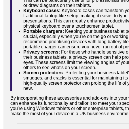
This can be particularly useful for professionals w
or draw diagrams on their tablets.
Keyboard cases:
Keyboard cases can transform you
traditional laptop-like setup, making it easier to type
presentations. This can greatly enhance productivity
physical keyboard over a touchscreen tablet.
Portable chargers:
Keeping your business tablet p
crucial, especially when you're on the go or working
recommend prioritising devices with long battery life,
portable charger can ensure you never run out of pow
Privacy screens:
For those who handle sensitive or
their business tablets, a privacy screen can help pro
eyes. These screens limit the viewing angles of your 
others to see what's on your screen.
Screen protectors:
Protecting your business tablet
smudges, and cracks is essential for maintaining its
high-quality screen protector can prolong the life of 
new.
By incorporating these accessories and add-ons into your 
can enhance its functionality and tailor it to meet your sp
you're using Windows tablets or other enterprise tablets, 
make the most of your device in a UK business environme