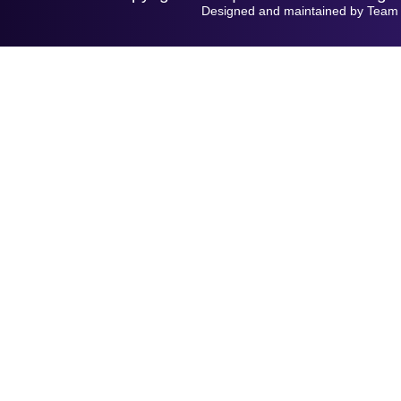
Designed and maintained by Team