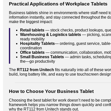
Practical Applications of Workplace Tablets
Business tablets shine in environments where staff need t
information instantly, and stay connected throughout the d
make the biggest impact:
Retail tablets
— stock checks, product lookups, q
Warehousing & Logistics tablets
— picking, scann
ready mobility
Hospitality Tablets
— ordering, guest service, tabl
coordination
Office tablets
— communication, collaboration, mobil
Small Business Tablets
— admin tasks, scheduling
the—go productivity
The
RT112 from Unitech
fits naturally into all of these w
build, long battery life, and easy to use touchscreen design
How to Choose Your Business Tablet
Choosing the best tablet for work doesn’t need to be compl
framework helps you narrow things down quickly and confi
why the RT112 from Unitech stands out.