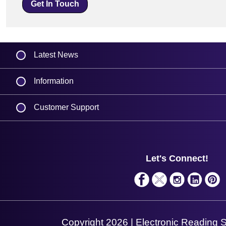
Get In Touch
Latest News
Information
Delivery
Customer Support
Plant a Tree
Finance
Contact Us
About Us
Support
Privacy Policy
Service
Let's Connect!
Terms & Conditions
Solutions
Shopping Assistant
Support Request
Copyright 2026 | Electronic Reading 