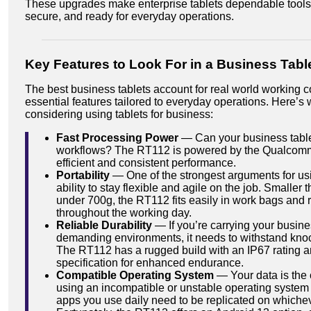
These upgrades make enterprise tablets dependable tools 
secure, and ready for everyday operations.
Key Features to Look For in a Business Tabl
The best business tablets account for real world working c
essential features tailored to everyday operations. Here’s wh
considering using tablets for business:
Fast Processing Power
— Can your business table
workflows? The RT112 is powered by the Qualcomm
efficient and consistent performance.
Portability
— One of the strongest arguments for usin
ability to stay flexible and agile on the job. Smalle
under 700g, the RT112 fits easily in work bags and 
throughout the working day.
Reliable Durability
— If you’re carrying your busines
demanding environments, it needs to withstand knock
The RT112 has a rugged build with an IP67 rating a
specification for enhanced endurance.
Compatible Operating System
— Your data is the 
using an incompatible or unstable operating system p
apps you use daily need to be replicated on whiche