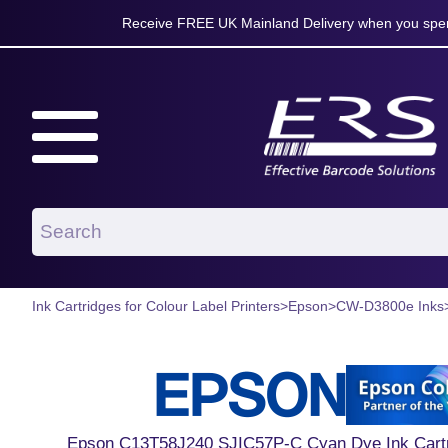
Receive FREE UK Mainland Delivery when you spen
Ink Cartridges for Colour Label Printers
>
Epson
>
CW-D3800e Inks
Epson C13T58J240 SJIC57P-C Cyan Dye Ink Cartri