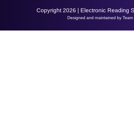
Copyright 2026 | Electronic Reading 
Designed and maintained by Team