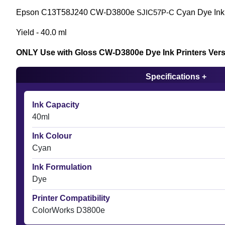
Epson C13T58J240 CW-D3800e
Cyan Dye Ink 
SJIC57P-C
Yield - 40.0 ml
ONLY Use with Gloss CW-D3800e Dye Ink Printers Ver
Specifications +
Ink Capacity
40ml
Ink Colour
Cyan
Ink Formulation
Dye
Printer Compatibility
ColorWorks D3800e