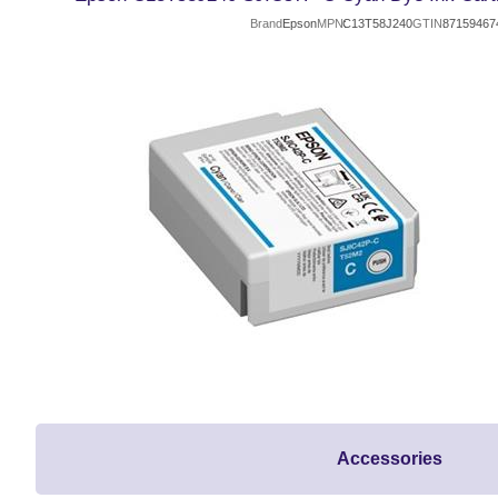
Brand
Epson
MPN
C13T58J240
GTIN
87159467
Accessories