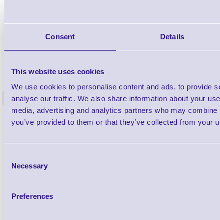
Consent
Details
NATALAW-C3500-BTSE
This website uses cookies
Natasha's Law Allergen Label Printer
Natasha's
Starter Kit for ColorWorks C3500
Starter
We use cookies to personalise content and ads, to provide s
analyse our traffic. We also share information about your use 
<
197 In stock
40 In stock
media, advertising and analytics partners who may combine it
£1,261.53
£
ex VAT
each
you’ve provided to them or that they’ve collected from your us
£1,513.84 inc VAT each
£
Consent
Necessary
Qty
Selection
Availability
Preferences
Ready to Dispatch