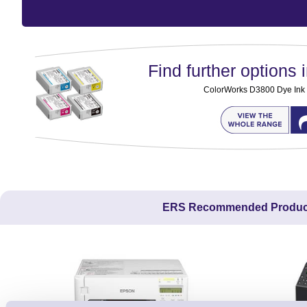
Find further options i
ColorWorks D3800 Dye Ink 
ERS Recommended Produc