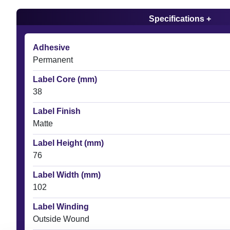
Specifications +
Adhesive
Permanent
Label Core (mm)
38
Label Finish
Matte
Label Height (mm)
76
Label Width (mm)
102
Label Winding
Outside Wound