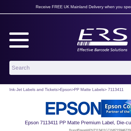
Receive FREE UK Mainland Delivery when you spen
Ink-Jet Labels and Tickets
>
Epson
>
PP Matte Labels
> 7113411
Epson 7113411 PP Matte Premium Label, Die-c
Brand
Epson
MPN
7113411
GTIN
8715946720