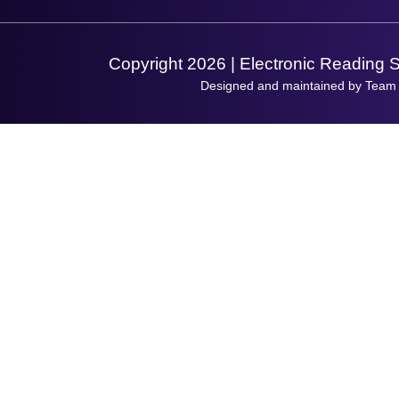
Support Request
Copyright 2026 | Electronic Reading 
Designed and maintained by Team