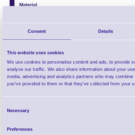
Material
White Polypropylene
Print Technology
Inkjet
Consent
Details
Printer Compatibility
ColorWorks C3500
This website uses cookies
ColorWorks C4000
We use cookies to personalise content and ads, to provide s
Printer Type
analyse our traffic. We also share information about your use 
Desktop Printers
media, advertising and analytics partners who may combine it
you’ve provided to them or that they’ve collected from your us
Consent
Necessary
Selection
Find further options i
PP Matte Inkjet Labels for Colo
Preferences