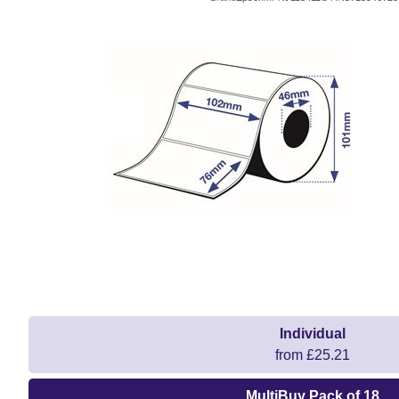
Individual
from £25.21
MultiBuy Pack of 18