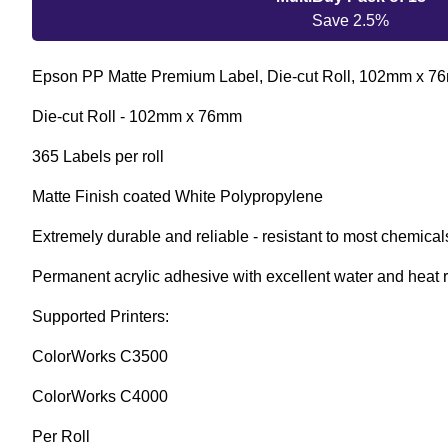
Save 2.5%
Epson PP Matte Premium Label, Die-cut Roll, 102mm x 
Die-cut Roll - 102mm x 76mm
365 Labels per roll
Matte Finish coated White Polypropylene
Extremely durable and reliable - resistant to most chemical
Permanent acrylic adhesive with excellent water and heat 
Supported Printers:
ColorWorks C3500
ColorWorks C4000
Per Roll