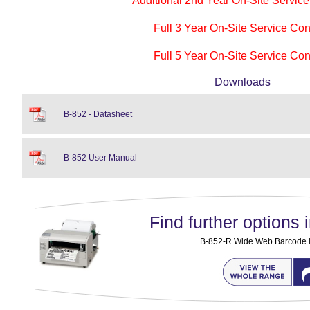
Additional 2nd Year On-Site Service
Full 3 Year On-Site Service Con
Full 5 Year On-Site Service Con
Downloads
B-852 - Datasheet
B-852 User Manual
Find further options i
B-852-R Wide Web Barcode la