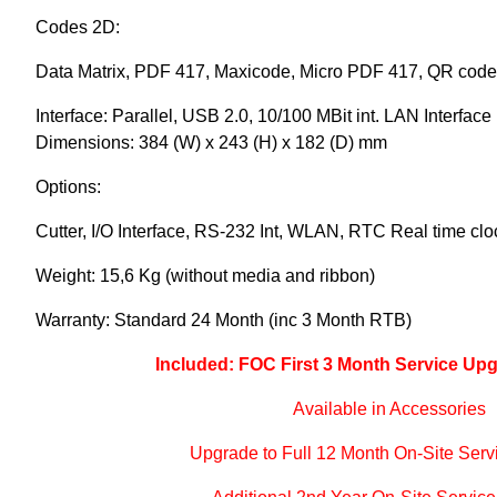
Codes 2D:
Data Matrix, PDF 417, Maxicode, Micro PDF 417, QR code
Interface: Parallel, USB 2.0, 10/100 MBit int. LAN Interface
Dimensions: 384 (W) x 243 (H) x 182 (D) mm
Options:
Cutter, I/O Interface, RS-232 Int, WLAN, RTC Real time clo
Weight: 15,6 Kg (without media and ribbon)
Warranty: Standard 24 Month (inc 3 Month RTB)
Included: FOC First 3 Month Service Upg
Available in Accessories
Upgrade to Full 12 Month On-Site Serv