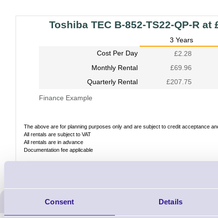
Toshiba TEC B-852-TS22-QP-R at 
3 Years
Cost Per Day
£2.28
Monthly Rental
£69.96
Quarterly Rental
£207.75
Finance Example
The above are for planning purposes only and are subject to credit acceptance and 
All rentals are subject to VAT
All rentals are in advance
Documentation fee applicable
ERS Recommended Produc
Consent
Details