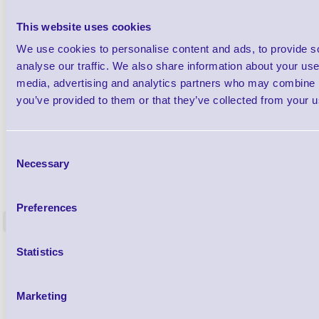
This website uses cookies
We use cookies to personalise content and ads, to provide s
analyse our traffic. We also share information about your use 
media, advertising and analytics partners who may combine it
you’ve provided to them or that they’ve collected from your us
Consent
Necessary
Selection
1TYCLPLC100ML
Label Printer - Platen Roll Cleaner and
Cleaning K
Restorer - Pack of 24
Preferences
<
4 In stock
9 In stock
£85.08
Statistics
ex VAT
£102.10 inc VAT
Marketing