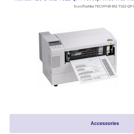
Brand
Toshiba TEC
MPN
B-852-TS22-QP-
Accessories