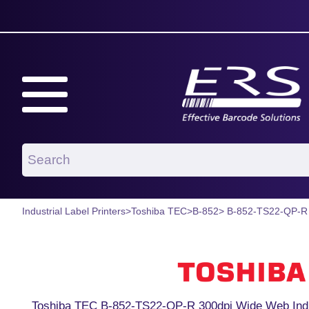
Industrial Label Printers
>
Toshiba TEC
>
B-852
> B-852-TS22-QP-R
Toshiba TEC B-852-TS22-QP-R 300dpi Wide Web Indust