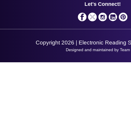
Service
Privacy Policy
Let's Connect!
Solutions
Terms & Conditions
Shopping Assistant
Support Request
Copyright 2026 | Electronic Reading 
Designed and maintained by Team