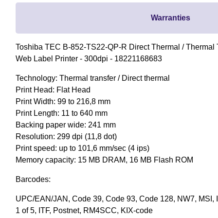
Warranties
Toshiba TEC B-852-TS22-QP-R Direct Thermal / Thermal T
Web Label Printer - 300dpi - 18221168683
Technology: Thermal transfer / Direct thermal
Print Head: Flat Head
Print Width: 99 to 216,8 mm
Print Length: 11 to 640 mm
Backing paper wide: 241 mm
Resolution: 299 dpi (11,8 dot)
Print speed: up to 101,6 mm/sec (4 ips)
Memory capacity: 15 MB DRAM, 16 MB Flash ROM
Barcodes:
UPC/EAN/JAN, Code 39, Code 93, Code 128, NW7, MSI, In
1 of 5, ITF, Postnet, RM4SCC, KIX-code