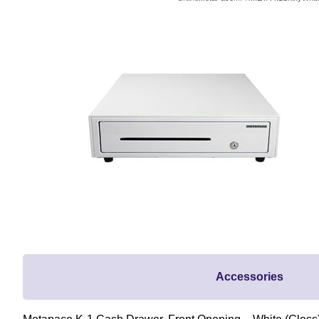
Accessories