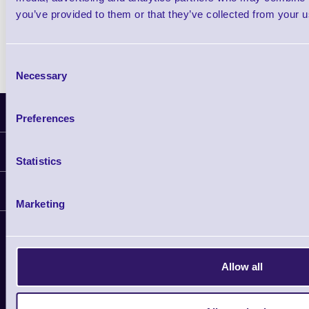
you’ve provided to them or that they’ve collected from your us
Consent
Necessary
Selection
Latest News
Preferences
Information
Statistics
Delivery
Customer Support
Plant a Tree
Marketing
Contact Us
Finance
Support
About Us
Service
Privacy Policy
Let's Connect!
Allow all
Solutions
Terms & Conditions
Shopping Assistant