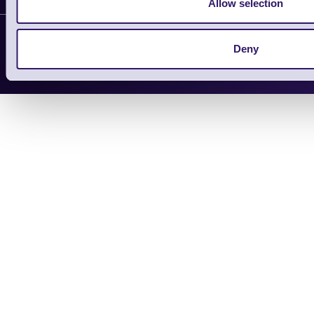
Allow selection
Support Request
Copyright 2026 | Electronic Reading 
Deny
Designed and maintained by Team