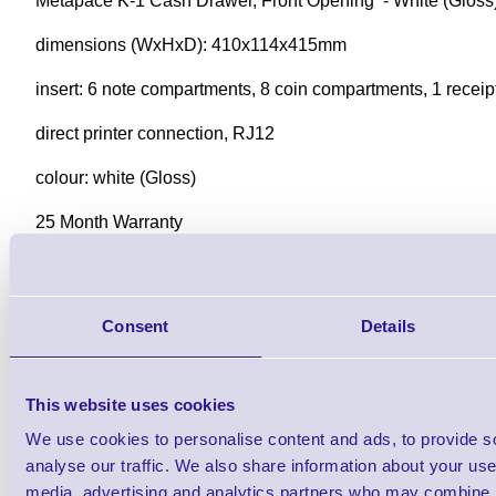
Metapace K-1 Cash Drawer, Front Opening - White (Gloss
dimensions (WxHxD): 410x114x415mm
insert: 6 note compartments, 8 coin compartments, 1 recei
direct printer connection, RJ12
colour: white (Gloss)
25 Month Warranty
Downloads
K-1 Professional Cash Drawer - DataSheet
Consent
Details
This website uses cookies
Find further options i
We use cookies to personalise content and ads, to provide s
K-1 Professional Cash 
analyse our traffic. We also share information about your use 
media, advertising and analytics partners who may combine it