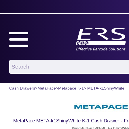
Cash Drawers
>
MetaPace
>
Metapace K-1
> META-k1ShinyWhite
MetaPace META-k1ShinyWhite K-1 Cash Drawer - Fro
Brand
MetaPace
MPN
META-k1ShinyWhit