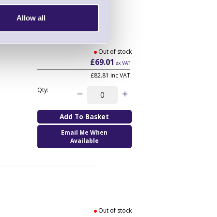
Allow all
Out of stock
£69.01
ex VAT
£82.81
inc VAT
Qty:
Email Me When
Available
Out of stock