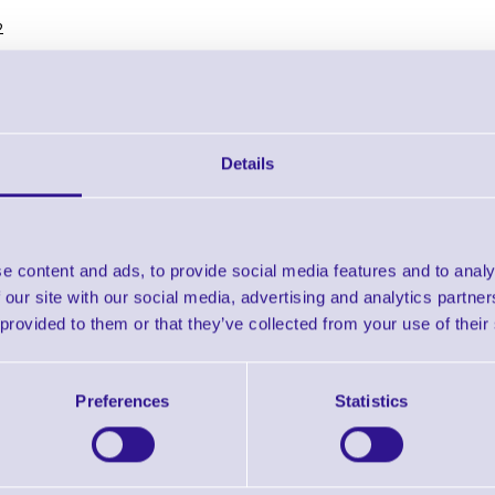
2
Details
B Mounting bracket for under table installation of K-1 cash
Brand: MetaPace
MPN: K1-MT-B
Ready To Dispatch
e content and ads, to provide social media features and to analy
 Bracket for under table mount
 our site with our social media, advertising and analytics partn
 provided to them or that they’ve collected from your use of their
 bracket for under table installation of K-1 cash drawer
g screws
Preferences
Statistics
lack