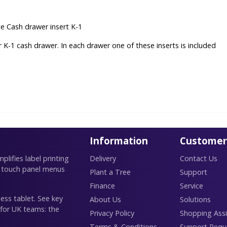
 Cash drawer insert K-1
or K-1 cash drawer. In each drawer one of these inserts is included
Information
Customer
lifies label printing
Delivery
Contact Us
 touch panel menus
Plant a Tree
Support
Finance
Service
ess tablet. See key
About Us
Solutions
 for UK teams: the
Privacy Policy
Shopping Assi
Terms & Conditions
Support Requ