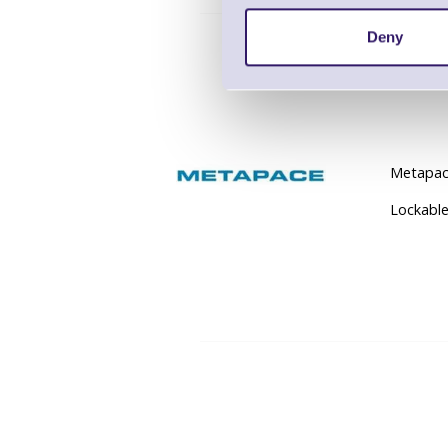
Deny
Metapace
Lockable 