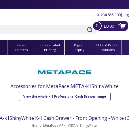
01234 855 300
|
Log
0
£0.00
Label
Colour Label
Digital
ID Card Printer
s
Printers
Printing
Display
Solutions
Accessories for MetaPace META-k1ShinyWhite
View the whole K-1 Professional Cash Drawer range
-k1ShinyWhite K-1 Cash Drawer - Front Opening - White (G
Brand: MetaPace
MPN: META-k1ShinyWhite