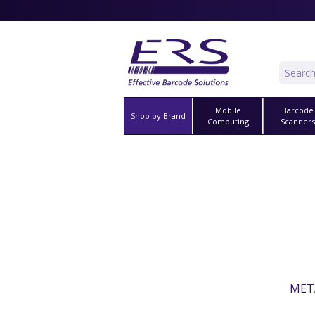
Mobile
Barcode
Shop by Brand
Computing
Scanner
META