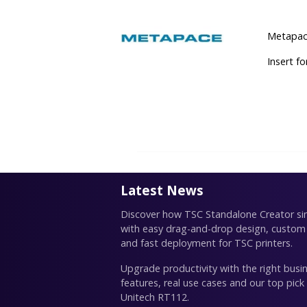
Metapace
Insert f
Latest News
Discover how TSC Standalone Creator simp
with easy drag-and-drop design, custom
and fast deployment for TSC printers.
Upgrade productivity with the right busin
features, real use cases and our top pick
Unitech RT112.