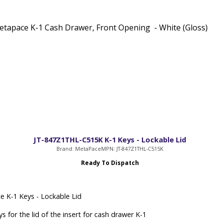
tapace K-1 Cash Drawer, Front Opening - White (Gloss)
JT-847Z1THL-C515K K-1 Keys - Lockable Lid
Brand: MetaPace
MPN: JT-847Z1THL-C515K
Ready To Dispatch
 K-1 Keys - Lockable Lid
s for the lid of the insert for cash drawer K-1