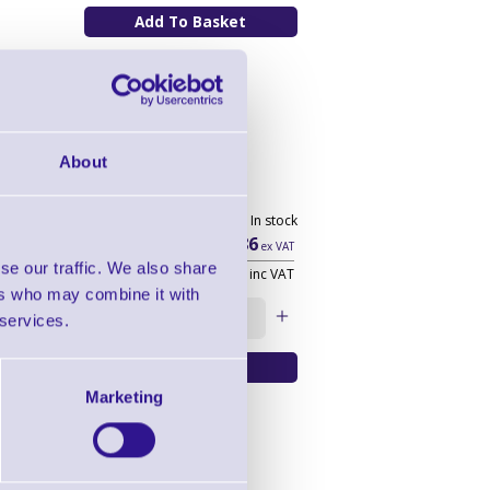
About
 drawer
136 In stock
£54.86
ex VAT
se our traffic. We also share
£65.83
inc VAT
ers who may combine it with
Qty:
 services.
Marketing