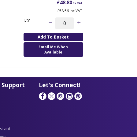
£48.80
ex VAT
£58.56
inc VAT
Qty:
Email Me When
Available
 Support
Let's Connect!
stant
est