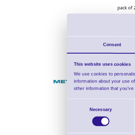
pack of 
Consent
K1-MT-
This website uses cookies
We use cookies to personalis
Metapace
information about your use of
other information that you’ve
Mounting
Consent
includin
Necessary
Selection
colour: b