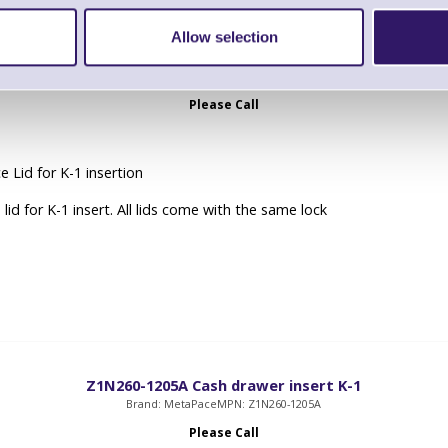
Allow selection
deckelv Lockable lid for K-1 insert
Brand: MetaPace
MPN: deckelv
Please Call
 Lid for K-1 insertion
lid for K-1 insert. All lids come with the same lock
Z1N260-1205A Cash drawer insert K-1
Brand: MetaPace
MPN: Z1N260-1205A
Please Call