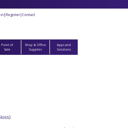
 in
|
Register
|
Contact
Point of
Shop & Office
Apps and
Sale
Supplies
Solutions
loss)