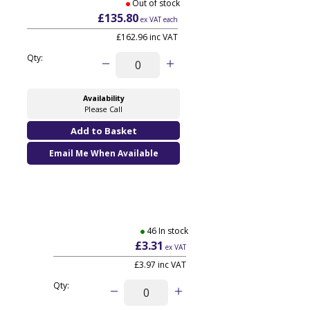
Out of stock
£135.80
ex VAT each
£162.96 inc VAT
Qty:
Availability
Please Call
Email Me When Available
46 In stock
£3.31
ex VAT
£3.97
inc VAT
Qty: