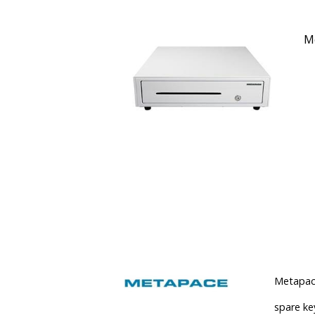
Me
Metapace
spare key