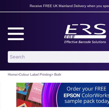
Receive FREE UK Mainland Delivery when you spen
Home
>
Colour Label Printing
> Botlr