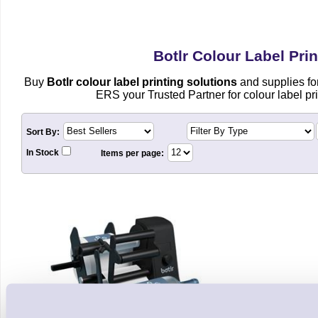
Botlr Colour Label Prin
Buy
Botlr colour label printing solutions
and supplies fo
ERS your Trusted Partner for colour label pri
Sort By:
In Stock
Items per page: