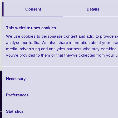
Consent
Details
Automatic Bottle Label Applicator
This website uses cookies
We use cookies to personalise content and ads, to provide s
analyse our traffic. We also share information about your use 
In stock
media, advertising and analytics partners who may combine it
£2,962.50
Prices From
+VAT
you’ve provided to them or that they’ve collected from your us
Consent
Latest News
Necessary
Selection
Information
Preferences
Delivery
Customer Support
Plant a Tree
Statistics
Finance
Contact Us