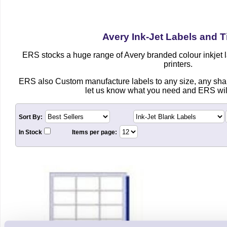
Avery Ink-Jet Labels and T
ERS stocks a huge range of Avery branded colour inkjet la
printers.
ERS also Custom manufacture labels to any size, any shap
let us know what you need and ERS will
Sort By:
In Stock
Items per page: