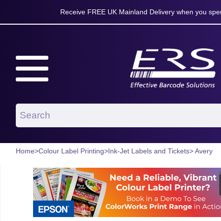
Receive FREE UK Mainland Delivery when you spen
Home
>
Colour Label Printing
>
Ink-Jet Labels and Tickets
> Avery