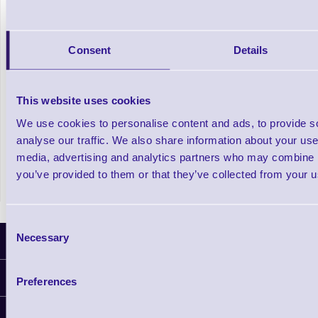
Consent
Details
This website uses cookies
Laser / Inkjet A4 Stock Labels
We use cookies to personalise content and ads, to provide s
analyse our traffic. We also share information about your use 
media, advertising and analytics partners who may combine it
In stock
£7.09
Prices From
+VAT
you’ve provided to them or that they’ve collected from your us
Consent
Necessary
Selection
Latest News
Information
Preferences
Delivery
Customer Support