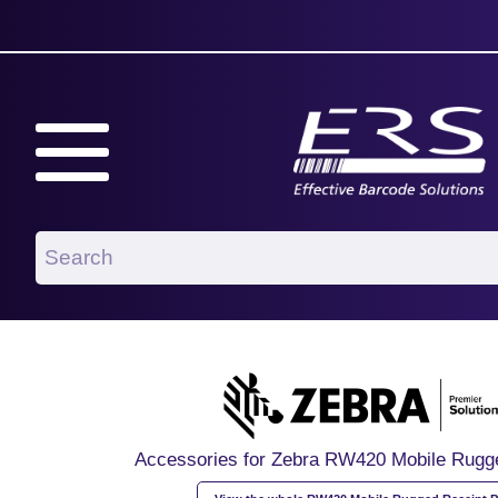
Accessories for Zebra RW420 Mobile Rugge