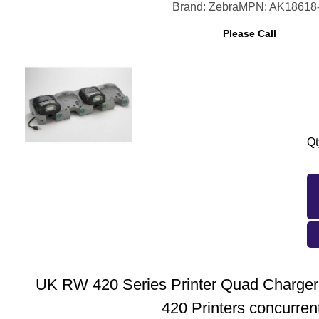
Brand: Zebra
MPN: AK18618
Please Call
Qt
UK RW 420 Series Printer Quad Charger
420 Printers concurrent