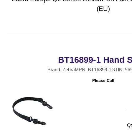
(EU)
BT16899-1 Hand S
Brand: Zebra
MPN: BT16899-1
GTIN: 56
Please Call
Qt