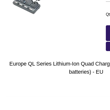
Qt
Europe QL Series Lithium-Ion Quad Charge
batteries) - EU