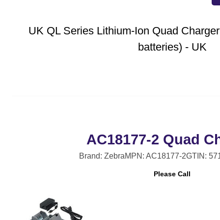
UK QL Series Lithium-Ion Quad Charger
batteries) - UK
AC18177-2 Quad Ch
Brand: Zebra
MPN: AC18177-2
GTIN: 57
Please Call