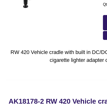
Qt
RW 420 Vehicle cradle with built in DC/
cigarette lighter adapter 
AK18178-2 RW 420 Vehicle crad