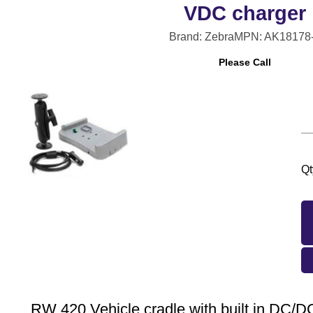
VDC charger
Brand: Zebra
MPN: AK18178
Please Call
Qt
RW 420 Vehicle cradle with built in DC/