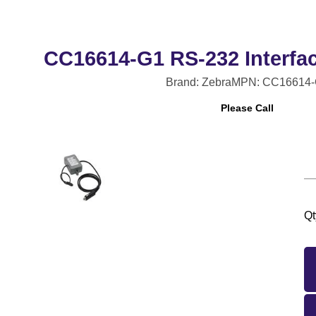
CC16614-G1 RS-232 Interfac
Brand: Zebra
MPN: CC16614-
Please Call
Qt