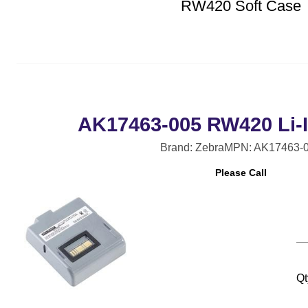
RW420 Soft Case
AK17463-005 RW420 Li-I
Brand: Zebra
MPN: AK17463-
Please Call
Qt