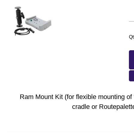
Qt
Ram Mount Kit (for flexible mounting o
cradle or Routepalett