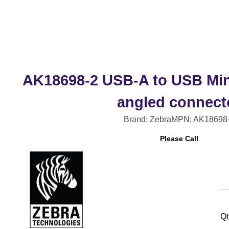
AK18698-2 USB-A to USB Mini
angled connect
Brand: Zebra
MPN: AK18698
Please Call
Qt