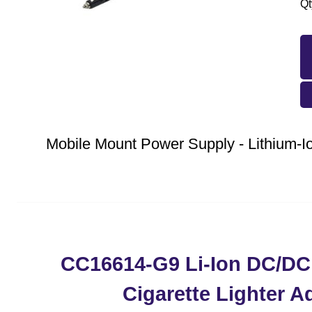
Qt
Mobile Mount Power Supply - Lithium
CC16614-G9 Li-Ion DC/DC
Cigarette Lighter A