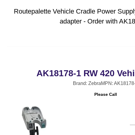
Routepalette Vehicle Cradle Power Supply 
adapter - Order with AK1
AK18178-1 RW 420 Vehic
Brand: Zebra
MPN: AK18178
Please Call