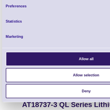
Preferences
Qt
Statistics
Marketing
USB-A to USB Mini-B c
Allow all
Allow selection
Deny
AT18737-3 QL Series Lith