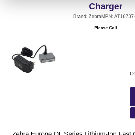
Charger
Brand: Zebra
MPN: AT18737
Please Call
Qt
Zebra Europe QL Series Lithium-Ion Fas