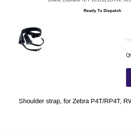
Ready To Dispatch
Qt
Shoulder strap, for Zebra P4T/RP4T, 