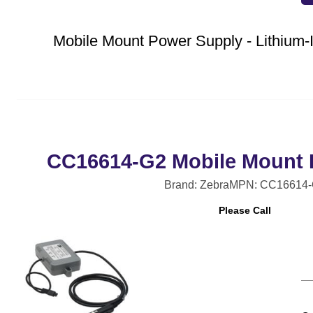
Mobile Mount Power Supply - Lithiu
CC16614-G2 Mobile Mount 
Brand: Zebra
MPN: CC16614-
Please Call