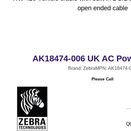
open ended cable
AK18474-006 UK AC Pow
Brand: Zebra
MPN: AK18474-
Please Call
Qt