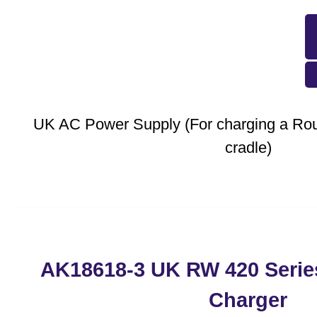
UK AC Power Supply (For charging a Rout
cradle)
AK18618-3 UK RW 420 Serie
Charger