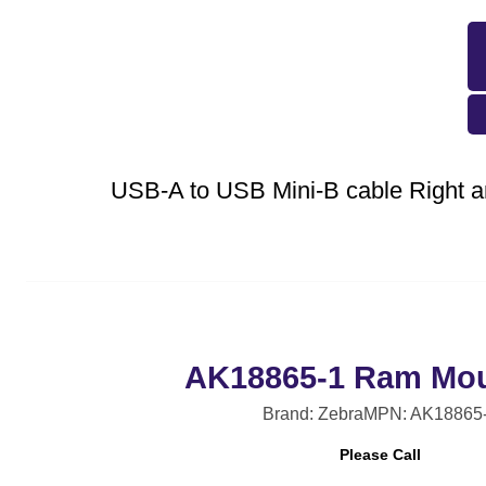
USB-A to USB Mini-B cable Right a
AK18865-1 Ram Mou
Brand: Zebra
MPN: AK18865
Please Call