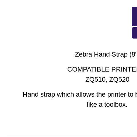
Zebra Hand Strap (8"
COMPATIBLE PRINTE
ZQ510, ZQ520
Hand strap which allows the printer to 
like a toolbox.