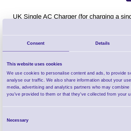
UK Single AC Charger (for charging a si
wall outlet)
Consent
Details
This website uses cookies
We use cookies to personalise content and ads, to provide s
AT17010-1 USB-A to USB 
analyse our traffic. We also share information about your use 
Brand: Zebra
MPN: AT17010-1
GTIN: 57
media, advertising and analytics partners who may combine it
you’ve provided to them or that they’ve collected from your us
Please Call
Consent
Necessary
Selection