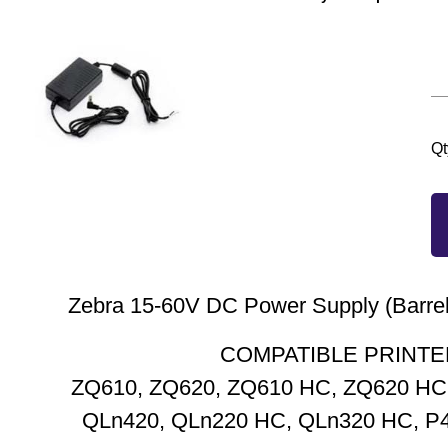
Qt
Zebra 15-60V DC Power Supply (Barrel
COMPATIBLE PRINTE
ZQ610, ZQ620, ZQ610 HC, ZQ620 HC,
QLn420, QLn220 HC, QLn320 HC, P4