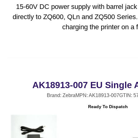
15-60V DC power supply with barrel jack
directly to ZQ600, QLn and ZQ500 Series.
charging the printer on a fo
AK18913-007 EU Single 
Brand: Zebra
MPN: AK18913-007
GTIN: 5
Ready To Dispatch