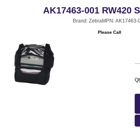
AK17463-001 RW420 S
Brand: Zebra
MPN: AK17463-
Please Call
Qt