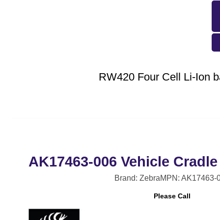
RW420 Four Cell Li-Ion b
AK17463-006 Vehicle Cradle
Brand: Zebra
MPN: AK17463-
Please Call