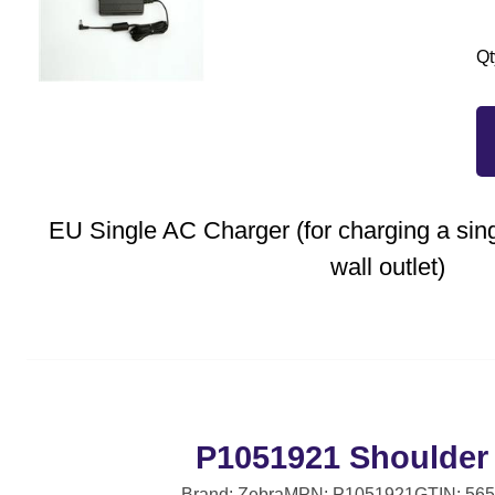
Qt
EU Single AC Charger (for charging a si
wall outlet)
P1051921 Shoulder
Brand: Zebra
MPN: P1051921
GTIN: 56