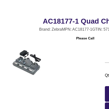
AC18177-1 Quad Ch
Brand: Zebra
MPN: AC18177-1
GTIN: 57
Please Call
Qt