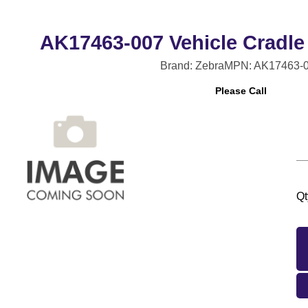
AK17463-007 Vehicle Cradle
Brand: Zebra
MPN: AK17463-
Please Call
Qt