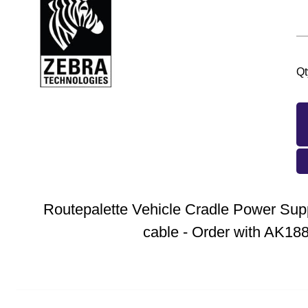
Qt
Routepalette Vehicle Cradle Power Sup
cable - Order with AK18