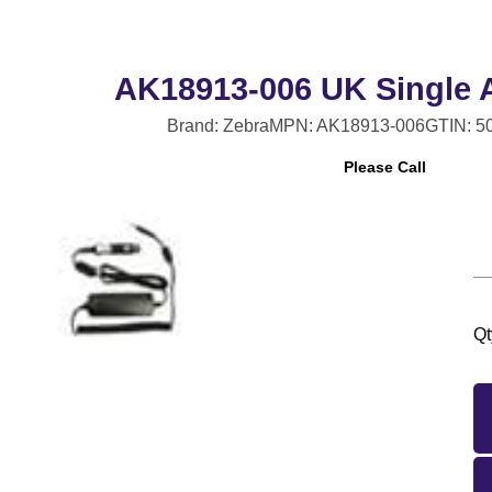
AK18913-006 UK Single 
Brand: Zebra
MPN: AK18913-006
GTIN: 5
Please Call
Qt