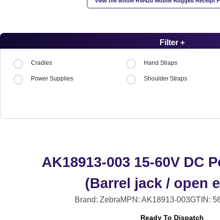
View the whole RW420 Mobile Rugged Receipt Pr
Filter +
Cradles
Hand Straps
Power Supplies
Shoulder Straps
AK18913-003 15-60V DC P
(Barrel jack / open 
Brand: Zebra
MPN: AK18913-003
GTIN: 5
Ready To Dispatch