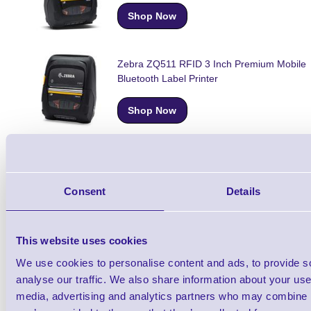
Shop Now
Zebra ZQ511 RFID 3 Inch Premium Mobile
Bluetooth Label Printer
Shop Now
Zebra ZQ521 4 Inch Premium Mobile Bluet
Label Printer
Consent
Details
Shop Now
This website uses cookies
Zebra ZQ521 RFID 4 Inch Premium Mobile
We use cookies to personalise content and ads, to provide s
Bluetooth Label Printer
analyse our traffic. We also share information about your use 
media, advertising and analytics partners who may combine it
Shop Now