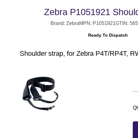
Zebra P1051921 Should
Brand: Zebra
MPN: P1051921
GTIN: 56
Ready To Dispatch
Shoulder strap, for Zebra P4T/RP4T, 
Qt