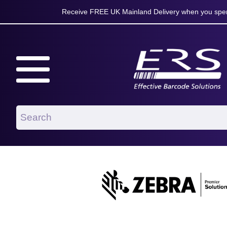
Receive FREE UK Mainland Delivery when you spen