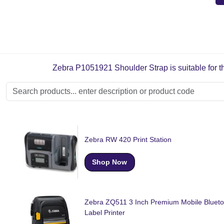
Zebra P1051921 Shoulder Strap is suitable for th
Zebra RW 420 Print Station
Shop Now
Zebra ZQ511 3 Inch Premium Mobile Blueto
Label Printer