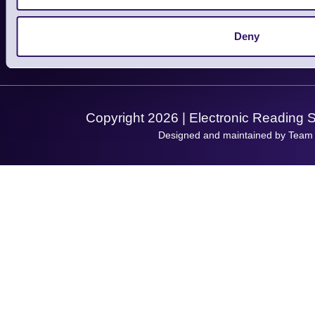
About Us
Service
Privacy Policy
Let's Connect!
Deny
Solutions
Terms & Conditions
Shopping Assistant
Support Request
Copyright 2026 | Electronic Reading 
Designed and maintained by Team