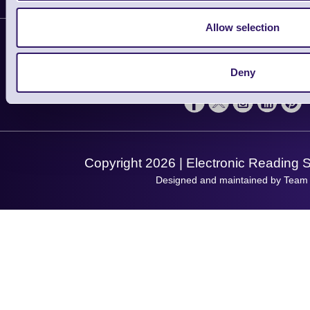
Plant a Tree
Contact Us
Allow selection
Finance
Support
About Us
Service
Privacy Policy
Let's Connect!
Deny
Solutions
Terms & Conditions
Shopping Assistant
Support Request
Copyright 2026 | Electronic Reading 
Designed and maintained by Team