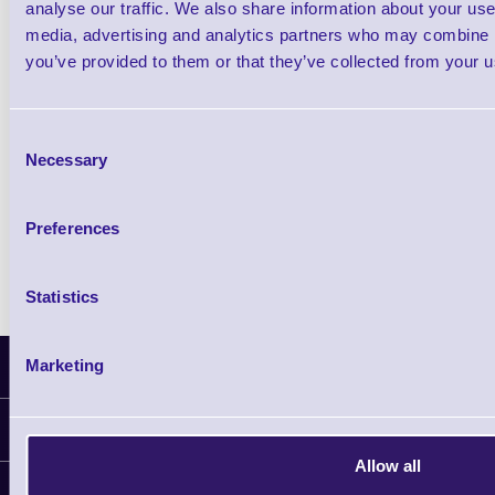
analyse our traffic. We also share information about your use 
media, advertising and analytics partners who may combine it
Shop Now
you’ve provided to them or that they’ve collected from your us
Zebra QLN-320 Portable Direct Thermal Ba
Consent
Label Printer
Necessary
Selection
Shop Now
Preferences
Show All Related Products
Statistics
Marketing
Latest News
Information
Allow all
Delivery
Customer Support