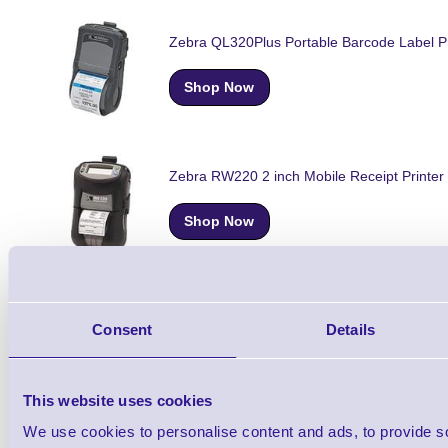
Zebra QL320Plus Portable Barcode Label Pr
Shop Now
Zebra RW220 2 inch Mobile Receipt Printer
Shop Now
Zebra RW420 Mobile Rugged Receipt Print
Consent
Details
Shop Now
This website uses cookies
We use cookies to personalise content and ads, to provide s
Zebra P4T Portable Thermal Transfer Label 