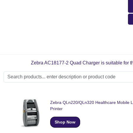
Zebra AC18177-2 Quad Charger is suitable for th
Zebra QLn220/QLn320 Healthcare Mobile L
Printer
Shop Now