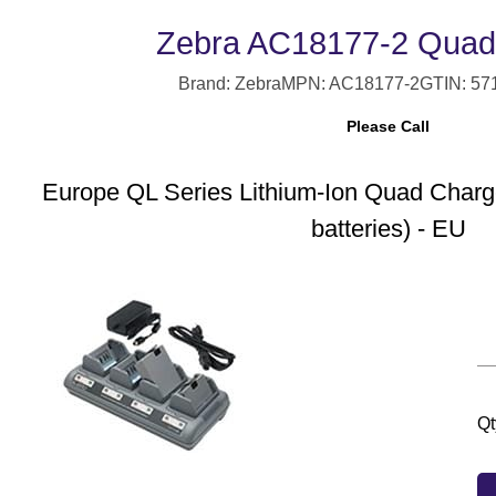
Zebra AC18177-2 Quad
Brand: Zebra
MPN: AC18177-2
GTIN: 57
Please Call
Europe QL Series Lithium-Ion Quad Charge
batteries) - EU
Qt