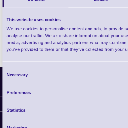
mUnite Tablet Stand Series for POS
POPPack Ta
This website uses cookies
Systems
We use cookies to personalise content and ads, to provide s
analyse our traffic. We also share information about your use 
In stock
Out of stock
£100.51
media, advertising and analytics partners who may combine it
Prices From
+VAT
you’ve provided to them or that they’ve collected from your us
Consent
Latest News
Necessary
Selection
Information
Preferences
Delivery
Customer Support
Plant a Tree
Statistics
Finance
Contact Us
About Us
Support
Privacy Policy
Service
Marketing