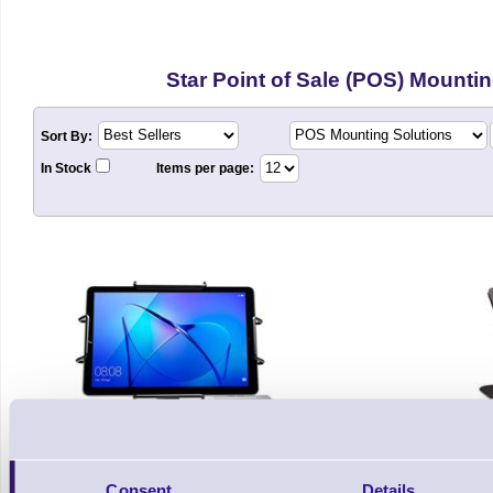
Star Point of Sale (POS) Mounti
Sort By:
In Stock
Items per page:
Consent
Details