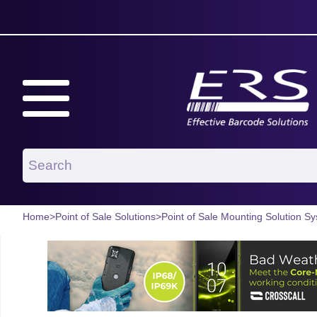
Home
>
Point of Sale Solutions
>
Point of Sale Mounting Solution S