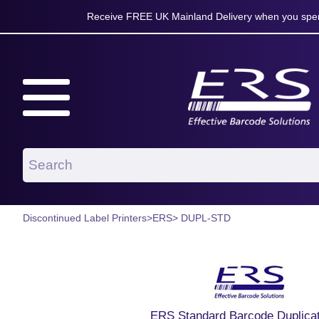
Receive FREE UK Mainland Delivery when you spen
Discontinued Label Printers
>
ERS
> DUPL-STD
ERS Standard Barcode Duplicat