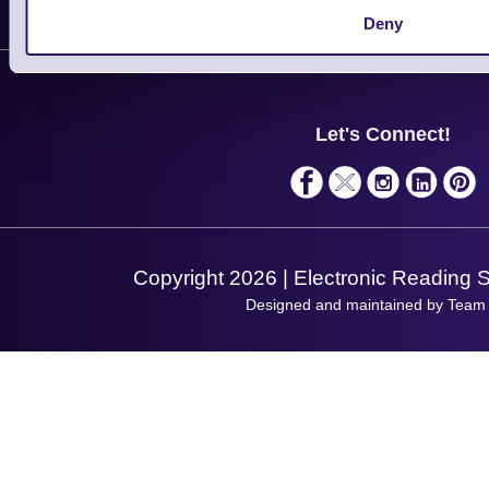
Customer Support
Deny
Plant a Tree
Contact Us
Finance
Support
About Us
Service
Privacy Policy
Let's Connect!
Solutions
Terms & Conditions
Shopping Assistant
Support Request
Copyright 2026 | Electronic Reading 
Designed and maintained by Team