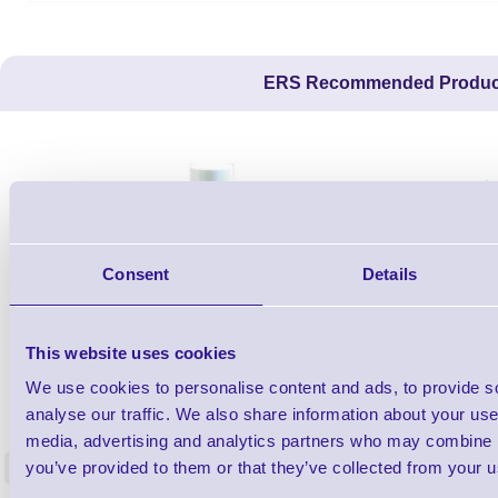
ERS Recommended Produc
Consent
Details
This website uses cookies
We use cookies to personalise content and ads, to provide s
1TYCLPLC100ML
Label Printer - Platen Roll Cleaner and
Cleaning K
analyse our traffic. We also share information about your use 
Restorer - Pack of 24
media, advertising and analytics partners who may combine it
you’ve provided to them or that they’ve collected from your us
<
4 In stock
9 In stock