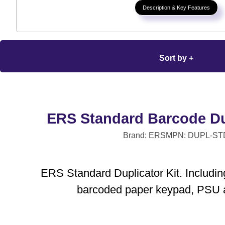
Description & Key Features
Sort by +
ERS Standard Barcode Dup
Brand: ERS
MPN: DUPL-ST
ERS Standard Duplicator Kit. Including
barcoded paper keypad, PSU 