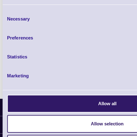
£85.08
ex VAT
Consent
£102.10 inc VAT
Necessary
Selection
Qty
Preferences
Availability
Statistics
Ready to Dispatch
Marketing
Allow all
Latest News
Allow selection
Information
Delivery