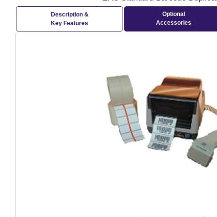
Optional
Description &
Accessories
Key Features