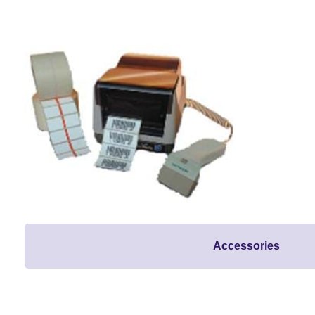
Accessories