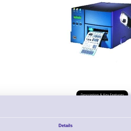
Description & Key Features
TSC TTP-344M Plus Metal Industria
Details
Brand: TSC
MPN: 99-024A003-00LF