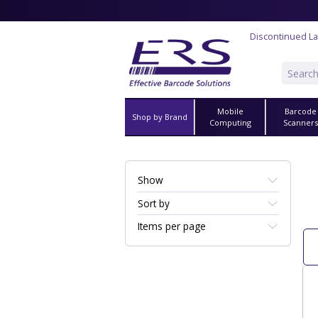
Discontinued La
Mobile
Barcode
Shop by Brand
Computing
Scanner
Show
Sort by
Items per page