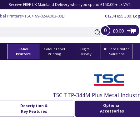
Receive FREE UK Mainland Delivery when you spend £150.00 + ex VAT.
bel Printers
>
TSC
> 99-024A003-00LF
01234 855 300
|
Log
0
£0.00
Label
Colour Label
Digital
ID Card Printer
s
Printers
Printing
Display
Solutions
TSC TTP-344M Plus Metal Industri
Optional
Description &
Accessories
Key Features