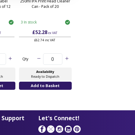
Label
250ml IPA Print Head Cleaner
 of 12
Can - Pack of 20
3 In stock
£52.28
T
ex VAT
£62.74 inc VAT
Qty
Availability
ch
Ready to Dispatch
 Support
Let's Connect!