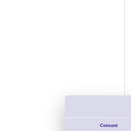
Consent