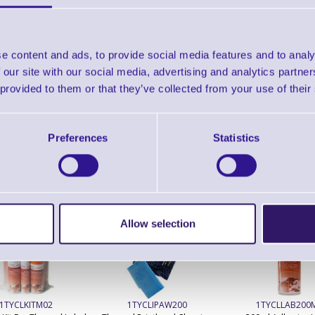
TTP-344M Plus Industrial Barcode Printer - 3
6"/sec, 8" OD media supply, TSPL-EZ Langua
e content and ads, to provide social media features and to analy
 our site with our social media, advertising and analytics partn
Accessories
 provided to them or that they’ve collected from your use of their
Preferences
Statistics
ERS Recommended Products
Allow selection
1TYCLKITM02
1TYCLIPAW200
1TYCLLAB200