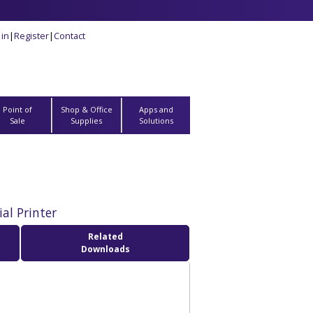
 in
|
Register
|
Contact
Point of
Shop & Office
Apps and
Sale
Supplies
Solutions
al Printer
Related
Downloads