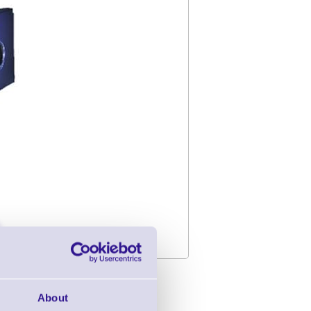
l Printer
About