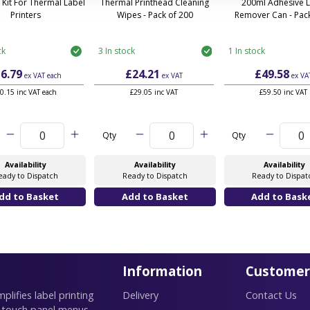
 Kit For Thermal Label
Thermal Printhead Cleaning
200ml Adhesive 
Printers
Wipes - Pack of 200
Remover Can - Pack
ck
3 In stock
1 In stock
6.79
£24.21
£49.58
ex VAT
each
ex VAT
ex VA
0.15 inc VAT each
£29.05 inc VAT
£59.50 inc VAT
Qty
Qty
Availability
Availability
Availability
eady to Dispatch
Ready to Dispatch
Ready to Dispat
Information
Customer
lifies label printing
Delivery
Contact Us
 touch panel menus