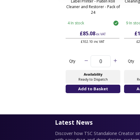
Label Printer - Platen Roll
Cleaning
Cleaner and Restorer - Pack of
24
4 In stock
9 In sto
£85.08
£1
ex VAT
£102.10 inc VAT
£2
Qty
Qty
Availability
Ready to Dispatch
R
Latest News
Discover how TSC Standalone Creator simp
with easy drag-and-drop design, custom