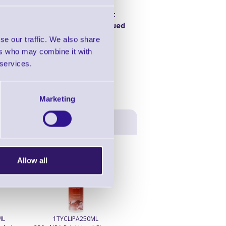
Product
00dpi, DT/TT,
Discontinued
ge
se our traffic. We also share
ers who may combine it with
 services.
Marketing
Allow all
ML
1TYCLIPA250ML