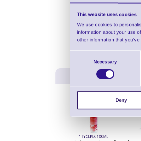
This website uses cookies
We use cookies to personalis
information about your use of
other information that you’ve
Consent
Necessary
Selection
Deny
1TYCLPLC100ML