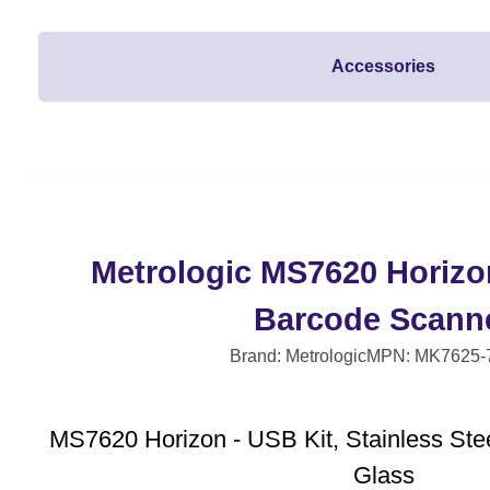
Accessories
Metrologic MS7620 Horizo
Barcode Scann
Brand: Metrologic
MPN: MK7625-
MS7620 Horizon - USB Kit, Stainless Stee
Glass