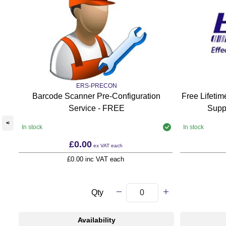
ERS-PRECON
Barcode Scanner Pre-Configuration
Free Lifeti
Service - FREE
Supp
<
In stock
In stock
£0.00
ex VAT
each
£0.00 inc VAT each
Qty
Availability