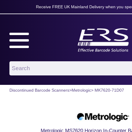
Receive FREE UK Mainland Delivery when you spen
Discontinued Barcode Scanners
>
Metrologic
> MK7620-71D07
Metrologic MS7620 Horizon In-Counter 