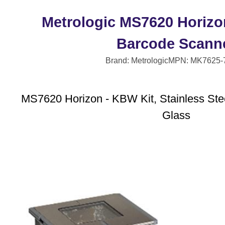
Metrologic MS7620 Horizo
Barcode Scann
Brand: Metrologic
MPN: MK7625-
MS7620 Horizon - KBW Kit, Stainless Stee
Glass