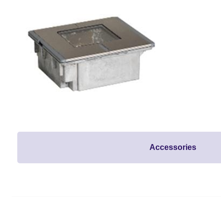
Accessories