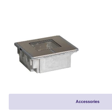
Accessories