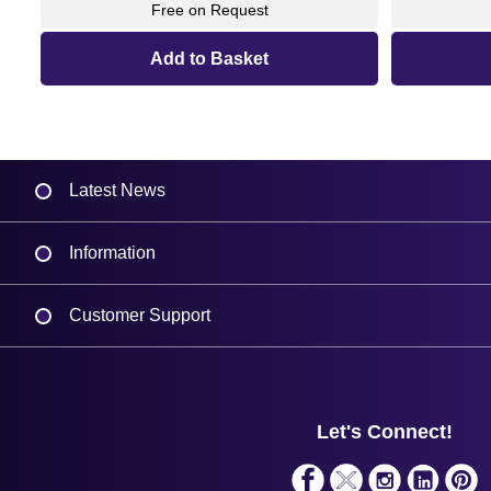
Free on Request
Latest News
Information
Delivery
Customer Support
Plant a Tree
Contact Us
Finance
Support
About Us
Service
Privacy Policy
Let's Connect!
Solutions
Terms & Conditions
Shopping Assistant