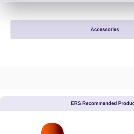
Accessories
ERS Recommended Produc