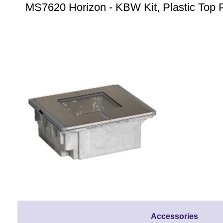
MS7620 Horizon - KBW Kit, Plastic Top P
Accessories