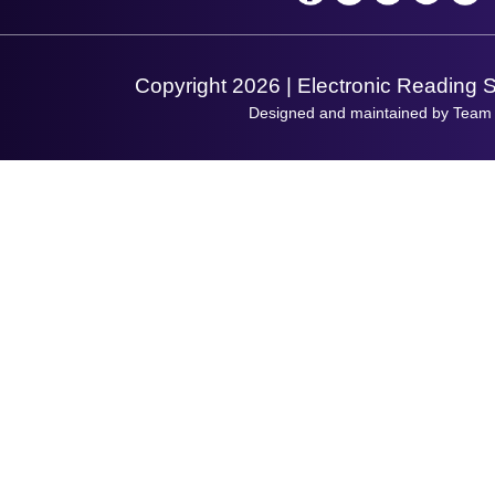
Support Request
Copyright 2026 | Electronic Reading 
Designed and maintained by Team