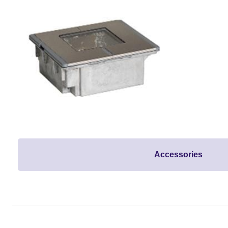
Accessories