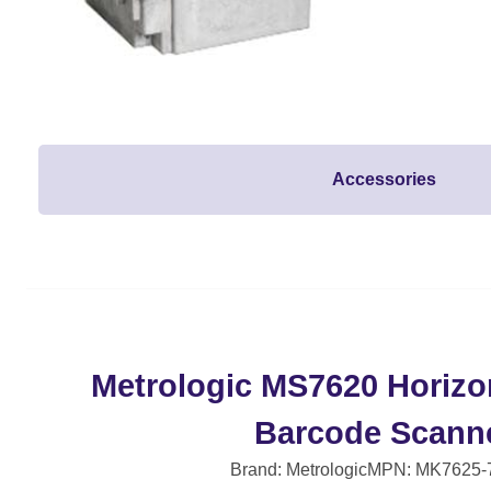
Accessories
Metrologic MS7620 Horizo
Barcode Scann
Brand: Metrologic
MPN: MK7625-