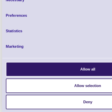
Selection
Brand: Metrologic
MPN: MK7625-
Preferences
MS7620 Horizon - KBW Kit, Stainless Stee
Glass
Statistics
Marketing
Allow all
Allow selection
Deny