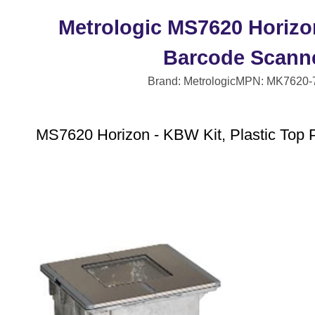
Metrologic MS7620 Horizo
Barcode Scann
Brand: Metrologic
MPN: MK7620-
MS7620 Horizon - KBW Kit, Plastic Top P