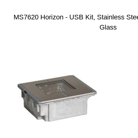
MS7620 Horizon - USB Kit, Stainless Stee
Glass