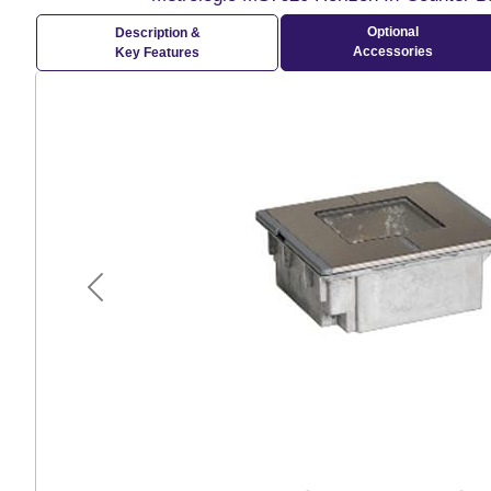
Optional
Description &
Accessories
Key Features
Previous