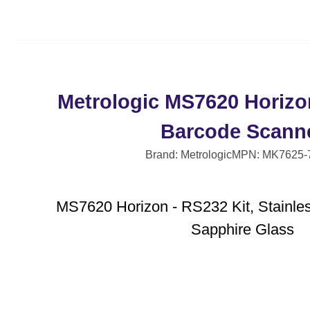
Metrologic MS7620 Horizo
Barcode Scann
Brand: Metrologic
MPN: MK7625-
MS7620 Horizon - RS232 Kit, Stainles
Sapphire Glass