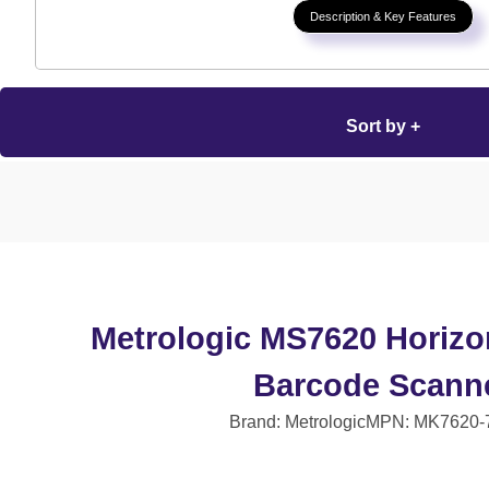
Description & Key Features
Sort by +
Metrologic MS7620 Horizo
Barcode Scann
Brand: Metrologic
MPN: MK7620-