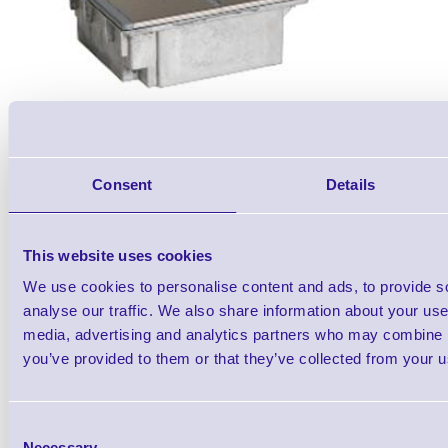
Consent
Details
Accessories
This website uses cookies
We use cookies to personalise content and ads, to provide s
analyse our traffic. We also share information about your use 
media, advertising and analytics partners who may combine it
you’ve provided to them or that they’ve collected from your us
Metrologic MS7620 Horizo
Barcode Scann
Consent
Necessary