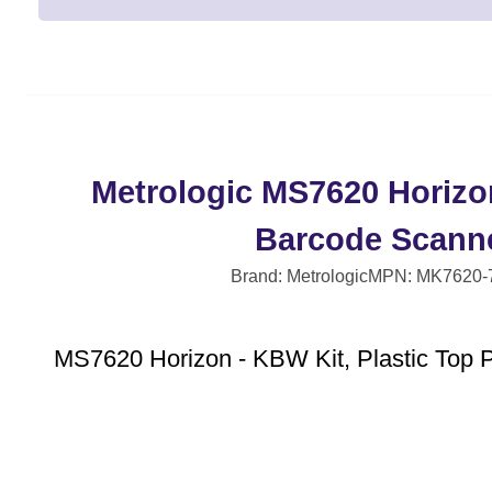
Metrologic MS7620 Horizo
Barcode Scann
Brand: Metrologic
MPN: MK7620-
MS7620 Horizon - KBW Kit, Plastic Top P