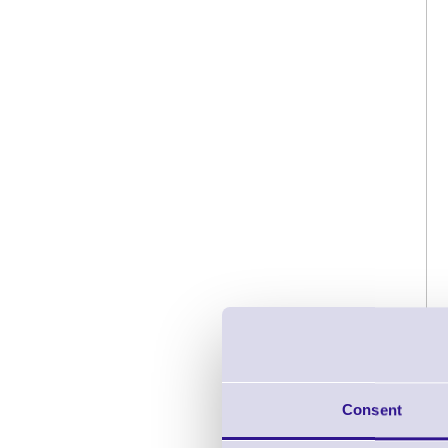
Consent