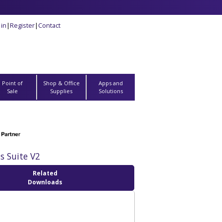
 in
|
Register
|
Contact
Point of
Shop & Office
Apps and
Sale
Supplies
Solutions
s Suite V2
Related
Downloads