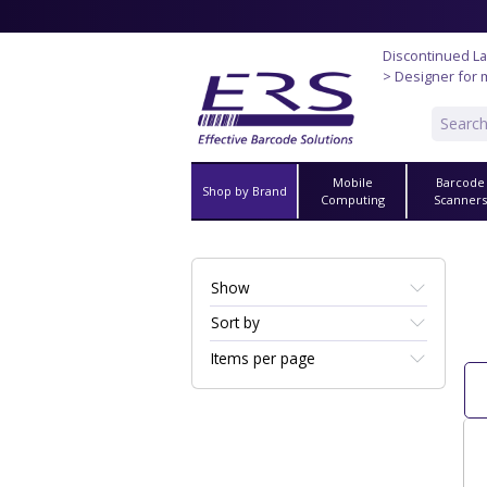
Discontinued La
> Designer for 
Mobile
Barcode
Shop by Brand
Computing
Scanner
Show
Sort by
Items per page