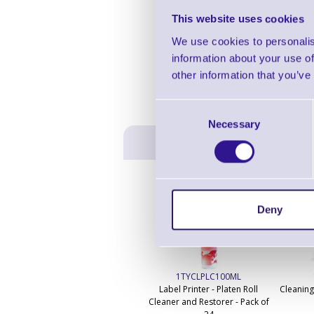
This website uses cookies
We use cookies to personalis
information about your use of
other information that you’ve
Consent
Necessary
Selection
Deny
1TYCLPLC100ML
Label Printer - Platen Roll
Cleaning
Cleaner and Restorer - Pack of