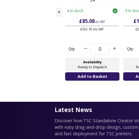
24
4 In stock
9 In sto
<
£85.08
£1
ex VAT
£102.10 inc VAT
£2
Qty
Qty
Availability
Ready to Dispatch
R
Latest News
Discover how TSC Standalone Creator simp
with easy drag-and-drop design, custom
and fast deployment for TSC printers.