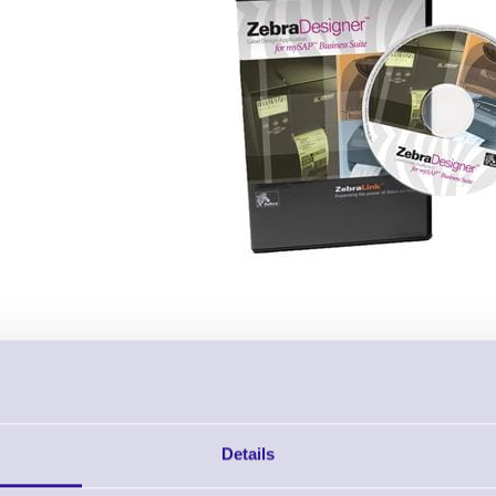
Description & Key Features
Details
Zebra Designer for mySAP Business
Brand: Zebra
MPN: 13832-002