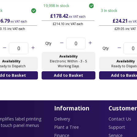
19,998 In stock
ck
3 In stock
£178.42
ex VAT
each
6.79
£24.21
ex VAT
each
ex VA
£214.10 inc VAT each
0.15 inc VAT each
£29.05 inc VAT
Qty
Qty
Availability
Availability
Electronic Within - 3 - 5
Availability
eady to Dispatch
Working Days
Ready to Dispat
Information
Customer
lifies label printing
Delivery
Contact Us
 touch panel menus
Plant a Tree
Support
Finance
Service