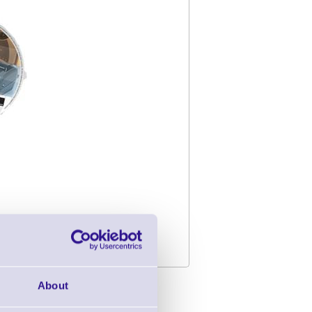
About
 Suite V2