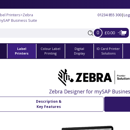
bel Printers
>
Zebra
01234 855 300
|
Log
mySAP Business Suite
0
£0.00
Label
Colour Label
Digital
ID Card Printer
s
Printers
Printing
Display
Solutions
Zebra Designer for mySAP Busines
Description &
Key Features