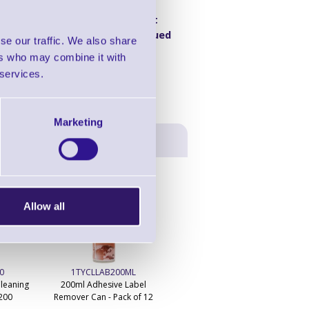
Product
e v2
Discontinued
se our traffic. We also share
ers who may combine it with
 services.
Marketing
Allow all
0
1TYCLLAB200ML
1TYCLIPA250ML
leaning
200ml Adhesive Label
250ml IPA Print Head Cleaner
 200
Remover Can - Pack of 12
Can - Pack of 20