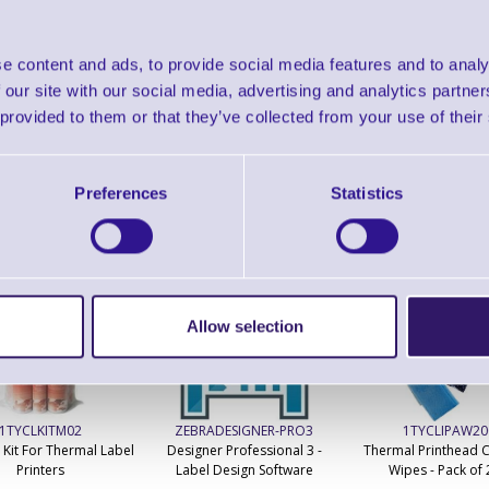
Zebra ZebraDesigner for mySAP Business Suit
e content and ads, to provide social media features and to analy
 our site with our social media, advertising and analytics partn
 provided to them or that they’ve collected from your use of their
Preferences
Statistics
ERS Recommended Products
Allow selection
1TYCLKITM02
ZEBRADESIGNER-PRO3
1TYCLIPAW20
 Kit For Thermal Label
Designer Professional 3 -
Thermal Printhead C
Printers
Label Design Software
Wipes - Pack of