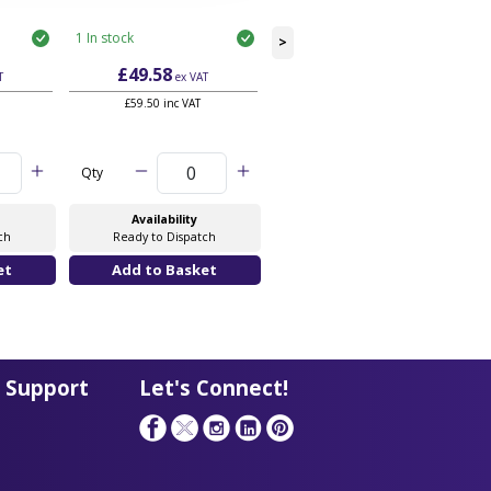
1 In stock
3 In stock
>
£49.58
£52.28
T
ex VAT
ex VAT
£59.50 inc VAT
£62.74 inc VAT
Qty
Qty
Availability
Availability
ch
Ready to Dispatch
Ready to Dispatch
 Support
Let's Connect!