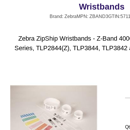
Wristbands
Brand: Zebra
MPN: ZBAND3
GTIN:571
Zebra ZipShip Wristbands - Z-Band 4000
Series, TLP2844(Z), TLP3844, TLP3842 
Qt