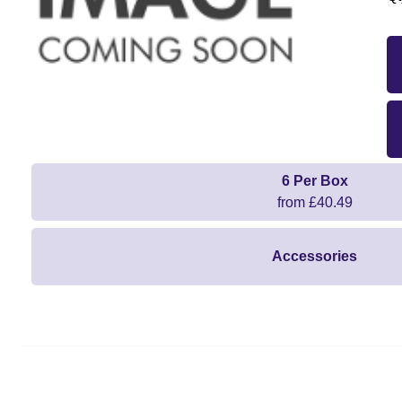
6 Per Box
from £40.49
Accessories