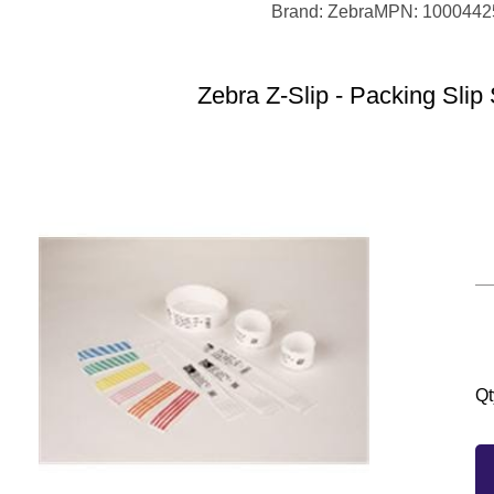
Brand: Zebra
MPN: 1000442
Zebra Z-Slip - Packing Slip 
Qt