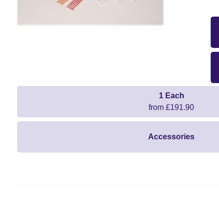
1 Each
from £191.90
Accessories