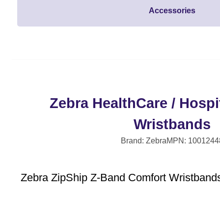
Accessories
Zebra HealthCare / Hospit
Wristbands
Brand: Zebra
MPN: 1001244
Zebra ZipShip Z-Band Comfort Wristbands 