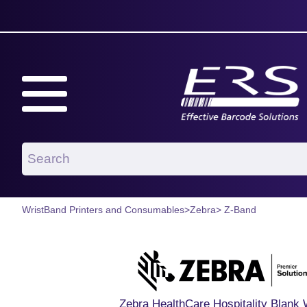
WristBand Printers and Consumables
>
Zebra
> Z-Band
Zebra HealthCare Hospitality Blank