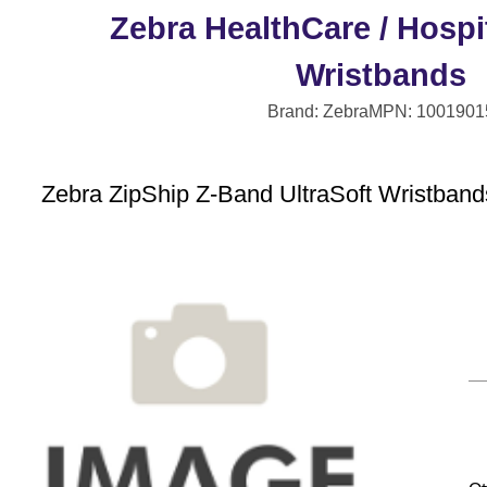
Zebra HealthCare / Hospit
Wristbands
Brand: Zebra
MPN: 1001901
Zebra ZipShip Z-Band UltraSoft Wristbands