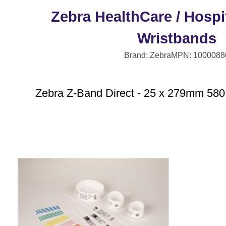
Zebra HealthCare / Hospit
Wristbands
Brand: Zebra
MPN: 1000088
Zebra Z-Band Direct - 25 x 279mm 580 p