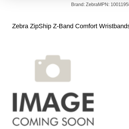
Brand: Zebra
MPN: 1001195
Zebra ZipShip Z-Band Comfort Wristbands 