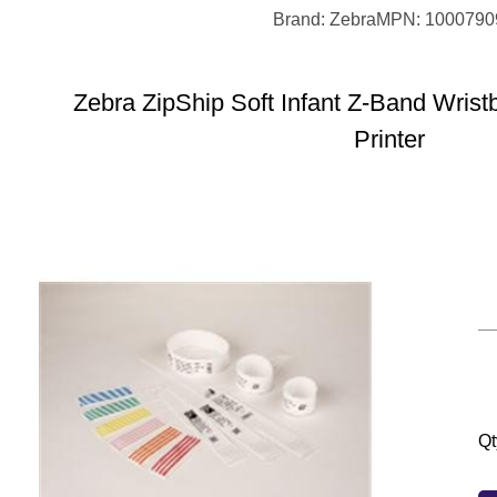
Brand: Zebra
MPN: 1000790
Zebra ZipShip Soft Infant Z-Band Wrist
Printer
Qt