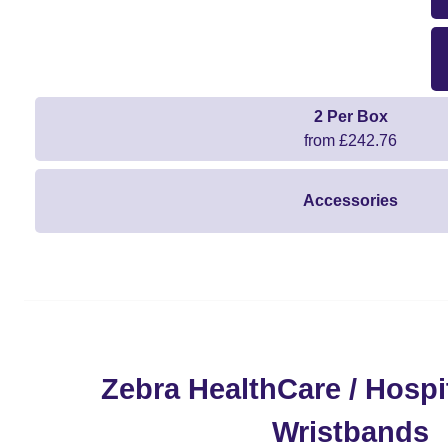
2 Per Box
from £242.76
Accessories
Zebra HealthCare / Hospit
Wristbands