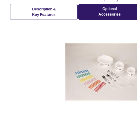
Optional
Description &
Accessories
Key Features