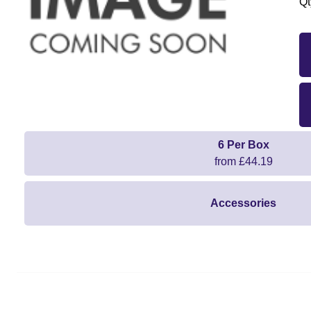
Qt
6 Per Box
from £44.19
Accessories