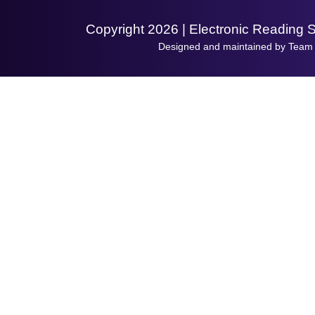
Copyright 2026 | Electronic Reading 
Designed and maintained by Team