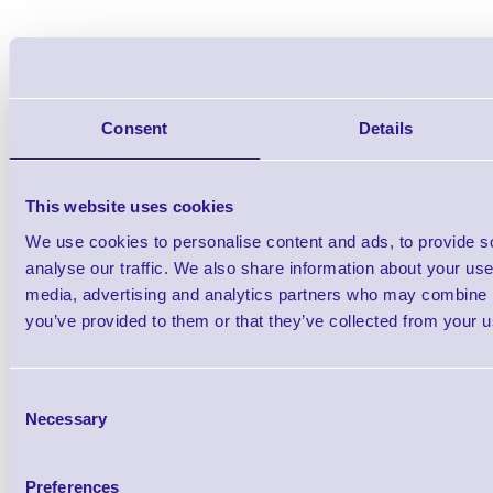
Zebra HealthCare / Hospit
Wristbands
Consent
Details
Brand: Zebra
MPN: 1001195
This website uses cookies
We use cookies to personalise content and ads, to provide s
Zebra ZipShip Z-Band Comfort Wristbands 
analyse our traffic. We also share information about your use 
media, advertising and analytics partners who may combine it
you’ve provided to them or that they’ve collected from your us
Consent
Necessary
Selection
Preferences