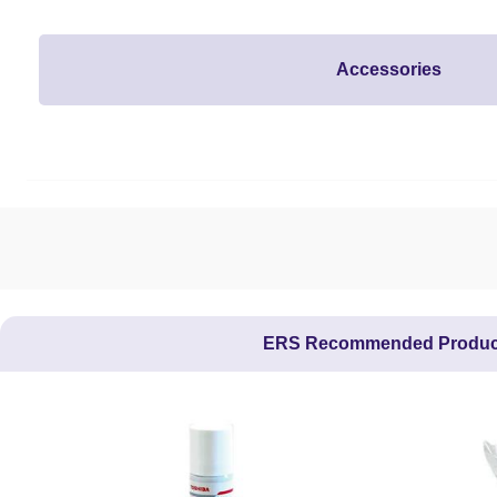
Accessories
ERS Recommended Produc