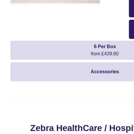
6 Per Box
from £439.80
Accessories
Zebra HealthCare / Hospit