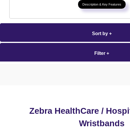
Description & Key Features
Sort by +
Filter +
Zebra HealthCare / Hospit
Wristbands