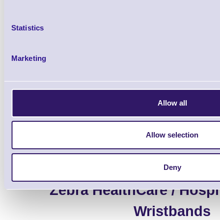
Statistics
Marketing
Accessories
Allow all
Allow selection
Deny
Zebra HealthCare / Hospit
Wristbands