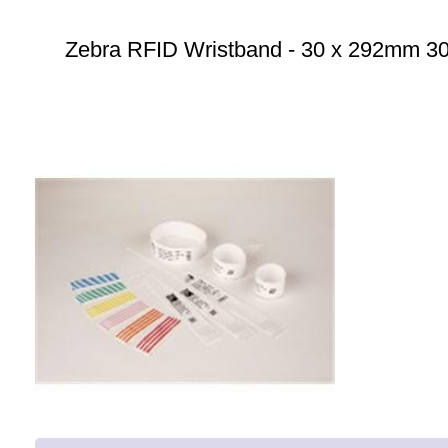
Zebra RFID Wristband - 30 x 292mm 300 