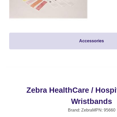
Accessories
Zebra HealthCare / Hospit
Wristbands
Brand: Zebra
MPN: 95660