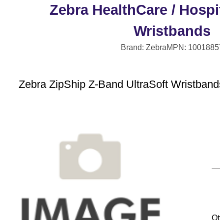
Zebra HealthCare / Hospit
Wristbands
Brand: Zebra
MPN: 1001885
Zebra ZipShip Z-Band UltraSoft Wristbands
Qt