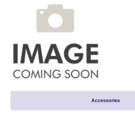
Accessories