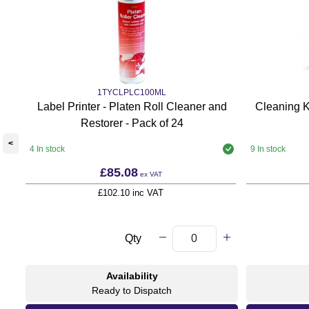
1TYCLPLC100ML
Label Printer - Platen Roll Cleaner and
Cleaning K
Restorer - Pack of 24
<
4 In stock
9 In stock
£85.08
ex VAT
£102.10 inc VAT
Qty
Availability
Ready to Dispatch