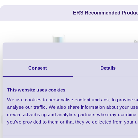
ERS Recommended Produc
Consent
Details
This website uses cookies
1TYCLPLC100ML
We use cookies to personalise content and ads, to provide s
Label Printer - Platen Roll Cleaner and
Cleaning K
analyse our traffic. We also share information about your use 
Restorer - Pack of 24
media, advertising and analytics partners who may combine it
<
you’ve provided to them or that they’ve collected from your us
4 In stock
9 In stock
£85.08
ex VAT