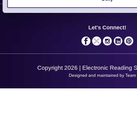
Contact Us
Finance
Support
About Us
Service
Privacy Policy
Let's Connect!
Solutions
Terms & Conditions
Shopping Assistant
Support Request
Copyright 2026 | Electronic Reading 
Designed and maintained by Team