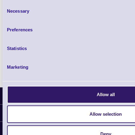
£102.10 inc VAT
Consent
Necessary
Selection
Qty
Preferences
Availability
Ready to Dispatch
Statistics
Marketing
Allow all
Latest News
Information
Allow selection
Delivery
Customer Support
Deny
Plant a Tree