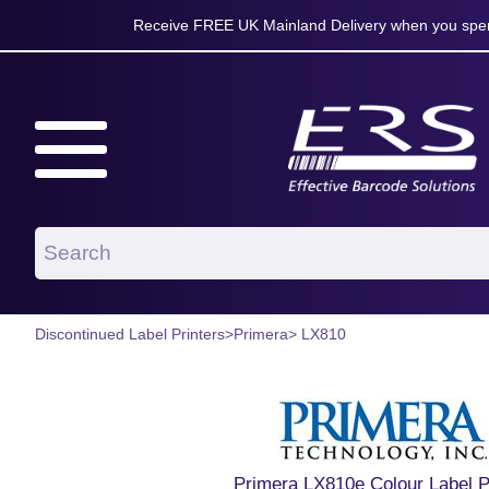
Receive FREE UK Mainland Delivery when you spen
Discontinued Label Printers
>
Primera
> LX810
Primera LX810e Colour Label P