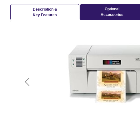
Optional
Description &
Accessories
Key Features
Previous