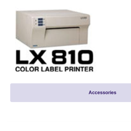
Accessories