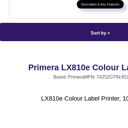
Description & Key Features
Sort by +
Primera LX810e Colour La
Brand: Primera
MPN: 74252
GTIN:65
LX810e Colour Label Printer, 