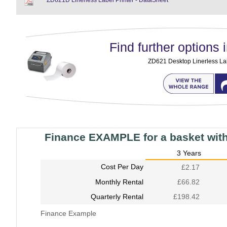
ZD621D Linerless Label Printer - DataSheet
Find further options i
ZD621 Desktop Linerless Lab
Finance EXAMPLE for a basket wit
3 Years
Cost Per Day
£2.17
Monthly Rental
£66.82
Quarterly Rental
£198.42
Finance Example