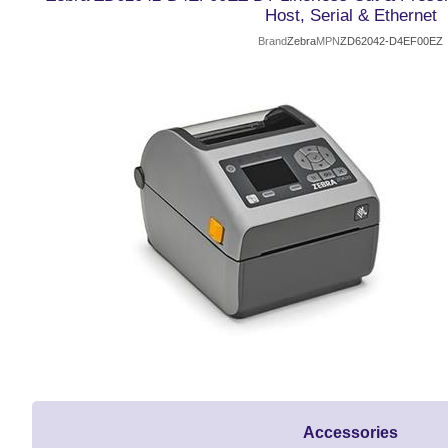
Host, Serial & Ethernet
Brand
Zebra
MPN
ZD62042-D4EF00EZ
Accessories