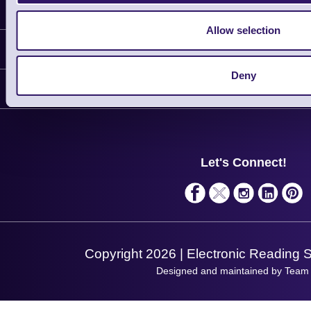
Latest News
Allow selection
Information
Deny
Delivery
Customer Support
Plant a Tree
Contact Us
Finance
Support
About Us
Service
Privacy Policy
Let's Connect!
Solutions
Terms & Conditions
Shopping Assistant
Support Request
Copyright 2026 | Electronic Reading 
Designed and maintained by Team