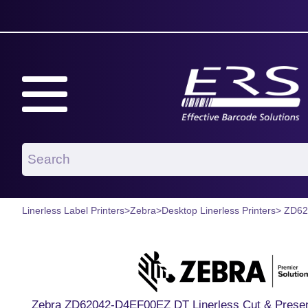
Linerless Label Printers
>
Zebra
>
Desktop Linerless Printers
> ZD6
Zebra ZD62042-D4EF00EZ DT Linerless Cut & Presen