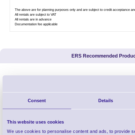
The above are for planning purposes only and are subject to credit acceptance and 
All rentals are subject to VAT
All rentals are in advance
Documentation fee applicable
ERS Recommended Produc
Consent
Details
This website uses cookies
We use cookies to personalise content and ads, to provide s