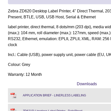
Zebra ZD620 Desktop Label Printer, 4" Direct Thermal, 203 
Present, BTLE, USB, USB Host, Serial & Ethernet
label printer, direct thermal, 8 dots/mm (203 dpi), media wi
(max.): 104 mm, roll diameter (max.): 127mm, speed (max.
RS232, Ethernet, emulation: EPLII, ZPLII, XML, RAM: 256 
clock
Incl.: Cable (USB), power supply unit, power cable (EU, U
Colour: Grey
Warranty: 12 Month
Downloads
APPLICATION BRIEF - LINERLESS LABELING