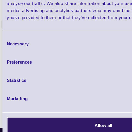
1TYCLPLC100ML
analyse our traffic. We also share information about your use 
Label Printer - Platen Roll Cleaner and
Cleaning K
media, advertising and analytics partners who may combine it
Restorer - Pack of 24
you’ve provided to them or that they’ve collected from your us
<
4 In stock
9 In stock
£85.08
Consent
ex VAT
Necessary
Selection
£102.10 inc VAT
Preferences
Qty
Statistics
Availability
Ready to Dispatch
Marketing
Allow all