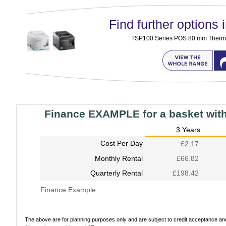
Find further options i
TSP100 Series POS 80 mm Thermal
Finance EXAMPLE for a basket wit
3 Years
Cost Per Day
£2.17
Monthly Rental
£66.82
Quarterly Rental
£198.42
Finance Example
The above are for planning purposes only and are subject to credit acceptance and 