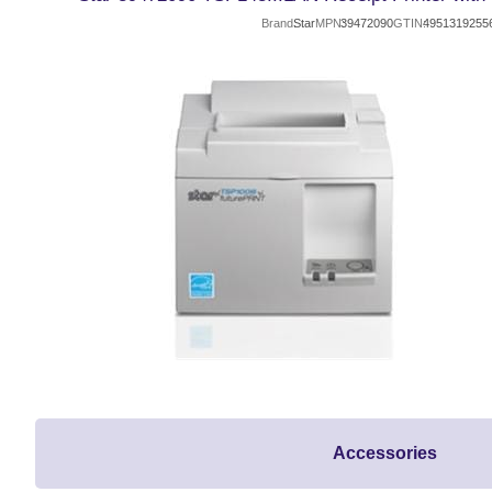
Brand
Star
MPN
39472090
GTIN
4951319255
Accessories