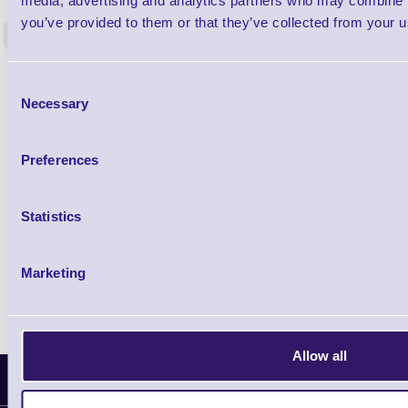
media, advertising and analytics partners who may combine it
80mm - 12mm Core
you’ve provided to them or that they’ve collected from your us
<
38 In stock
91 In stock
£20.65
ex VAT
Consent
£24.78 inc VAT
Necessary
Selection
Preferences
Qty
Availability
Statistics
Ready to Dispatch
Marketing
Allow all
Latest News