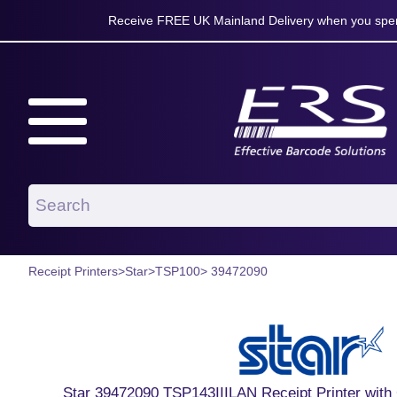
Receive FREE UK Mainland Delivery when you spen
Receipt Printers
>
Star
>
TSP100
> 39472090
Star 39472090 TSP143IIILAN Receipt Printer with C