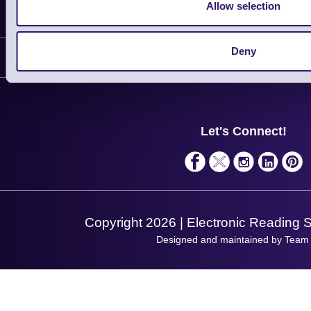
Allow selection
Information
Delivery
Deny
Customer Support
Plant a Tree
Contact Us
Finance
Support
About Us
Service
Privacy Policy
Let's Connect!
Solutions
Terms & Conditions
Shopping Assistant
Support Request
Copyright 2026 | Electronic Reading 
Designed and maintained by Team