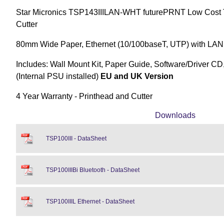
Star Micronics TSP143IIILAN-WHT futurePRNT Low Cost Th
Cutter
80mm Wide Paper, Ethernet (10/100baseT, UTP) with LAN,
Includes: Wall Mount Kit, Paper Guide, Software/Driver CD
(Internal PSU installed)
EU and UK Version
4 Year Warranty - Printhead and Cutter
Downloads
TSP100III - DataSheet
TSP100IIIBi Bluetooth - DataSheet
TSP100IIIL Ethernet - DataSheet