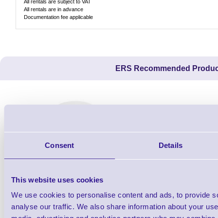
All rentals are subject to VAT
All rentals are in advance
Documentation fee applicable
ERS Recommended Produc
Consent
Details
This website uses cookies
We use cookies to personalise content and ads, to provide s
THM-808012
analyse our traffic. We also share information about your use 
Direct Thermal Paper Till Roll - 80mm x
USB A - B P