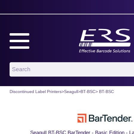
Discontinued Label Printers
>
Seagull
>
BT-BSC
> BT-BSC
Seagull BT-BSC BarTender - Basic Edition - L