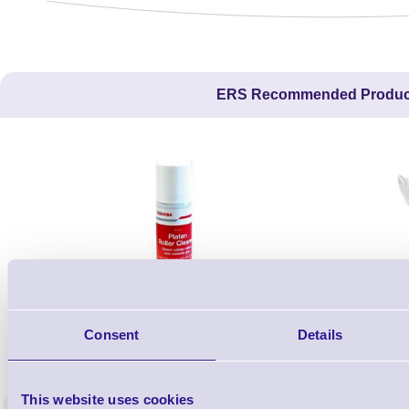
ERS Recommended Produc
Consent
Details
1TYCLPLC100ML
Label Printer - Platen Roll Cleaner and
Cleaning K
Restorer - Pack of 24
This website uses cookies