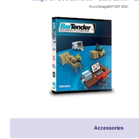
Brand
Seagull
MPN
BT-BSC
Accessories