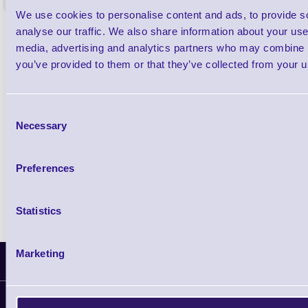
<
4 In stock
9 In stock
We use cookies to personalise content and ads, to provide s
£85.08
analyse our traffic. We also share information about your use 
ex VAT
media, advertising and analytics partners who may combine it
£102.10 inc VAT
you’ve provided to them or that they’ve collected from your us
Qty
Consent
Necessary
Selection
Availability
Ready to Dispatch
Preferences
Statistics
Marketing
Latest News
Information