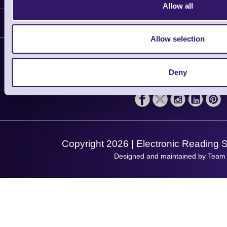
Allow all
Delivery
Customer Support
Plant a Tree
Allow selection
Contact Us
Finance
Support
About Us
Deny
Service
Privacy Policy
Let's Connect!
Solutions
Terms & Conditions
Shopping Assistant
Support Request
Copyright 2026 | Electronic Reading 
Designed and maintained by Team