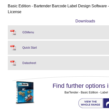
Basic Edition - Bartender Barcode Label Design Software - 
License
Downloads
GSMenu
Quick Start
Datasheet
Find further options i
BarTender - Basic Edition - Label