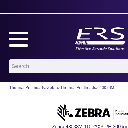
Thermal Printheads
>
Zebra
>
Thermal Printheads
> 43038M
Zebra 43038M 110PAX3 RH 300dpi 