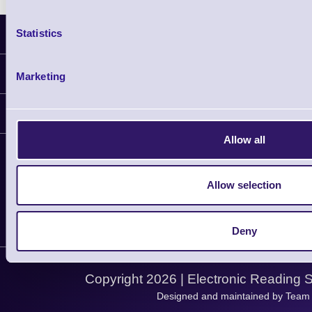
Statistics
Latest News
Information
Marketing
Delivery
Customer Support
Plant a Tree
Allow all
Contact Us
Finance
Support
About Us
Service
Privacy Policy
Allow selection
Let's Connect!
Solutions
Terms & Conditions
Shopping Assistant
Deny
Support Request
Copyright 2026 | Electronic Reading 
Designed and maintained by Team