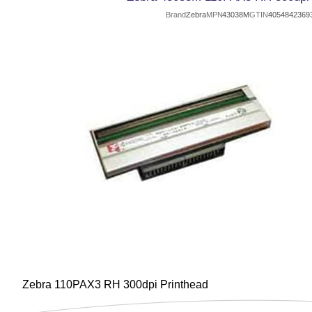
Brand
Zebra
MPN
43038M
GTIN
4054842369
Zebra 110PAX3 RH 300dpi Printhead