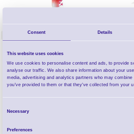
1TYCLPLC100ML
Label Printer - Platen Roll Cleaner and
Cleaning K
Restorer - Pack of 24
Consent
Details
<
4 In stock
9 In stock
£85.08
ex VAT
This website uses cookies
£102.10 inc VAT
We use cookies to personalise content and ads, to provide s
analyse our traffic. We also share information about your use 
Qty
media, advertising and analytics partners who may combine it
you’ve provided to them or that they’ve collected from your us
Availability
Ready to Dispatch
Consent
Necessary
Selection
Preferences