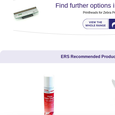
Find further options i
Printheads for Zebra Pr
ERS Recommended Produc