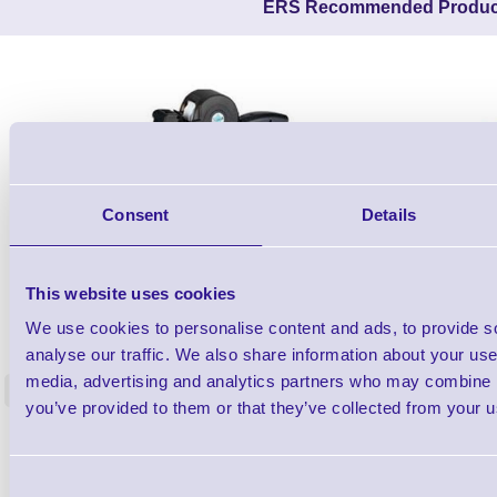
ERS Recommended Produc
Consent
Details
This website uses cookies
26X19Z-PROMO1
We use cookies to personalise content and ads, to provide s
2 line Promotional DAY DOT Label Gun -
Lynx C-6 St
analyse our traffic. We also share information about your use 
Starter Kit
media, advertising and analytics partners who may combine it
<
5 In stock
5 In stock
you’ve provided to them or that they’ve collected from your us
£81.20
ex VAT
each
£97.44 inc VAT each
Consent