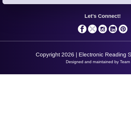
Support
About Us
Service
Privacy Policy
Let's Connect!
Solutions
Terms & Conditions
Shopping Assistant
Support Request
Copyright 2026 | Electronic Reading 
Designed and maintained by Team