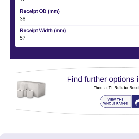
Receipt OD (mm)
38
Receipt Width (mm)
57
Find further options i
Thermal Till Rolls for Rec