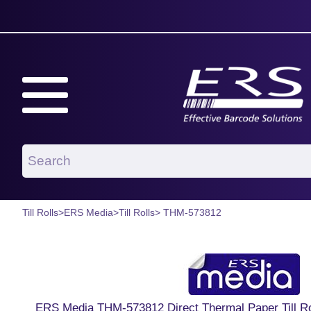
Till Rolls
>
ERS Media
>
Till Rolls
> THM-573812
ERS Media THM-573812 Direct Thermal Paper Till 