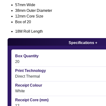
57mm Wide
38mm Outer Diameter
12mm Core Size
Box of 20
18M Roll Length
Specifications +
Box Quantity
20
Print Technology
Direct Thermal
Receipt Colour
White
Receipt Core (mm)
12