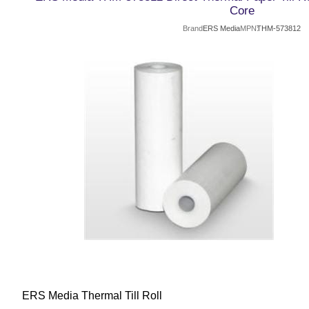
Core
Brand
ERS Media
MPN
THM-573812
ERS Media Thermal Till Roll