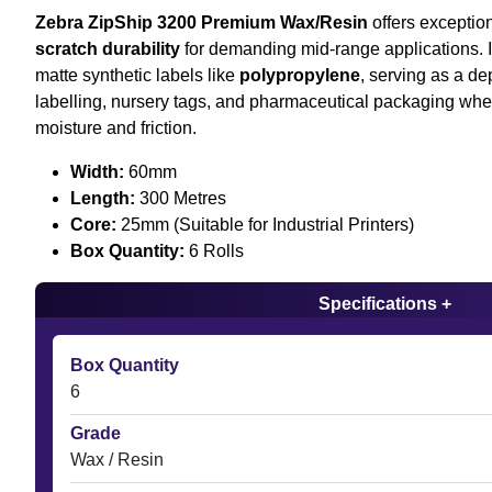
Zebra ZipShip 3200 Premium Wax/Resin
offers exceptio
scratch durability
for demanding mid-range applications. It
matte synthetic labels like
polypropylene
, serving as a d
labelling, nursery tags, and pharmaceutical packaging whe
moisture and friction.
Width:
60mm
Length:
300 Metres
Core:
25mm (Suitable for Industrial Printers)
Box Quantity:
6 Rolls
Specifications +
Box Quantity
6
Grade
Wax / Resin