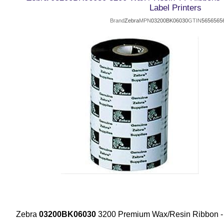
Label Printers
Brand
Zebra
MPN
03200BK06030
GTIN
5656565
Zebra
03200BK06030
3200 Premium Wax/Resin Ribbon 