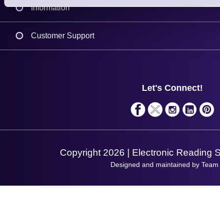
Information
Delivery
Customer Support
Plant a Tree
Contact Us
Finance
Support
About Us
Service
Privacy Policy
Let's Connect!
Solutions
Terms & Conditions
Shopping Assistant
Support Request
Copyright 2026 | Electronic Reading 
Designed and maintained by Team