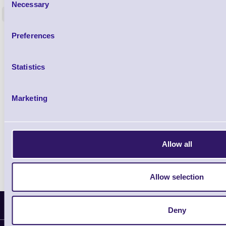
Necessary
Selection
<
4 In stock
9 In stock
£85.08
Preferences
ex VAT
£102.10 inc VAT
Statistics
Qty
Marketing
Availability
Ready to Dispatch
Allow all
Allow selection
Latest News
Deny