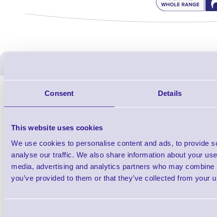
ERS Recommended Produc
Consent
Details
This website uses cookies
We use cookies to personalise content and ads, to provide s
analyse our traffic. We also share information about your use 
media, advertising and analytics partners who may combine it
you’ve provided to them or that they’ve collected from your us
1TYCLPLC100ML
Label Printer - Platen Roll Cleaner and
Cleaning K
Consent
Restorer - Pack of 24