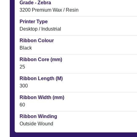
Grade - Zebra
3200 Premium Wax / Resin
Printer Type
Desktop / Industrial
Ribbon Colour
Black
Ribbon Core (mm)
25
Ribbon Length (M)
300
Ribbon Width (mm)
60
Ribbon Winding
Outside Wound