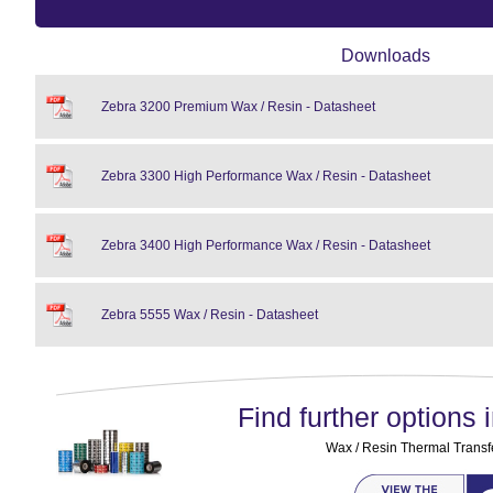
Downloads
Zebra 3200 Premium Wax / Resin - Datasheet
Zebra 3300 High Performance Wax / Resin - Datasheet
Zebra 3400 High Performance Wax / Resin - Datasheet
Zebra 5555 Wax / Resin - Datasheet
Find further options i
Wax / Resin Thermal Transf