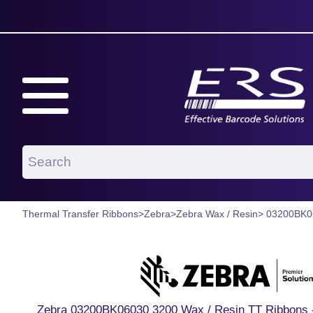
Thermal Transfer Ribbons
>
Zebra
>
Zebra Wax / Resin
> 03200BK0
Zebra 03200BK06030 3200 Wax / Resin TT Ribbons -