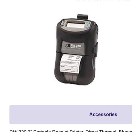
Accessories