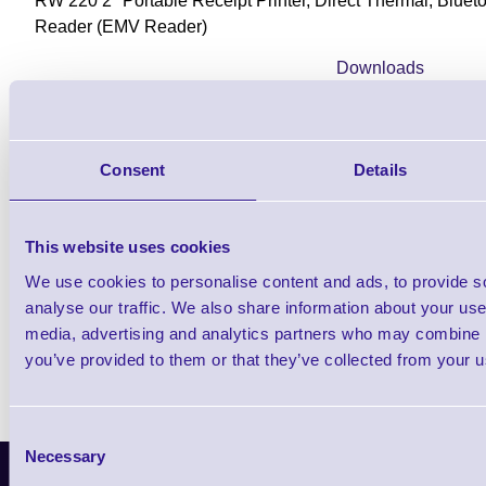
RW 220 2" Portable Receipt Printer, Direct Thermal, Blue
Reader (EMV Reader)
Downloads
RW Series Product Brochure
Consent
Details
Find further options i
This website uses cookies
RW220 2 inch Mobile Recei
We use cookies to personalise content and ads, to provide s
analyse our traffic. We also share information about your use 
media, advertising and analytics partners who may combine it
you’ve provided to them or that they’ve collected from your us
Consent
Necessary
Selection
Latest News