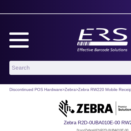
Discontinued POS Hardware
>
Zebra
>
Zebra RW220 Mobile Receipt
Zebra R2D-0UBA010E-00 RW2
Brand
Zebra
MPN
R2D-0UBA010E-00