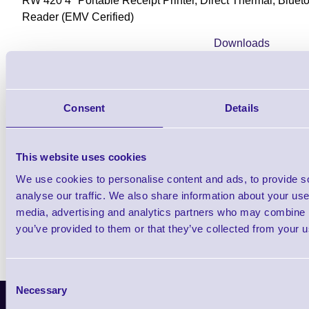
RW 420 4" Portable Receipt Printer, Direct Thermal, Blue
Reader (EMV Cerified)
Downloads
RW Series Product Brochure
Consent
Details
Find further options i
This website uses cookies
RW420 Mobile Rugged Recei
We use cookies to personalise content and ads, to provide s
analyse our traffic. We also share information about your use 
media, advertising and analytics partners who may combine it
you’ve provided to them or that they’ve collected from your us
Consent
Necessary
Selection
Latest News