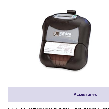
Accessories