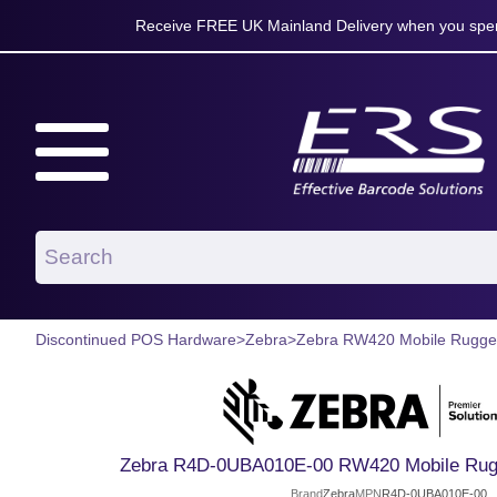
Receive FREE UK Mainland Delivery when you spen
Discontinued POS Hardware
>
Zebra
>
Zebra RW420 Mobile Rugged
Zebra R4D-0UBA010E-00 RW420 Mobile Rugg
Brand
Zebra
MPN
R4D-0UBA010E-00