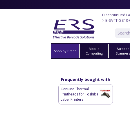
Discontinued La
> B-SV4T-GS10
Mobile
Barcode
Shop by Brand
Computing
Scanner
Frequently bought with
Genuine Thermal
Printheads for Toshiba
Label Printers