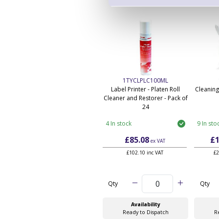
1TYCLPLC100ML
Label Printer - Platen Roll
Cleaning
Cleaner and Restorer - Pack of
24
4 In stock
9 In sto
£85.08
£1
ex VAT
£102.10 inc VAT
£2
Qty
Qty
Availability
Ready to Dispatch
R