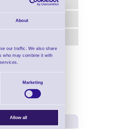
About
se our traffic. We also share
ers who may combine it with
in this range!
 services.
er Desktop
Marketing
Allow all