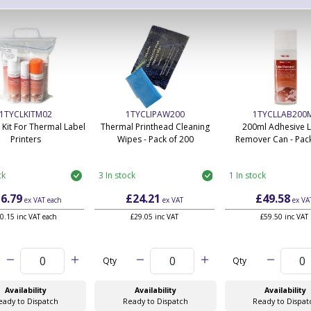
1TYCLKITM02
1TYCLIPAW200
1TYCLLAB200
 Kit For Thermal Label
Thermal Printhead Cleaning
200ml Adhesive 
Printers
Wipes - Pack of 200
Remover Can - Pack
ck
3 In stock
1 In stock
6.79
£24.21
£49.58
ex VAT
each
ex VAT
ex VA
0.15 inc VAT each
£29.05 inc VAT
£59.50 inc VAT
Qty
Qty
Availability
Availability
Availability
eady to Dispatch
Ready to Dispatch
Ready to Dispat