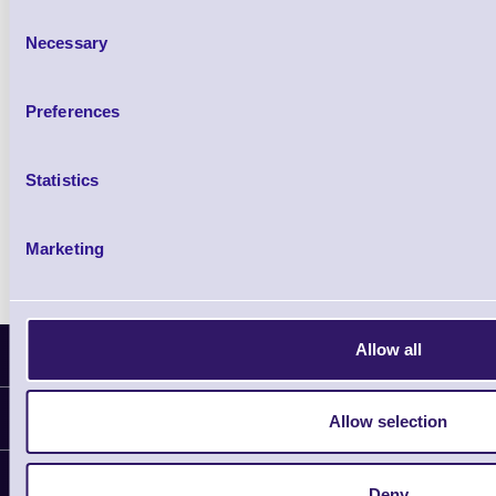
£102.10 inc VAT
Consent
Necessary
Selection
Qty
Preferences
Availability
Ready to Dispatch
Statistics
Marketing
Allow all
Latest News
Information
Allow selection
Delivery
Customer Support
Deny
Plant a Tree