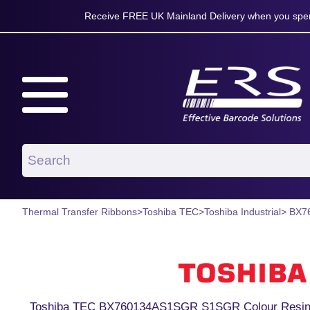
Receive FREE UK Mainland Delivery when you spen
Thermal Transfer Ribbons
>
Toshiba TEC
>
Toshiba Industrial
> BX7
Toshiba TEC BX760134AS1SGR S1SGR Colour Resin 