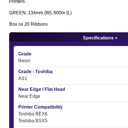
Printers
GREEN, 134mm (W), 600m (L)
Box ox 20 Ribbons
Specifications +
Grade
Resin
Grade - Toshiba
AS1
Near Edge / Flat Head
Near Edge
Printer Compatibility
Toshiba BEX6
Toshiba BSX5