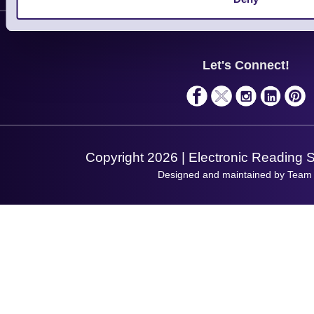
Contact Us
Finance
Support
About Us
Service
Privacy Policy
Let's Connect!
Solutions
Terms & Conditions
Shopping Assistant
Support Request
Copyright 2026 | Electronic Reading 
Designed and maintained by Team