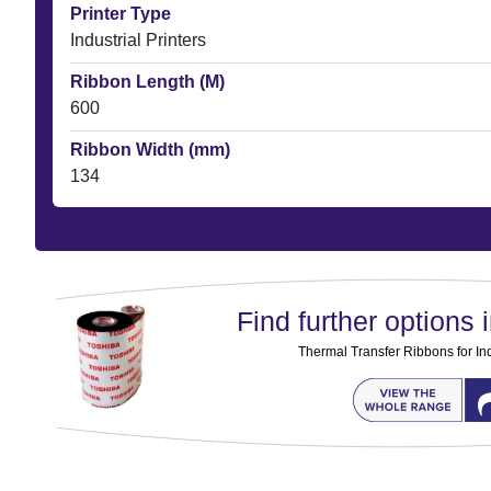
Printer Type
Industrial Printers
Ribbon Length (M)
600
Ribbon Width (mm)
134
Find further options i
Thermal Transfer Ribbons for Ind