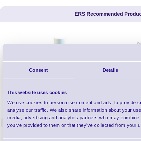
ERS Recommended Produc
Consent
Details
This website uses cookies
1TYCLPLC100ML
We use cookies to personalise content and ads, to provide s
Label Printer - Platen Roll Cleaner and
Cleaning K
analyse our traffic. We also share information about your use 
Restorer - Pack of 24
media, advertising and analytics partners who may combine it
<
you’ve provided to them or that they’ve collected from your us
4 In stock
9 In stock
£85.08
ex VAT