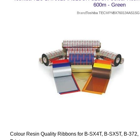
600m - Green
Brand
Toshiba TEC
MPN
BX760134AS1S
Colour Resin Quality Ribbons for B-SX4T, B-SX5T, B-372,