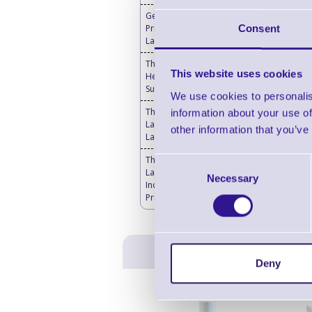
Genuine Thermal
Printheads for Toshiba
Consent
Label Printers
Thermal Printer & Print
This website uses cookies
Head Cleaning
Supplies
We use cookies to personalis
Thermal Transfer
information about your use of
Labels Blank - Desktop
other information that you’ve
Label Printers
Thermal Transfer
Consent
Labels Blank -
Necessary
Selection
Industrial Label
Printers
Deny