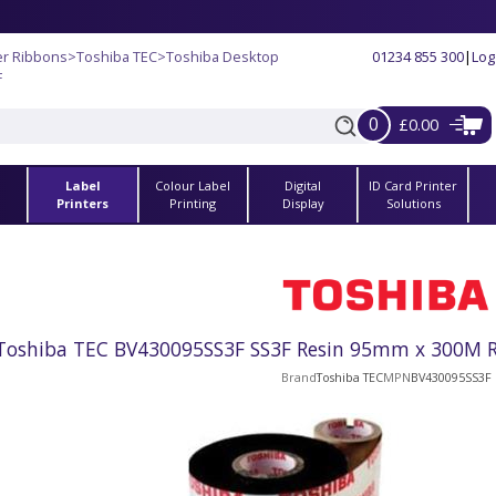
er Ribbons
>
Toshiba TEC
>
Toshiba Desktop
01234 855 300
|
Log
F
0
£0.00
Label
Colour Label
Digital
ID Card Printer
s
Printers
Printing
Display
Solutions
Toshiba TEC BV430095SS3F SS3F Resin 95mm x 300M Ri
Brand
Toshiba TEC
MPN
BV430095SS3F