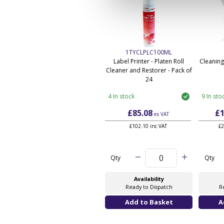
1TYCLPLC100ML
Label Printer - Platen Roll
Cleaning
Cleaner and Restorer - Pack of
24
4 In stock
9 In sto
£85.08
£1
ex VAT
£102.10 inc VAT
£2
Qty
Qty
Availability
Ready to Dispatch
R