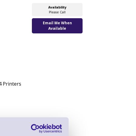
Availability
Please Call
Email Me When
Available
 Printers