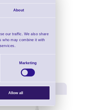
in this range!
About
esktop Printers
se our traffic. We also share
ers who may combine it with
 services.
Marketing
Allow all