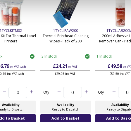
1TYCLKITM02
1TYCLIPAW200
1TYCLLAB200
 Kit For Thermal Label
Thermal Printhead Cleaning
200ml Adhesive 
Printers
Wipes - Pack of 200
Remover Can - Pack
ck
3 In stock
1 In stock
6.79
£24.21
£49.58
ex VAT
each
ex VAT
ex VA
0.15 inc VAT each
£29.05 inc VAT
£59.50 inc VAT
Qty
Qty
Availability
Availability
Availability
eady to Dispatch
Ready to Dispatch
Ready to Dispat