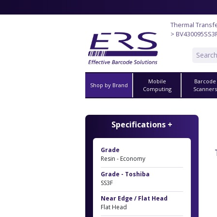
Thermal Transf
> BV430095SS3
Mobile
Barcode
Shop by Brand
Computing
Scanner
Specifications +
Grade
Resin - Economy
Grade - Toshiba
SS3F
Near Edge / Flat Head
Flat Head