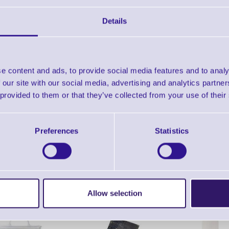
Find further options 
Details
Thermal Transfer Ribbons for D
e content and ads, to provide social media features and to analy
 our site with our social media, advertising and analytics partn
 provided to them or that they’ve collected from your use of their
Preferences
Statistics
ERS Recommended Products
Allow selection