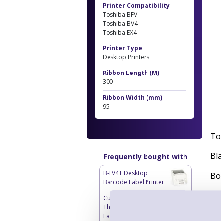
Printer Compatibility
Toshiba BFV
Toshiba BV4
Toshiba EX4
Printer Type
Desktop Printers
Ribbon Length (M)
300
Ribbon Width (mm)
95
To
Bl
Frequently bought with
B-EV4T Desktop
Bo
Barcode Label Printer
Re
Custom Labels - Blank
Thermal Transfer
Labels