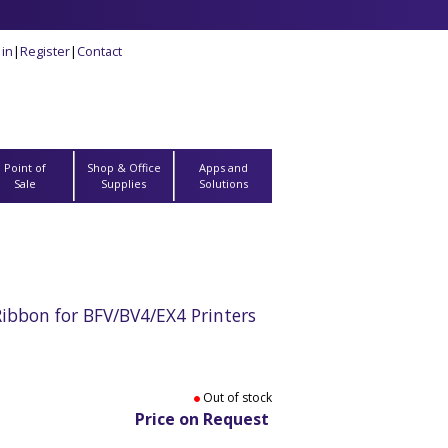
 in
|
Register
|
Contact
Point of
Shop & Office
Apps and
Sale
Supplies
Solutions
bbon for BFV/BV4/EX4 Printers
Out of stock
Price on Request