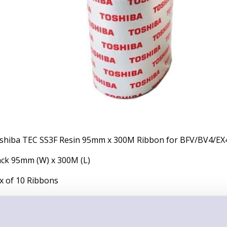
shiba TEC SS3F Resin 95mm x 300M Ribbon for BFV/BV4/EX4
ack 95mm (W) x 300M (L)
x of 10 Ribbons
placement of Previous SKU: BFV30095SS3F