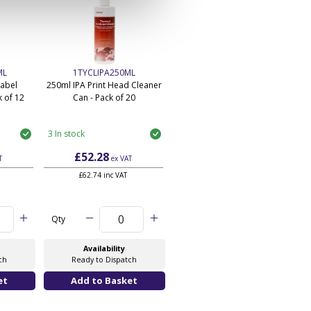
ML
1TYCLIPA250ML
Label
250ml IPA Print Head Cleaner
 of 12
Can - Pack of 20
3 In stock
£52.28
T
ex VAT
£62.74 inc VAT
Qty
Availability
ch
Ready to Dispatch