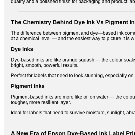
quality and a polished finish for packaging and product lab
The Chemistry Behind Dye Ink Vs Pigment I
The difference between pigment and dye—based ink com
at a chemical level — and the easiest way to picture it is 
Dye Inks
Dye-based inks are like orange squash — the colour soaks 
bright, smooth, powerful results.
Perfect for labels that need to look stunning, especially o
Pigment Inks
Pigment-based inks are more like oil on water — the colour
tougher, more resilient layer.
Ideal for labels that need to survive moisture, sunlight, abr
A New Era of Epson Dye-Based Ink Label Pri