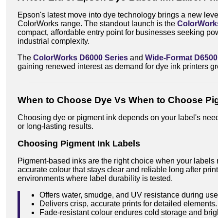
Epson's latest move into dye technology brings a new level 
ColorWorks range. The standout launch is the
ColorWork
compact, affordable entry point for businesses seeking pow
industrial complexity.
The
ColorWorks D6000 Series
and
Wide-Format D6500
gaining renewed interest as demand for dye ink printers g
When to Choose Dye Vs When to Choose Pi
Choosing dye or pigment ink depends on your label's nee
or long-lasting results.
Choosing Pigment Ink Labels
Pigment-based inks are the right choice when your labels 
accurate colour that stays clear and reliable long after prin
environments where label durability is tested.
Offers water, smudge, and UV resistance during use
Delivers crisp, accurate prints for detailed elements.
Fade-resistant colour endures cold storage and brigh