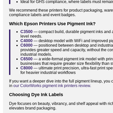
Ideal for GHS compliance, where labels must remain
We recommend these printers for product packaging, wareh
compliance labels and event badges.
Which Epson Printers Use Pigment Ink?
C3500
— compact build, durable pigment inks and aff
level needs.
C4000
— desktop model with WiFi and improved pigm
C6000
— positioned between desktop and industrial
provides greater speed and capacity, without the co
industrial models.
C6500
— a wide-format pigment ink model with prin
businesses that require greater size flexibility than
C8000
— ultimate print precision, ultra-fast print 
for heavier industrial workflows
If you want a deeper dive into the full pigment lineup, yo
in
our ColorWorks pigment ink printers review.
Choosing Dye Ink Labels
Dye focuses on beauty, vibrancy, and shelf appeal with rich
elevates brand packaging.