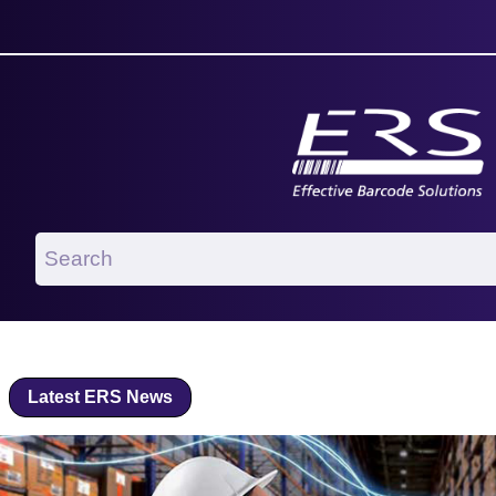
Latest ERS News