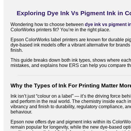
Exploring Dye Ink Vs Pigment Ink in Co
Wondering how to choose between
dye ink vs pigment i
ColorWorks printers fit? You’re in the right place.
Epson ColorWorks label printers are known for durable p
dye-based ink models offer a vibrant alternative for bran
finish.
This guide breaks down both ink types, shows where each
mistakes, and explains how ERS can help you compare t
Why the Types of Ink For Printing Matter Mo
Ink isn’t just “colour on a label” — it’s the driving force be
and perform in the real world. The chemistry inside each i
vibrancy and finish to durability, regulatory compliance, a
behaviour.
Epson now offers dye and pigment inks within its ColorWor
remain popular for longevity, while the new dye-based opti