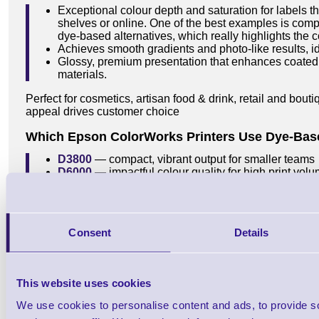
Exceptional colour depth and saturation for labels t
shelves or online. One of the best examples is comp
dye-based alternatives, which really highlights the co
Achieves smooth gradients and photo-like results, id
Glossy, premium presentation that enhances coated
materials.
Perfect for cosmetics, artisan food & drink, retail and bou
appeal drives customer choice
Which Epson ColorWorks Printers Use Dye-Bas
D3800
— compact, vibrant output for smaller teams
D6000
— impactful colour quality for high print vol
D6500
— wider print width with the same rich colou
Consent
Details
Common Mistakes to Avoid
A few easy pitfalls can derail print quality — especially 
ink. Here are the big ones to watch out for:
This website uses cookies
Choosing dye for harsh environments
— dye looks
We use cookies to personalise content and ads, to provide s
survive water, UV, certain chemicals or other harsh 